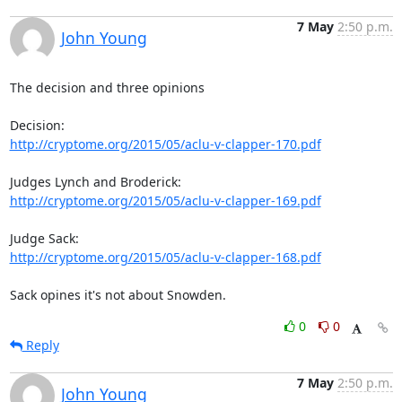
7 May
2:50 p.m.
John Young
The decision and three opinions

http://cryptome.org/2015/05/aclu-v-clapper-170.pdf
http://cryptome.org/2015/05/aclu-v-clapper-169.pdf
http://cryptome.org/2015/05/aclu-v-clapper-168.pdf
Sack opines it's not about Snowden.
0
0
Reply
7 May
2:50 p.m.
John Young