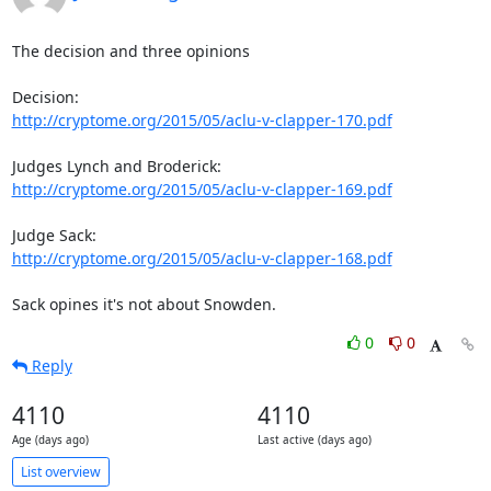
The decision and three opinions

http://cryptome.org/2015/05/aclu-v-clapper-170.pdf
http://cryptome.org/2015/05/aclu-v-clapper-169.pdf
http://cryptome.org/2015/05/aclu-v-clapper-168.pdf
Sack opines it's not about Snowden.
0
0
Reply
4110
4110
Age (days ago)
Last active (days ago)
List overview