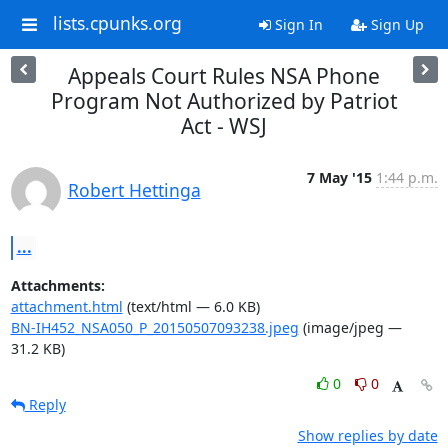
lists.cpunks.org
Sign In
Sign Up
Appeals Court Rules NSA Phone
Program Not Authorized by Patriot
Act - WSJ
7 May '15
1:44 p.m.
Robert Hettinga
...
Attachments:
attachment.html
(text/html — 6.0 KB)
BN-IH452_NSA050_P_20150507093238.jpeg
(image/jpeg —
31.2 KB)
0
0
Reply
Show replies by date