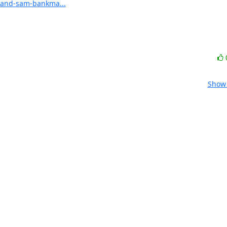
x-and-sam-bankma...
Show 