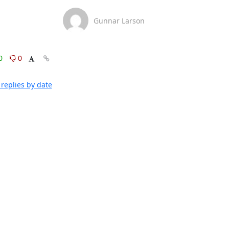
Gunnar Larson
0
0
replies by date