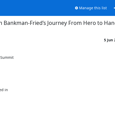
Manage this list
 Bankman-Fried’s Journey From Hero to Han
5 Jun
 Summit

d in
