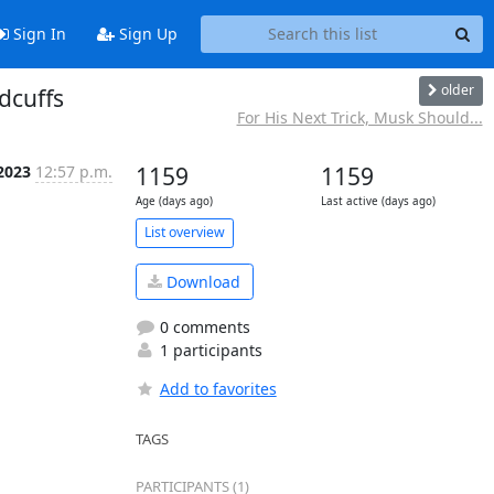
Sign In
Sign Up
older
dcuffs
For His Next Trick, Musk Should...
 2023
12:57 p.m.
1159
1159
Age (days ago)
Last active (days ago)
List overview
Download
0 comments
1 participants
Add to favorites
TAGS
PARTICIPANTS (1)