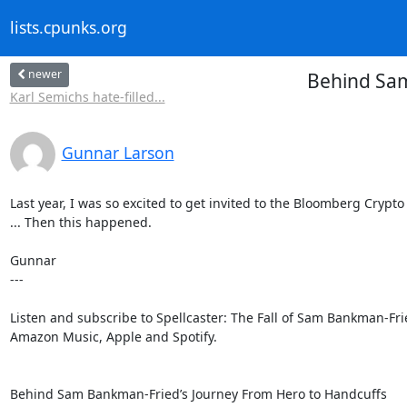
lists.cpunks.org
newer
Behind Sam
Karl Semichs hate-filled...
Gunnar Larson
Last year, I was so excited to get invited to the Bloomberg Crypto
... Then this happened.

Gunnar

---

Listen and subscribe to Spellcaster: The Fall of Sam Bankman-Frie
Amazon Music, Apple and Spotify.
