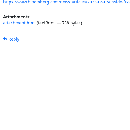
https://www.bloomberg.com/news/articles/2023-06-05/inside-ft
Attachments:
attachment.html
(text/html — 738 bytes)
Reply