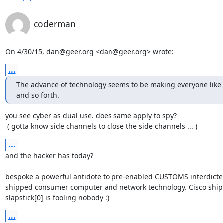
coderman
On 4/30/15, dan@geer.org <dan@geer.org> wrote:
...
The advance of technology seems to be making everyone like s
and so forth.
you see cyber as dual use. does same apply to spy?

 ( gotta know side channels to close the side channels ... )
...
and the hacker has today?

bespoke a powerful antidote to pre-enabled CUSTOMS interdicte
shipped consumer computer and network technology. Cisco ship
slapstick[0] is fooling nobody :)
...