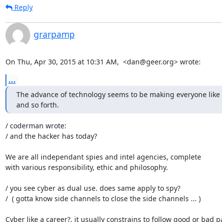
Reply
grarpamp
On Thu, Apr 30, 2015 at 10:31 AM,  <dan@geer.org> wrote:
...
The advance of technology seems to be making everyone like s
and so forth.
/ coderman wrote:

/ and the hacker has today?

We are all independant spies and intel agencies, complete

with various responsibility, ethic and philosophy.

/ you see cyber as dual use. does same apply to spy?

/  ( gotta know side channels to close the side channels ... )

Cyber like a career?, it usually constrains to follow good or bad pa