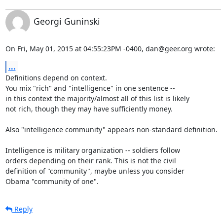
Georgi Guninski
On Fri, May 01, 2015 at 04:55:23PM -0400, dan@geer.org wrote:
...
Definitions depend on context.

You mix "rich" and "intelligence" in one sentence --

in this context the majority/almost all of this list is likely

not rich, though they may have sufficiently money.

Also "intelligence community" appears non-standard definition.

Intelligence is military organization -- soldiers follow

orders depending on their rank. This is not the civil

definition of "community", maybe unless you consider

Obama "community of one".
Reply