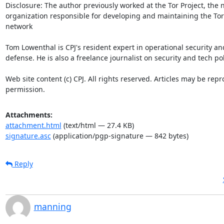
Attachments:
attachment.html
(text/html — 27.4 KB)
signature.asc
(application/pgp-signature — 842 bytes)
Reply
manning