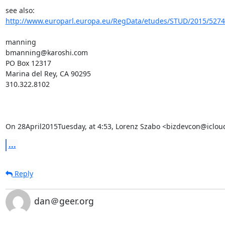
see also:   
http://www.europarl.europa.eu/RegData/etudes/STUD/2015/52740
manning

bmanning@karoshi.com

PO Box 12317

Marina del Rey, CA 90295

310.322.8102

On 28April2015Tuesday, at 4:53, Lorenz Szabo <bizdevcon@iclou
...
Reply
dan＠geer.org