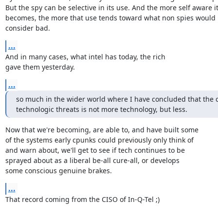
But the spy can be selective in its use. And the more self aware it
becomes, the more that use tends toward what non spies would

consider bad.
...
And in many cases, what intel has today, the rich

gave them yesterday.
...
so much in the wider world where I have concluded that the cu
technologic threats is not more technology, but less.
Now that we're becoming, are able to, and have built some

of the systems early cpunks could previously only think of

and warn about, we'll get to see if tech continues to be

sprayed about as a liberal be-all cure-all, or develops

some conscious genuine brakes.
...
That record coming from the CISO of In-Q-Tel ;)