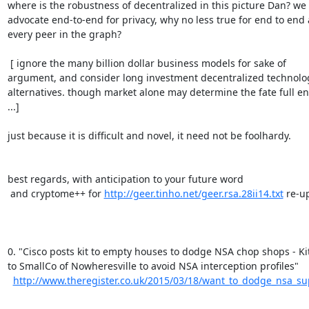
where is the robustness of decentralized in this picture Dan? we

advocate end-to-end for privacy, why no less true for end to end a
every peer in the graph?

 [ ignore the many billion dollar business models for sake of

argument, and consider long investment decentralized technolog
alternatives. though market alone may determine the fate full en
...]

just because it is difficult and novel, it need not be foolhardy.

best regards, with anticipation to your future word

 and cryptome++ for 
http://geer.tinho.net/geer.rsa.28ii14.txt
 re-up
0. "Cisco posts kit to empty houses to dodge NSA chop shops - Kit
to SmallCo of Nowheresville to avoid NSA interception profiles"

http://www.theregister.co.uk/2015/03/18/want_to_dodge_nsa_sup