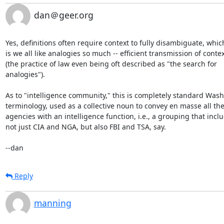
dan＠geer.org
Yes, definitions often require context to fully disambiguate, which
is we all like analogies so much -- efficient transmission of contex
(the practice of law even being oft described as "the search for

analogies").

As to "intelligence community," this is completely standard Wash
terminology, used as a collective noun to convey en masse all the
agencies with an intelligence function, i.e., a grouping that inclu
not just CIA and NGA, but also FBI and TSA, say.

--dan
Reply
manning