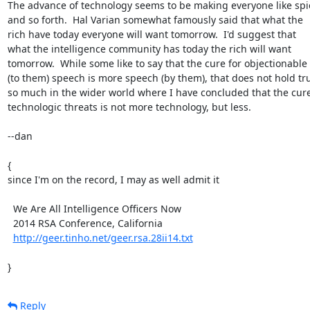
The advance of technology seems to be making everyone like spie
and so forth.  Hal Varian somewhat famously said that what the

rich have today everyone will want tomorrow.  I'd suggest that

what the intelligence community has today the rich will want

tomorrow.  While some like to say that the cure for objectionable

(to them) speech is more speech (by them), that does not hold tru
so much in the wider world where I have concluded that the cure 
technologic threats is not more technology, but less.

--dan

{

since I'm on the record, I may as well admit it

  We Are All Intelligence Officers Now

  2014 RSA Conference, California

http://geer.tinho.net/geer.rsa.28ii14.txt
}
Reply