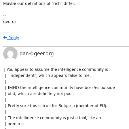
Maybe our definitions of "rich" differ.

-- 

georgi
Reply
dan＠geer.org
| You appear to assume the intelligence community is

 | "independent", which appears false to me.

 | 

 | IMHO the intelligence community have boss/es outside

 | of it, which are definitely not poor.

 | 

 | Pretty sure this is true for Bulgaria (member of EU).

 | 

 | The intelligence community is just a tool, like an

 | admin is.
