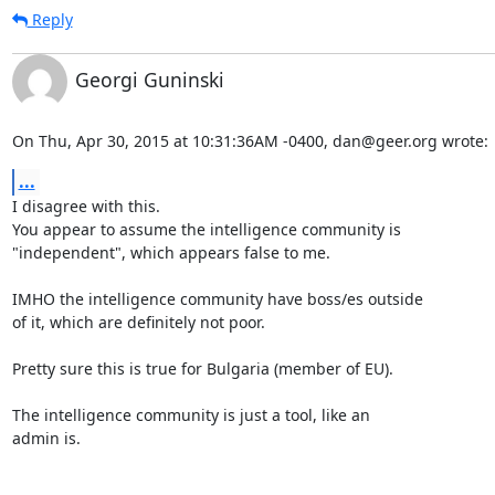
Reply
Georgi Guninski
On Thu, Apr 30, 2015 at 10:31:36AM -0400, dan@geer.org wrote:
...
I disagree with this.

You appear to assume the intelligence community is

"independent", which appears false to me.

IMHO the intelligence community have boss/es outside

of it, which are definitely not poor.

Pretty sure this is true for Bulgaria (member of EU).

The intelligence community is just a tool, like an

admin is.
