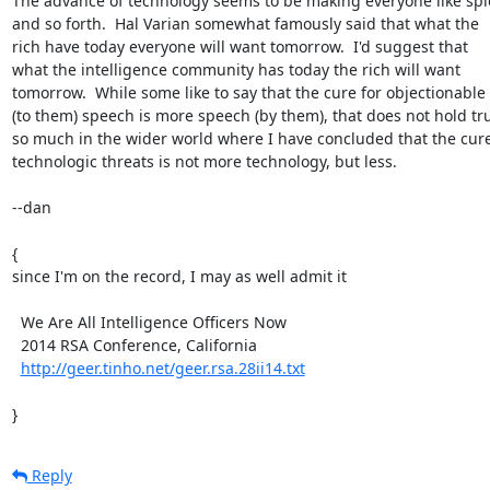
The advance of technology seems to be making everyone like spie
and so forth.  Hal Varian somewhat famously said that what the

rich have today everyone will want tomorrow.  I'd suggest that

what the intelligence community has today the rich will want

tomorrow.  While some like to say that the cure for objectionable

(to them) speech is more speech (by them), that does not hold tru
so much in the wider world where I have concluded that the cure 
technologic threats is not more technology, but less.

--dan

{

since I'm on the record, I may as well admit it

  We Are All Intelligence Officers Now

  2014 RSA Conference, California

http://geer.tinho.net/geer.rsa.28ii14.txt
}
Reply