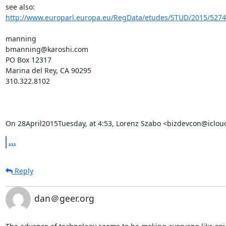
see also:   
http://www.europarl.europa.eu/RegData/etudes/STUD/2015/52740
manning

bmanning@karoshi.com

PO Box 12317

Marina del Rey, CA 90295

310.322.8102

On 28April2015Tuesday, at 4:53, Lorenz Szabo <bizdevcon@iclou
...
Reply
dan＠geer.org