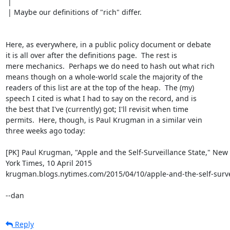
 | 

 | Maybe our definitions of "rich" differ.

Here, as everywhere, in a public policy document or debate

it is all over after the definitions page.  The rest is

mere mechanics.  Perhaps we do need to hash out what rich

means though on a whole-world scale the majority of the

readers of this list are at the top of the heap.  The (my)

speech I cited is what I had to say on the record, and is

the best that I've (currently) got; I'll revisit when time

permits.  Here, though, is Paul Krugman in a similar vein

three weeks ago today:

[PK] Paul Krugman, "Apple and the Self-Surveillance State," New

York Times, 10 April 2015

krugman.blogs.nytimes.com/2015/04/10/apple-and-the-self-survei
--dan
Reply