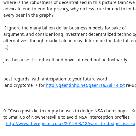
where is the robustness of decentralized in this picture Dan? we

advocate end-to-end for privacy, why no less true for end to end a
every peer in the graph?

 [ ignore the many billion dollar business models for sake of

argument, and consider long investment decentralized technolog
alternatives. though market alone may determine the fate full en
...]

just because it is difficult and novel, it need not be foolhardy.

best regards, with anticipation to your future word

 and cryptome++ for 
http://geer.tinho.net/geer.rsa.28ii14.txt
 re-up
0. "Cisco posts kit to empty houses to dodge NSA chop shops - Kit
to SmallCo of Nowheresville to avoid NSA interception profiles"

http://www.theregister.co.uk/2015/03/18/want_to_dodge_nsa_sup