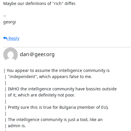
Maybe our definitions of "rich" differ.

-- 

georgi
Reply
dan＠geer.org
| You appear to assume the intelligence community is

 | "independent", which appears false to me.

 | 

 | IMHO the intelligence community have boss/es outside

 | of it, which are definitely not poor.

 | 

 | Pretty sure this is true for Bulgaria (member of EU).

 | 

 | The intelligence community is just a tool, like an

 | admin is.
