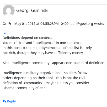
Georgi Guninski
On Fri, May 01, 2015 at 04:55:23PM -0400, dan@geer.org wrote:
...
Definitions depend on context.

You mix "rich" and "intelligence" in one sentence --

in this context the majority/almost all of this list is likely

not rich, though they may have sufficiently money.

Also "intelligence community" appears non-standard definition.

Intelligence is military organization -- soldiers follow

orders depending on their rank. This is not the civil

definition of "community", maybe unless you consider

Obama "community of one".
Reply