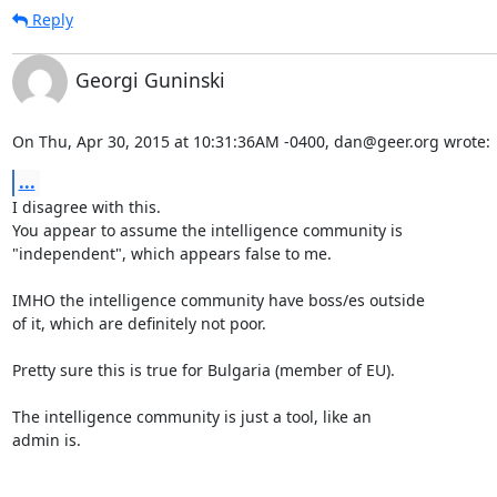
Reply
Georgi Guninski
On Thu, Apr 30, 2015 at 10:31:36AM -0400, dan@geer.org wrote:
...
I disagree with this.

You appear to assume the intelligence community is

"independent", which appears false to me.

IMHO the intelligence community have boss/es outside

of it, which are definitely not poor.

Pretty sure this is true for Bulgaria (member of EU).

The intelligence community is just a tool, like an

admin is.
