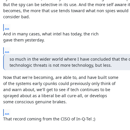
But the spy can be selective in its use. And the more self aware it
becomes, the more that use tends toward what non spies would

consider bad.
...
And in many cases, what intel has today, the rich

gave them yesterday.
...
so much in the wider world where I have concluded that the cu
technologic threats is not more technology, but less.
Now that we're becoming, are able to, and have built some

of the systems early cpunks could previously only think of

and warn about, we'll get to see if tech continues to be

sprayed about as a liberal be-all cure-all, or develops

some conscious genuine brakes.
...
That record coming from the CISO of In-Q-Tel ;)