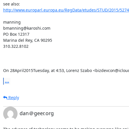
see also:   
http://www.europarl.europa.eu/RegData/etudes/STUD/2015/52740
manning

bmanning@karoshi.com

PO Box 12317

Marina del Rey, CA 90295

310.322.8102

On 28April2015Tuesday, at 4:53, Lorenz Szabo <bizdevcon@iclou
...
Reply
dan＠geer.org