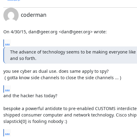
coderman
On 4/30/15, dan@geer.org <dan@geer.org> wrote:
...
The advance of technology seems to be making everyone like s
and so forth.
you see cyber as dual use. does same apply to spy?

 ( gotta know side channels to close the side channels ... )
...
and the hacker has today?

bespoke a powerful antidote to pre-enabled CUSTOMS interdicte
shipped consumer computer and network technology. Cisco ship
slapstick[0] is fooling nobody :)
...