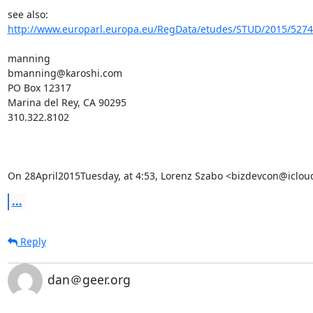
see also:   
http://www.europarl.europa.eu/RegData/etudes/STUD/2015/52740
manning

bmanning@karoshi.com

PO Box 12317

Marina del Rey, CA 90295

310.322.8102

On 28April2015Tuesday, at 4:53, Lorenz Szabo <bizdevcon@iclou
...
Reply
dan＠geer.org