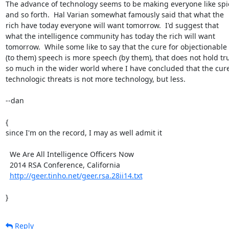
The advance of technology seems to be making everyone like spie
and so forth.  Hal Varian somewhat famously said that what the

rich have today everyone will want tomorrow.  I'd suggest that

what the intelligence community has today the rich will want

tomorrow.  While some like to say that the cure for objectionable

(to them) speech is more speech (by them), that does not hold tru
so much in the wider world where I have concluded that the cure 
technologic threats is not more technology, but less.

--dan

{

since I'm on the record, I may as well admit it

  We Are All Intelligence Officers Now

  2014 RSA Conference, California

http://geer.tinho.net/geer.rsa.28ii14.txt
}
Reply