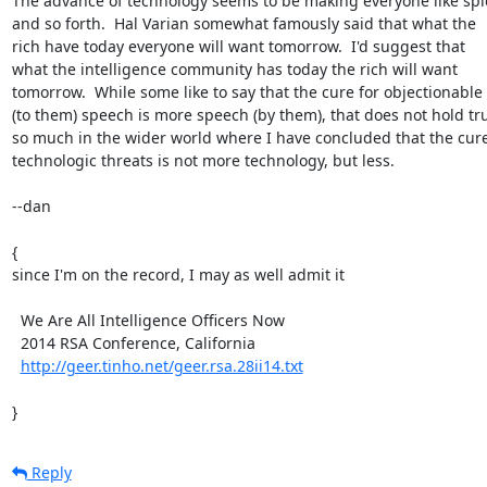
The advance of technology seems to be making everyone like spie
and so forth.  Hal Varian somewhat famously said that what the

rich have today everyone will want tomorrow.  I'd suggest that

what the intelligence community has today the rich will want

tomorrow.  While some like to say that the cure for objectionable

(to them) speech is more speech (by them), that does not hold tru
so much in the wider world where I have concluded that the cure 
technologic threats is not more technology, but less.

--dan

{

since I'm on the record, I may as well admit it

  We Are All Intelligence Officers Now

  2014 RSA Conference, California

http://geer.tinho.net/geer.rsa.28ii14.txt
}
Reply