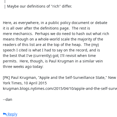
 | 

 | Maybe our definitions of "rich" differ.

Here, as everywhere, in a public policy document or debate

it is all over after the definitions page.  The rest is

mere mechanics.  Perhaps we do need to hash out what rich

means though on a whole-world scale the majority of the

readers of this list are at the top of the heap.  The (my)

speech I cited is what I had to say on the record, and is

the best that I've (currently) got; I'll revisit when time

permits.  Here, though, is Paul Krugman in a similar vein

three weeks ago today:

[PK] Paul Krugman, "Apple and the Self-Surveillance State," New

York Times, 10 April 2015

krugman.blogs.nytimes.com/2015/04/10/apple-and-the-self-survei
--dan
Reply