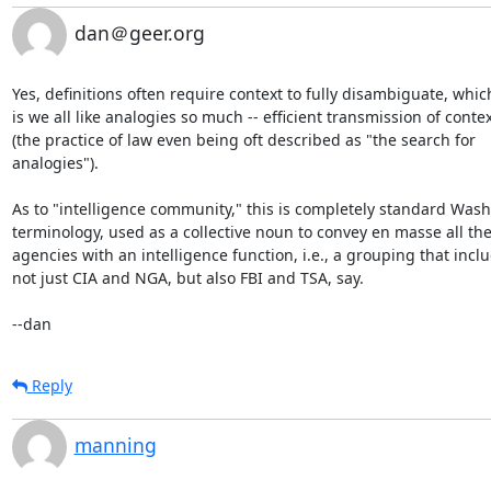
dan＠geer.org
Yes, definitions often require context to fully disambiguate, which
is we all like analogies so much -- efficient transmission of contex
(the practice of law even being oft described as "the search for

analogies").

As to "intelligence community," this is completely standard Wash
terminology, used as a collective noun to convey en masse all the
agencies with an intelligence function, i.e., a grouping that inclu
not just CIA and NGA, but also FBI and TSA, say.

--dan
Reply
manning