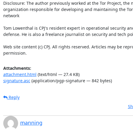
Attachments:
attachment.html
(text/html — 27.4 KB)
signature.asc
(application/pgp-signature — 842 bytes)
Reply
Sh
manning