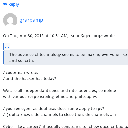
Reply
grarpamp
On Thu, Apr 30, 2015 at 10:31 AM,  <dan@geer.org> wrote:
...
The advance of technology seems to be making everyone like s
and so forth.
/ coderman wrote:

/ and the hacker has today?

We are all independant spies and intel agencies, complete

with various responsibility, ethic and philosophy.

/ you see cyber as dual use. does same apply to spy?

/  ( gotta know side channels to close the side channels ... )

Cyber like a career?, it usually constrains to follow good or bad pa