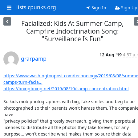
lists.cpunks.org
Sign In
Sign Up
Facialized: Kids At Summer Camp,
Campfire Indoctrination Song:
"Surveillance Is Fun"
12 Aug '19
4:57 a.
grarpamp
https://www.washingtonpost.com/technology/2019/08/08/summe
camps-turn-facia...
https://boingboing.net/2019/08/10/camp-concentration.html
So kids mob photographers with big, fake smiles and beg to be

photographed so their parents won't harass them. The companie
have

"privacy policies" that grossly overreach, giving them perpetual

licenses to distribute all the photos they take forever, for any

purpose... won't describe what makes them so sure their data 