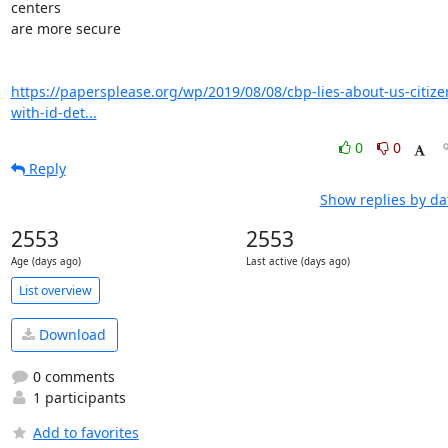
centers

are more secure

https://papersplease.org/wp/2019/08/08/cbp-lies-about-us-citize
with-id-det...
0
0
Reply
Show replies by da
2553
2553
Age (days ago)
Last active (days ago)
List overview
Download
0 comments
1 participants
Add to favorites