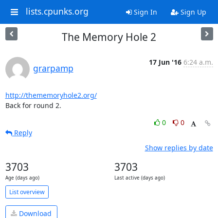
lists.cpunks.org
Sign In
Sign Up
The Memory Hole 2
17 Jun '16
6:24 a.m.
grarpamp
http://thememoryhole2.org/
Back for round 2.
0
0
Reply
Show replies by date
3703
3703
Age (days ago)
Last active (days ago)
List overview
Download