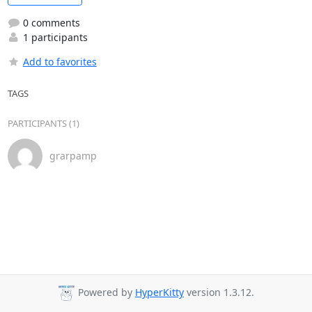
0 comments
1 participants
Add to favorites
TAGS
PARTICIPANTS (1)
grarpamp
Powered by
HyperKitty
version 1.3.12.