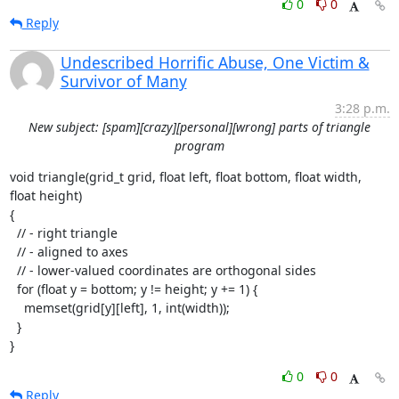
0
0
Reply
Undescribed Horrific Abuse, One Victim &
Survivor of Many
3:28 p.m.
New subject: [spam][crazy][personal][wrong] parts of triangle
program
void triangle(grid_t grid, float left, float bottom, float width, 
float height)

{

  // - right triangle

  // - aligned to axes

  // - lower-valued coordinates are orthogonal sides

  for (float y = bottom; y != height; y += 1) {

    memset(grid[y][left], 1, int(width));

  }

}
0
0
Reply