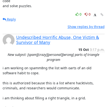
code

and solve puzzles.
0
0
Reply
Show replies by thread
Undescribed Horrific Abuse, One Victim &
Survivor of Many
15 Oct
3:17 p.m.
New subject: [spam][crazy][personal][wrong] parts of triangle
program
i am working on spamm8ng the list with oarts of an old 
software habit to cope.

this is authorized because this is a list where hacktivists,

criminals, and researchers would communicate.

i am thinking about filling a right triangle, in a grid.
