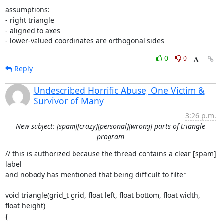
assumptions:

- right triangle

- aligned to axes

- lower-valued coordinates are orthogonal sides
0
0
Reply
Undescribed Horrific Abuse, One Victim &
Survivor of Many
3:26 p.m.
New subject: [spam][crazy][personal][wrong] parts of triangle
program
// this is authorized because the thread contains a clear [spam] 
label

and nobody has mentioned that being difficult to filter

void triangle(grid_t grid, float left, float bottom, float width, 
float height)

{
