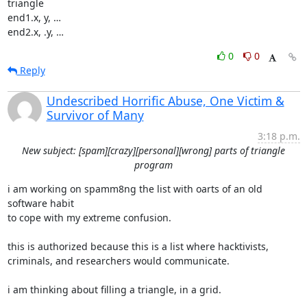
triangle

end1.x, y, …

end2.x, .y, …
0
0
Reply
Undescribed Horrific Abuse, One Victim &
Survivor of Many
3:18 p.m.
New subject: [spam][crazy][personal][wrong] parts of triangle
program
i am working on spamm8ng the list with oarts of an old 
software habit

to cope with my extreme confusion.

this is authorized because this is a list where hacktivists,

criminals, and researchers would communicate.

i am thinking about filling a triangle, in a grid.
