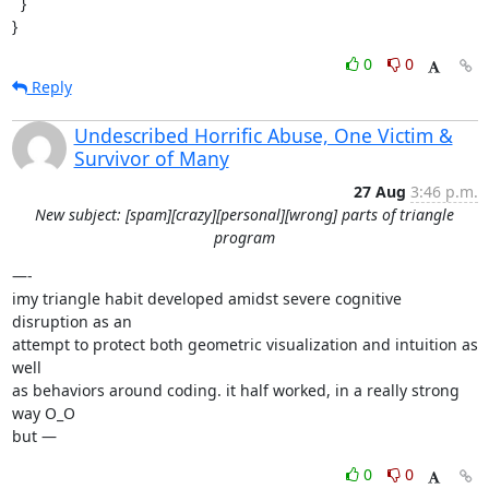
  }

}
0
0
Reply
Undescribed Horrific Abuse, One Victim &
Survivor of Many
27 Aug
3:46 p.m.
New subject: [spam][crazy][personal][wrong] parts of triangle
program
—-

imy triangle habit developed amidst severe cognitive 
disruption as an

attempt to protect both geometric visualization and intuition as 
well

as behaviors around coding. it half worked, in a really strong 
way O_O

but —
0
0