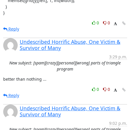
    memset(grid[y][left], 1, int(width));

  }

}
0
0
Reply
Undescribed Horrific Abuse, One Victim &
Survivor of Many
3:29 p.m.
New subject: [spam][crazy][personal][wrong] parts of triangle
program
better than nothing ...
0
0
Reply
Undescribed Horrific Abuse, One Victim &
Survivor of Many
9:02 p.m.
New subject: [spam][crazy][personal][wrong] parts of triangle