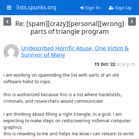
lists.cpunks.org
Sign In
Sign Up
Re: [spam][crazy][personal][wrong]
parts of triangle program
Undescribed Horrific Abuse, One Victim &
Survivor of Many
15 Oct '22
3:16 p.m.
i am working on spamm8ng the list with oarts of an old 
software habit to cope.

this is authorized because this is a list where hacktivists,

criminals, and researchers would communicate.

i am thinking about filling a right triangle, in a grid. i am

expecting to make steps on rediscovering millenial computer 
graphics.

this is relax8ng to me and helps me kniw i can relearn to write 