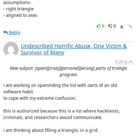
assumptions:

- right triangle

- aligned to axes
0
0
Reply
Undescribed Horrific Abuse, One Victim &
Survivor of Many
3:20 p.m.
New subject: [spam][crazy][personal][wrong] parts of triangle
program
i am working on spamm8ng the list with oarts of an old 
software habit

to cope with my extreme confusion.

this is authorized because this is a list where hacktivists,

criminals, and researchers would communicate.

i am thinking about filling a triangle, in a grid.
