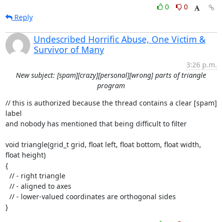
0
0
Reply
Undescribed Horrific Abuse, One Victim &
Survivor of Many
3:26 p.m.
New subject: [spam][crazy][personal][wrong] parts of triangle
program
// this is authorized because the thread contains a clear [spam] 
label

and nobody has mentioned that being difficult to filter

void triangle(grid_t grid, float left, float bottom, float width, 
float height)

{

  // - right triangle

  // - aligned to axes

  // - lower-valued coordinates are orthogonal sides

}