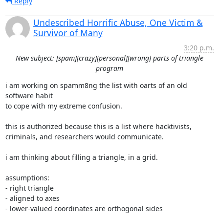
Reply
Undescribed Horrific Abuse, One Victim &
Survivor of Many
3:20 p.m.
New subject: [spam][crazy][personal][wrong] parts of triangle
program
i am working on spamm8ng the list with oarts of an old 
software habit

to cope with my extreme confusion.

this is authorized because this is a list where hacktivists,

criminals, and researchers would communicate.

i am thinking about filling a triangle, in a grid.

assumptions:

- right triangle

- aligned to axes

- lower-valued coordinates are orthogonal sides