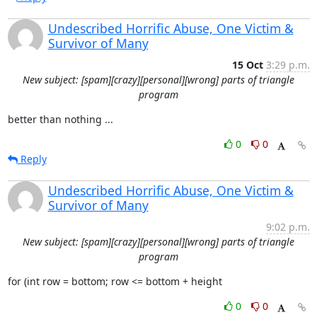
Undescribed Horrific Abuse, One Victim &
Survivor of Many
15 Oct
3:29 p.m.
New subject: [spam][crazy][personal][wrong] parts of triangle
program
better than nothing ...
0
0
Reply
Undescribed Horrific Abuse, One Victim &
Survivor of Many
9:02 p.m.
New subject: [spam][crazy][personal][wrong] parts of triangle
program
for (int row = bottom; row <= bottom + height
0
0