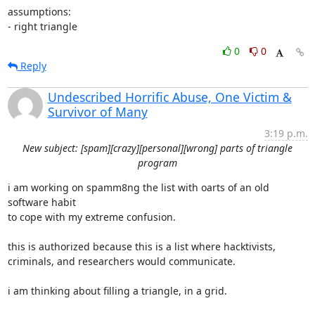
assumptions:

- right triangle
0
0
Reply
Undescribed Horrific Abuse, One Victim &
Survivor of Many
3:19 p.m.
New subject: [spam][crazy][personal][wrong] parts of triangle
program
i am working on spamm8ng the list with oarts of an old 
software habit

to cope with my extreme confusion.

this is authorized because this is a list where hacktivists,

criminals, and researchers would communicate.

i am thinking about filling a triangle, in a grid.
