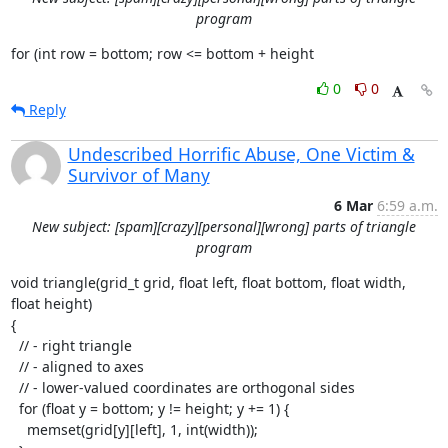
program
for (int row = bottom; row <= bottom + height
0
0
Reply
Undescribed Horrific Abuse, One Victim &
Survivor of Many
6 Mar
6:59 a.m.
New subject: [spam][crazy][personal][wrong] parts of triangle
program
void triangle(grid_t grid, float left, float bottom, float width, 
float height)

{

  // - right triangle

  // - aligned to axes

  // - lower-valued coordinates are orthogonal sides

  for (float y = bottom; y != height; y += 1) {

    memset(grid[y][left], 1, int(width));
