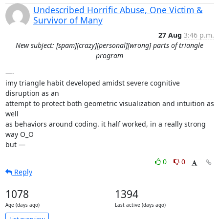
Undescribed Horrific Abuse, One Victim &
Survivor of Many
27 Aug
3:46 p.m.
New subject: [spam][crazy][personal][wrong] parts of triangle
program
—-

imy triangle habit developed amidst severe cognitive 
disruption as an

attempt to protect both geometric visualization and intuition as 
well

as behaviors around coding. it half worked, in a really strong 
way O_O

but —
0
0
Reply
1078
1394
Age (days ago)
Last active (days ago)