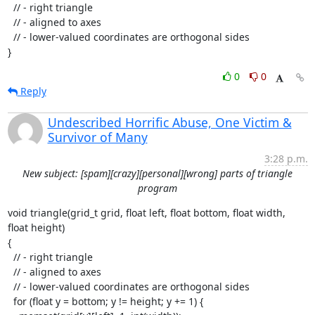
  // - right triangle

  // - aligned to axes

  // - lower-valued coordinates are orthogonal sides

}
0
0
Reply
Undescribed Horrific Abuse, One Victim &
Survivor of Many
3:28 p.m.
New subject: [spam][crazy][personal][wrong] parts of triangle
program
void triangle(grid_t grid, float left, float bottom, float width, 
float height)

{

  // - right triangle

  // - aligned to axes

  // - lower-valued coordinates are orthogonal sides

  for (float y = bottom; y != height; y += 1) {
