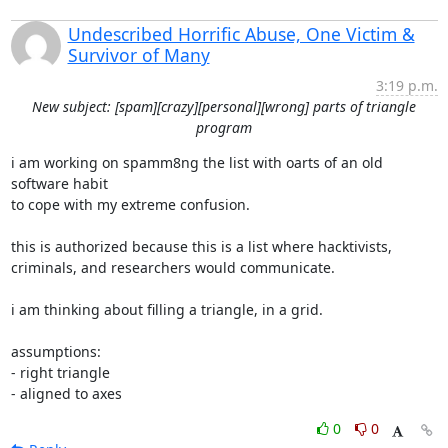
Undescribed Horrific Abuse, One Victim &
Survivor of Many
3:19 p.m.
New subject: [spam][crazy][personal][wrong] parts of triangle
program
i am working on spamm8ng the list with oarts of an old 
software habit

to cope with my extreme confusion.

this is authorized because this is a list where hacktivists,

criminals, and researchers would communicate.

i am thinking about filling a triangle, in a grid.

assumptions:

- right triangle

- aligned to axes
0
0