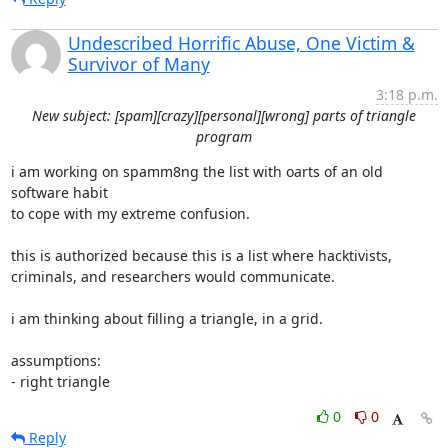
Undescribed Horrific Abuse, One Victim &
Survivor of Many
3:18 p.m.
New subject: [spam][crazy][personal][wrong] parts of triangle
program
i am working on spamm8ng the list with oarts of an old 
software habit

to cope with my extreme confusion.

this is authorized because this is a list where hacktivists,

criminals, and researchers would communicate.

i am thinking about filling a triangle, in a grid.

assumptions:

- right triangle
0
0
Reply