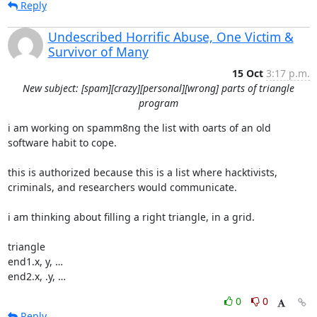
Reply
Undescribed Horrific Abuse, One Victim &
Survivor of Many
15 Oct
3:17 p.m.
New subject: [spam][crazy][personal][wrong] parts of triangle
program
i am working on spamm8ng the list with oarts of an old 
software habit to cope.

this is authorized because this is a list where hacktivists,

criminals, and researchers would communicate.

i am thinking about filling a right triangle, in a grid.

triangle

end1.x, y, …

end2.x, .y, …
0
0
Reply