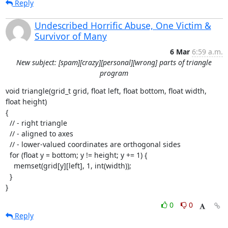
Reply
Undescribed Horrific Abuse, One Victim &
Survivor of Many
6 Mar
6:59 a.m.
New subject: [spam][crazy][personal][wrong] parts of triangle
program
void triangle(grid_t grid, float left, float bottom, float width, 
float height)

{

  // - right triangle

  // - aligned to axes

  // - lower-valued coordinates are orthogonal sides

  for (float y = bottom; y != height; y += 1) {

    memset(grid[y][left], 1, int(width));

  }

}
0
0
Reply