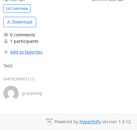
List overview
Download
0 comments
1 participants
Add to favorites
TAGS
PARTICIPANTS (1)
grarpamp
Powered by
HyperKitty
version 1.3.12.