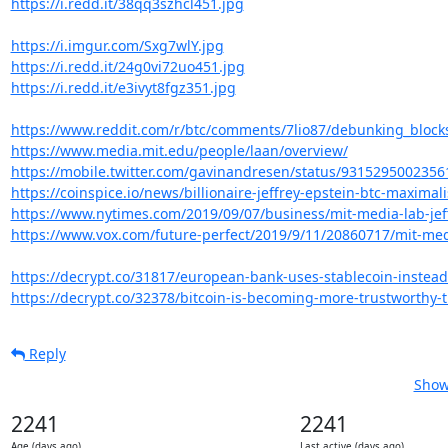
https://i.redd.it/38qq3szhcl451.jpg
https://i.imgur.com/Sxg7wlY.jpg
https://i.redd.it/24g0vi72uo451.jpg
https://i.redd.it/e3ivyt8fgz351.jpg
https://www.reddit.com/r/btc/comments/7lio87/debunking_blocks
https://www.media.mit.edu/people/laan/overview/
https://mobile.twitter.com/gavinandresen/status/931529500235
https://coinspice.io/news/billionaire-jeffrey-epstein-btc-maximalis
https://www.nytimes.com/2019/09/07/business/mit-media-lab-jeffr
https://www.vox.com/future-perfect/2019/9/11/20860717/mit-media-
https://decrypt.co/31817/european-bank-uses-stablecoin-instead-o
https://decrypt.co/32378/bitcoin-is-becoming-more-trustworthy-t
Reply
Show
2241
2241
Age (days ago)
Last active (days ago)