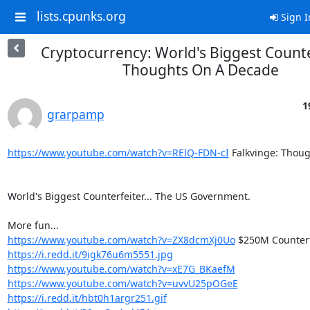
lists.cpunks.org
Sign I
Cryptocurrency: World's Biggest Counte
Thoughts On A Decade
1
grarpamp
https://www.youtube.com/watch?v=RElQ-FDN-cI
 Falkvinge: Thou
World's Biggest Counterfeiter... The US Government.

https://www.youtube.com/watch?v=ZX8dcmXj0Uo
https://i.redd.it/9igk76u6m5551.jpg
https://www.youtube.com/watch?v=xE7G_BKaefM
https://www.youtube.com/watch?v=uvvU25pOGeE
https://i.redd.it/hbt0h1argr251.gif