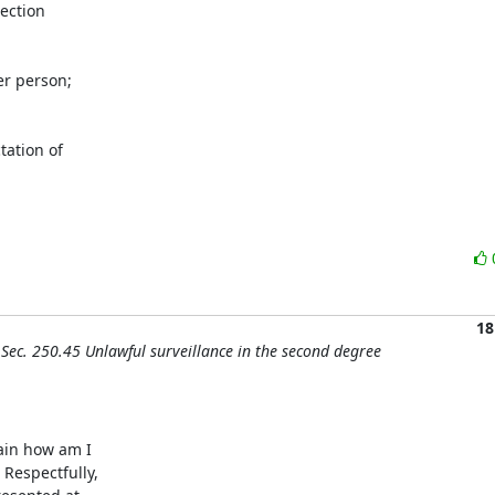
ection

r person;

ation of

18
Sec. 250.45 Unlawful surveillance in the second degree
ain how am I

espectfully,
