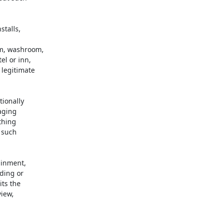
talls,



m, washroom,

l or inn,

legitimate

ionally

aging

hing

such

inment,

ding or

ts the

iew,
