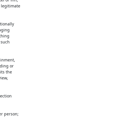
legitimate

ionally

aging

hing

such

inment,

ding or

ts the

iew,

ection

r person;
