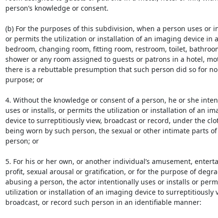
person’s knowledge or consent.

(b) For the purposes of this subdivision, when a person uses or ins
or permits the utilization or installation of an imaging device in a
bedroom, changing room, fitting room, restroom, toilet, bathroo
shower or any room assigned to guests or patrons in a hotel, mote
there is a rebuttable presumption that such person did so for no 
purpose; or

4. Without the knowledge or consent of a person, he or she intent
uses or installs, or permits the utilization or installation of an im
device to surreptitiously view, broadcast or record, under the clot
being worn by such person, the sexual or other intimate parts of 
person; or

5. For his or her own, or another individual’s amusement, enterta
profit, sexual arousal or gratification, or for the purpose of degra
abusing a person, the actor intentionally uses or installs or permi
utilization or installation of an imaging device to surreptitiously v
broadcast, or record such person in an identifiable manner:
