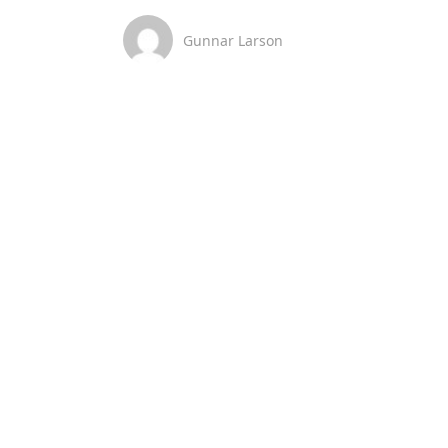
Gunnar Larson