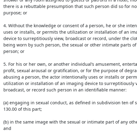
there is a rebuttable presumption that such person did so for no 
purpose; or

4. Without the knowledge or consent of a person, he or she intent
uses or installs, or permits the utilization or installation of an im
device to surreptitiously view, broadcast or record, under the clot
being worn by such person, the sexual or other intimate parts of 
person; or

5. For his or her own, or another individual’s amusement, enterta
profit, sexual arousal or gratification, or for the purpose of degra
abusing a person, the actor intentionally uses or installs or permi
utilization or installation of an imaging device to surreptitiously v
broadcast, or record such person in an identifiable manner:

(a) engaging in sexual conduct, as defined in subdivision ten of s
130.00 of this part;

(b) in the same image with the sexual or intimate part of any othe
and
