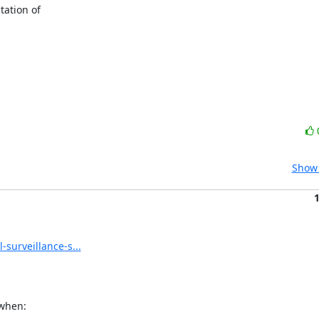
ation of

Show 
surveillance-s...
when:
