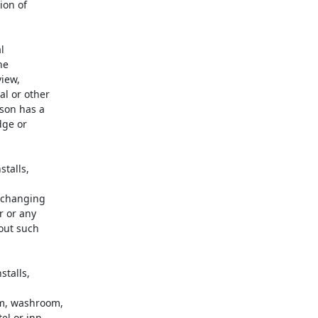
on of



e

iew,

l or other

son has a

ge or

talls,

 changing

 or any

out such

talls,



m, washroom,

l or inn,
