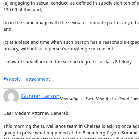
(a) engaging in sexual conduct, as defined in subdivision ten of s
130.00 of this part;

(b) in the same image with the sexual or intimate part of any othe
and

(c) at a place and time when such person has a reasonable expect
privacy, without such person’s knowledge or consent.

Unlawful surveillance in the second degree is a class E felony.
Reply
attachment
Gunnar Larson
New subject: Fwd: New York » Penal Law 
Dear Madam Attorney General:

This morning the surveillance team in Chelsea is asking once ag
going to prove what happened at the Bloomberg Crypto Summit. R