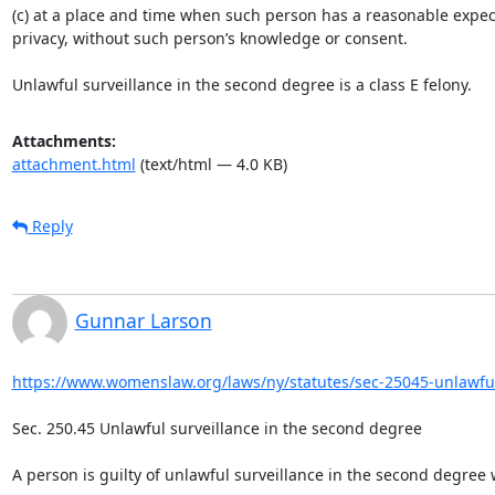
(c) at a place and time when such person has a reasonable expect
privacy, without such person’s knowledge or consent.

Unlawful surveillance in the second degree is a class E felony.
Attachments:
attachment.html
(text/html — 4.0 KB)
Reply
Gunnar Larson
https://www.womenslaw.org/laws/ny/statutes/sec-25045-unlawful-
Sec. 250.45 Unlawful surveillance in the second degree

A person is guilty of unlawful surveillance in the second degree 