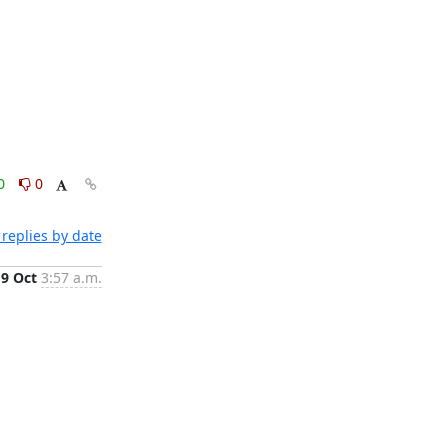
0
0
replies by date
19 Oct
3:57 a.m.