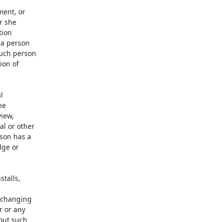
ent, or

 she

ion

a person

uch person

on of



e

iew,

l or other

son has a

ge or

talls,

 changing

 or any

out such
