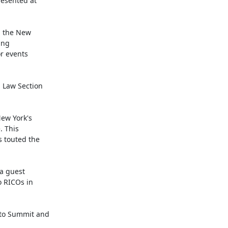
esented at

 the New

ng

r events

 Law Section

w York's

 This

 touted the

a guest

 RICOs in

to Summit and
