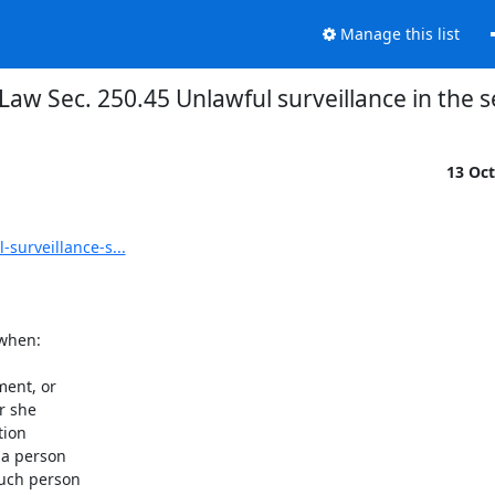
Manage this list
Law Sec. 250.45 Unlawful surveillance in the
13 Oc
surveillance-s...
when:

ent, or

 she

ion

a person

uch person
