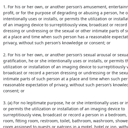
1. For his or her own, or another person’s amusement, entertainm
profit, or for the purpose of degrading or abusing a person, he or
intentionally uses or installs, or permits the utilization or installat
of an imaging device to surreptitiously view, broadcast or record 
dressing or undressing or the sexual or other intimate parts of s
at a place and time when such person has a reasonable expectati
privacy, without such person’s knowledge or consent; or

2. For his or her own, or another person’s sexual arousal or sexual
gratification, he or she intentionally uses or installs, or permits th
utilization or installation of an imaging device to surreptitiously v
broadcast or record a person dressing or undressing or the sexua
intimate parts of such person at a place and time when such per
reasonable expectation of privacy, without such person’s knowled
consent; or

3. (a) For no legitimate purpose, he or she intentionally uses or ins
or permits the utilization or installation of an imaging device to

surreptitiously view, broadcast or record a person in a bedroom,
room, fitting room, restroom, toilet, bathroom, washroom, shower
room assigned to guests or patrons in a motel, hotel or inn, with