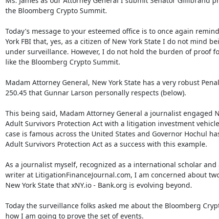
Ms. James as our Attorney General I submit Senator Gillibrand pr
the Bloomberg Crypto Summit.

Today's message to your esteemed office is to once again remind
York FBI that, yes, as a citizen of New York State I do not mind bei
under surveillance. However, I do not hold the burden of proof fo
like the Bloomberg Crypto Summit.

Madam Attorney General, New York State has a very robust Penal
250.45 that Gunnar Larson personally respects (below).

This being said, Madam Attorney General a journalist engaged Ne
Adult Survivors Protection Act with a litigation investment vehicle.
case is famous across the United States and Governor Hochul has
Adult Survivors Protection Act as a success with this example.

As a journalist myself, recognized as a international scholar and 
writer at LitigationFinanceJournal.com, I am concerned about two
New York State that xNY.io - Bank.org is evolving beyond.

Today the surveillance folks asked me about the Bloomberg Cryp
how I am going to prove the set of events.
