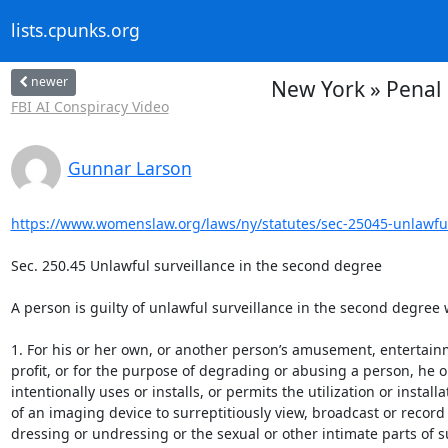
lists.cpunks.org
newer
New York » Penal 
FBI AI Conspiracy Video
Gunnar Larson
https://www.womenslaw.org/laws/ny/statutes/sec-25045-unlawful-
Sec. 250.45 Unlawful surveillance in the second degree

A person is guilty of unlawful surveillance in the second degree 
1. For his or her own, or another person’s amusement, entertainm
profit, or for the purpose of degrading or abusing a person, he or
intentionally uses or installs, or permits the utilization or installat
of an imaging device to surreptitiously view, broadcast or record 
dressing or undressing or the sexual or other intimate parts of s