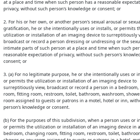
at a place and time when such person has a reasonable expectati
privacy, without such person’s knowledge or consent; or

2. For his or her own, or another person’s sexual arousal or sexual
gratification, he or she intentionally uses or installs, or permits th
utilization or installation of an imaging device to surreptitiously v
broadcast or record a person dressing or undressing or the sexua
intimate parts of such person at a place and time when such per
reasonable expectation of privacy, without such person’s knowled
consent; or

3. (a) For no legitimate purpose, he or she intentionally uses or ins
or permits the utilization or installation of an imaging device to

surreptitiously view, broadcast or record a person in a bedroom,
room, fitting room, restroom, toilet, bathroom, washroom, shower
room assigned to guests or patrons in a motel, hotel or inn, with
person’s knowledge or consent.

(b) For the purposes of this subdivision, when a person uses or ins
or permits the utilization or installation of an imaging device in a
bedroom, changing room, fitting room, restroom, toilet, bathroo
shower or any room assigned to guests or patrons in a hotel, mote