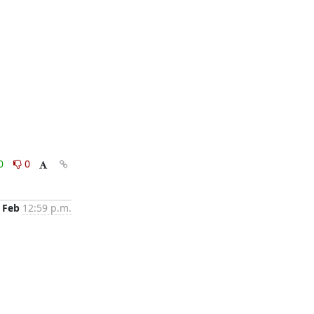
0
0
 Feb
12:59 p.m.