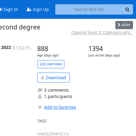
Sign In
Sign Up
older
 second degree
OpenAI Says It ‘Categorically...
t 2022
3:13 p.m.
888
1394
Age (days ago)
Last active (days ago)
List overview
Download
3 comments
1 participants
Add to favorites
TAGS
PARTICIPANTS (1)