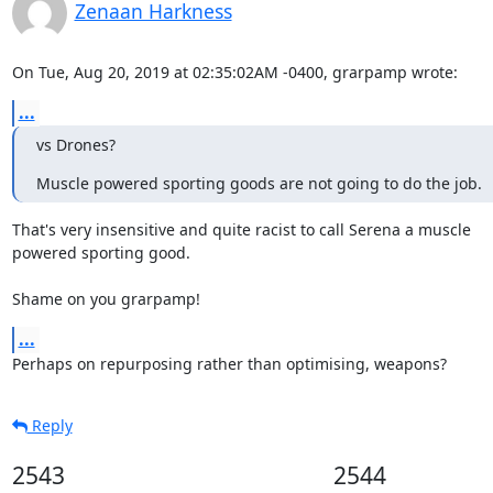
Zenaan Harkness
On Tue, Aug 20, 2019 at 02:35:02AM -0400, grarpamp wrote:
...
vs Drones?
Muscle powered sporting goods are not going to do the job.
That's very insensitive and quite racist to call Serena a muscle

powered sporting good.

Shame on you grarpamp!
...
Perhaps on repurposing rather than optimising, weapons?
Reply
2543
2544