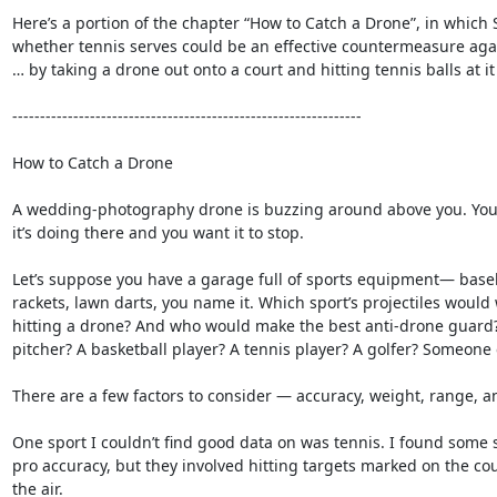
Here’s a portion of the chapter “How to Catch a Drone”, in which 
whether tennis serves could be an effective countermeasure again
… by taking a drone out onto a court and hitting tennis balls at it u
---------------------------------------------------------------

How to Catch a Drone

A wedding-photography drone is buzzing around above you. You 
it’s doing there and you want it to stop.

Let’s suppose you have a garage full of sports equipment— baseba
rackets, lawn darts, you name it. Which sport’s projectiles would 
hitting a drone? And who would make the best anti-drone guard?
pitcher? A basketball player? A tennis player? A golfer? Someone e
There are a few factors to consider — accuracy, weight, range, and
One sport I couldn’t find good data on was tennis. I found some s
pro accuracy, but they involved hitting targets marked on the cour
the air.
