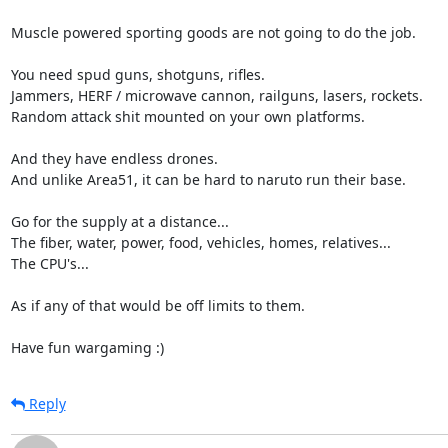
Muscle powered sporting goods are not going to do the job.

You need spud guns, shotguns, rifles.

Jammers, HERF / microwave cannon, railguns, lasers, rockets.

Random attack shit mounted on your own platforms.

And they have endless drones.

And unlike Area51, it can be hard to naruto run their base.

Go for the supply at a distance...

The fiber, water, power, food, vehicles, homes, relatives...

The CPU's...

As if any of that would be off limits to them.

Have fun wargaming :)
Reply