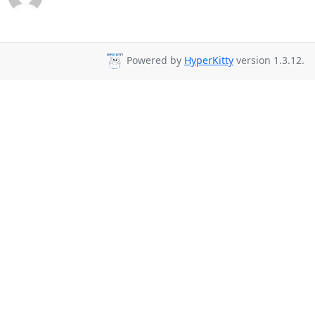
Powered by
HyperKitty
version 1.3.12.