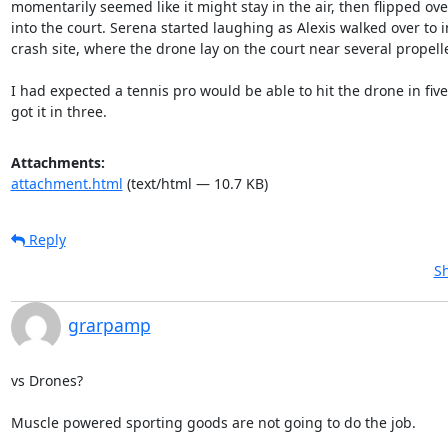
momentarily seemed like it might stay in the air, then flipped ov
into the court. Serena started laughing as Alexis walked over to i
crash site, where the drone lay on the court near several propell
I had expected a tennis pro would be able to hit the drone in five 
got it in three.
Attachments:
attachment.html
(text/html — 10.7 KB)
Reply
Sh
grarpamp
vs Drones?

Muscle powered sporting goods are not going to do the job.
