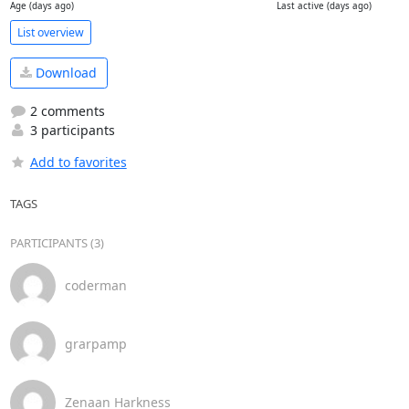
Age (days ago)
Last active (days ago)
List overview
Download
2 comments
3 participants
Add to favorites
TAGS
PARTICIPANTS (3)
coderman
grarpamp
Zenaan Harkness