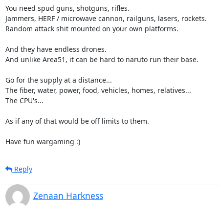
You need spud guns, shotguns, rifles.

Jammers, HERF / microwave cannon, railguns, lasers, rockets.

Random attack shit mounted on your own platforms.

And they have endless drones.

And unlike Area51, it can be hard to naruto run their base.

Go for the supply at a distance...

The fiber, water, power, food, vehicles, homes, relatives...

The CPU's...

As if any of that would be off limits to them.

Have fun wargaming :)
Reply
Zenaan Harkness