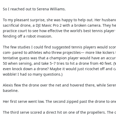
So I reached out to Serena Williams.

To my pleasant surprise, she was happy to help out. Her husband, 
sacrificial drone, a DJI Mavic Pro 2 with a broken camera. They he
practice court to see how effective the world’s best tennis player 
fending off a robot invasion.

The few studies I could find suggested tennis players would score
com- pared to athletes who threw projectiles— more like kickers 
tentative guess was that a champion player would have an accura
50 when serving, and take 5–7 tries to hit a drone from 40 feet. (W
even knock down a drone? Maybe it would just ricochet off and ca
wobble! I had so many questions.)

Alexis flew the drone over the net and hovered there, while Sere
baseline.

Her first serve went low. The second zipped past the drone to one 
The third serve scored a direct hit on one of the propellers. The 