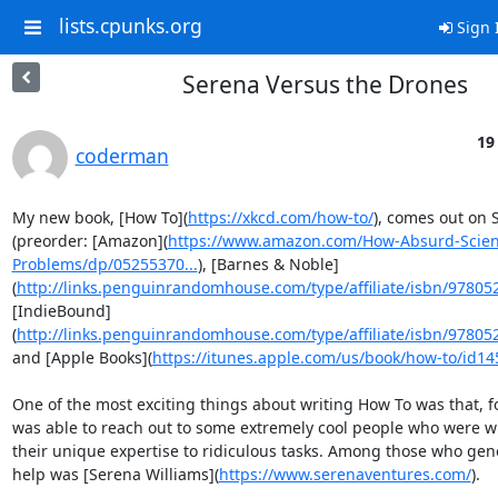
lists.cpunks.org
Sign 
Serena Versus the Drones
19
coderman
My new book, [How To](
https://xkcd.com/how-to/
), comes out on 
(preorder: [Amazon](
https://www.amazon.com/How-Absurd-Scient
Problems/dp/05255370...
), [Barnes & Noble]
(
http://links.penguinrandomhouse.com/type/affiliate/isbn/978052
[IndieBound]
(
http://links.penguinrandomhouse.com/type/affiliate/isbn/978052
and [Apple Books](
https://itunes.apple.com/us/book/how-to/id1
One of the most exciting things about writing How To was that, for
was able to reach out to some extremely cool people who were wil
their unique expertise to ridiculous tasks. Among those who gene
help was [Serena Williams](
https://www.serenaventures.com/
).
