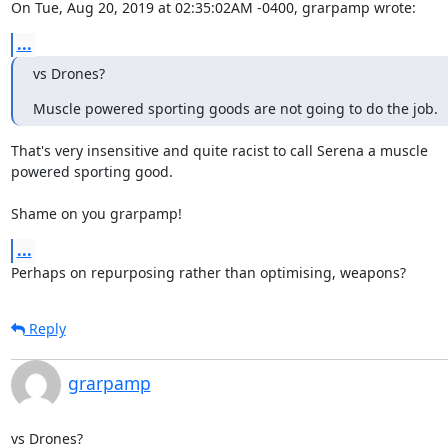
On Tue, Aug 20, 2019 at 02:35:02AM -0400, grarpamp wrote:
...
vs Drones?
Muscle powered sporting goods are not going to do the job.
That's very insensitive and quite racist to call Serena a muscle

powered sporting good.

Shame on you grarpamp!
...
Perhaps on repurposing rather than optimising, weapons?
Reply
grarpamp
vs Drones?
