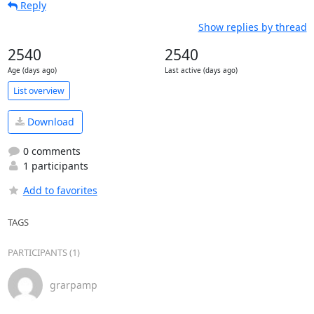
Reply
Show replies by thread
2540
2540
Age (days ago)
Last active (days ago)
List overview
Download
0 comments
1 participants
Add to favorites
TAGS
PARTICIPANTS (1)
grarpamp