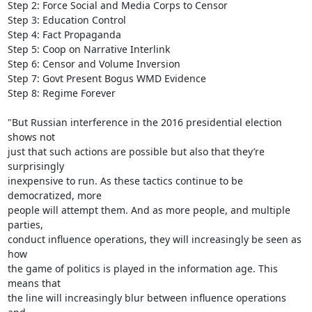
Step 2: Force Social and Media Corps to Censor

Step 3: Education Control

Step 4: Fact Propaganda

Step 5: Coop on Narrative Interlink

Step 6: Censor and Volume Inversion

Step 7: Govt Present Bogus WMD Evidence

Step 8: Regime Forever

"But Russian interference in the 2016 presidential election 
shows not

just that such actions are possible but also that they’re 
surprisingly

inexpensive to run. As these tactics continue to be 
democratized, more

people will attempt them. And as more people, and multiple 
parties,

conduct influence operations, they will increasingly be seen as 
how

the game of politics is played in the information age. This 
means that

the line will increasingly blur between influence operations 