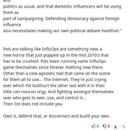
and

politics as usual, and that domestic influencers will be using 
them as

part of campaigning. Defending democracy against foreign 
influence

also necessitates making our own political debate healthier."

Pols are talking like InfluOps are something new, a

new horror that just popped up in the mid 2010's that

has to be crushed. Pols been running same InfluOps

game themselves since forever. Nothing new there.

Other than a new agnostic tool that came on the scene

for them all to use... The Internet. They're just crying

over which Pol butthurt the other last with it in their

little con-noncon orgy. And fighting amongst themselves

over who gets to own, use, and control it...

Their list does not include you.

Own it, defend that, or disconnect and build your own.
0
0