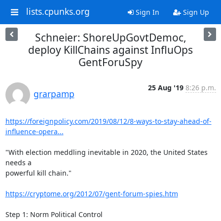
lists.cpunks.org
Sign In
Sign Up
Schneier: ShoreUpGovtDemoc,
deploy KillChains against InfluOps
GentForuSpy
25 Aug '19
8:26 p.m.
grarpamp
https://foreignpolicy.com/2019/08/12/8-ways-to-stay-ahead-of-
influence-opera...
"With election meddling inevitable in 2020, the United States 
needs a

powerful kill chain."

https://cryptome.org/2012/07/gent-forum-spies.htm
Step 1: Norm Political Control
