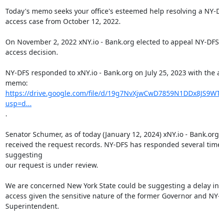
Today's memo seeks your office's esteemed help resolving a NY-D
access case from October 12, 2022.

On November 2, 2022 xNY.io - Bank.org elected to appeal NY-DFS'
access decision.

NY-DFS responded to xNY.io - Bank.org on July 25, 2023 with the 
https://drive.google.com/file/d/19g7NvXjwCwD7859N1DDx8JS9WT
usp=d...
.

Senator Schumer, as of today (January 12, 2024) xNY.io - Bank.org
received the request records. NY-DFS has responded several time
suggesting

our request is under review.

We are concerned New York State could be suggesting a delay in 
access given the sensitive nature of the former Governor and NY
Superintendent.
