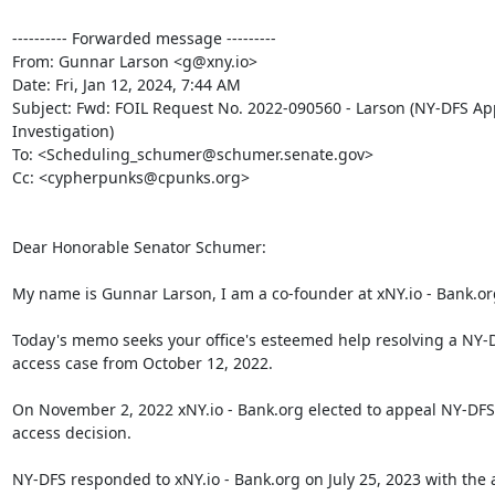
---------- Forwarded message ---------

From: Gunnar Larson <g@xny.io>

Date: Fri, Jan 12, 2024, 7:44 AM

Subject: Fwd: FOIL Request No. 2022-090560 - Larson (NY-DFS App
Investigation)

To: <Scheduling_schumer@schumer.senate.gov>

Cc: <cypherpunks@cpunks.org>

Dear Honorable Senator Schumer:

My name is Gunnar Larson, I am a co-founder at xNY.io - Bank.org
Today's memo seeks your office's esteemed help resolving a NY-D
access case from October 12, 2022.

On November 2, 2022 xNY.io - Bank.org elected to appeal NY-DFS'
access decision.

NY-DFS responded to xNY.io - Bank.org on July 25, 2023 with the 