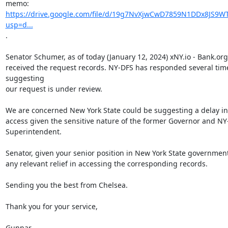
https://drive.google.com/file/d/19g7NvXjwCwD7859N1DDx8JS9WT
usp=d...
.

Senator Schumer, as of today (January 12, 2024) xNY.io - Bank.org
received the request records. NY-DFS has responded several time
suggesting

our request is under review.

We are concerned New York State could be suggesting a delay in 
access given the sensitive nature of the former Governor and NY
Superintendent.

Senator, given your senior position in New York State government
any relevant relief in accessing the corresponding records.

Sending you the best from Chelsea.

Thank you for your service,

Gunnar
