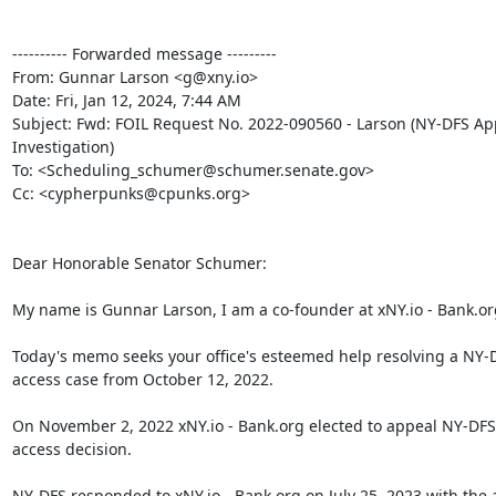
---------- Forwarded message ---------

From: Gunnar Larson <g@xny.io>

Date: Fri, Jan 12, 2024, 7:44 AM

Subject: Fwd: FOIL Request No. 2022-090560 - Larson (NY-DFS App
Investigation)

To: <Scheduling_schumer@schumer.senate.gov>

Cc: <cypherpunks@cpunks.org>

Dear Honorable Senator Schumer:

My name is Gunnar Larson, I am a co-founder at xNY.io - Bank.org
Today's memo seeks your office's esteemed help resolving a NY-D
access case from October 12, 2022.

On November 2, 2022 xNY.io - Bank.org elected to appeal NY-DFS'
access decision.

NY-DFS responded to xNY.io - Bank.org on July 25, 2023 with the 