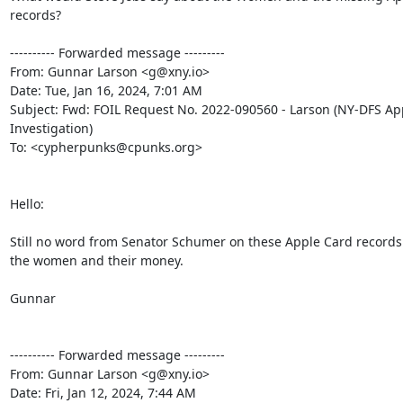
records?

---------- Forwarded message ---------

From: Gunnar Larson <g@xny.io>

Date: Tue, Jan 16, 2024, 7:01 AM

Subject: Fwd: FOIL Request No. 2022-090560 - Larson (NY-DFS App
Investigation)

To: <cypherpunks@cpunks.org>

Hello:

Still no word from Senator Schumer on these Apple Card records
the women and their money.

Gunnar

---------- Forwarded message ---------

From: Gunnar Larson <g@xny.io>

Date: Fri, Jan 12, 2024, 7:44 AM
