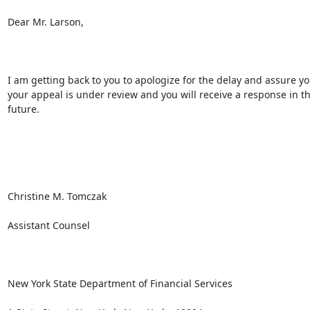
Dear Mr. Larson,

I am getting back to you to apologize for the delay and assure you
your appeal is under review and you will receive a response in th
future.

Christine M. Tomczak

Assistant Counsel

New York State Department of Financial Services
