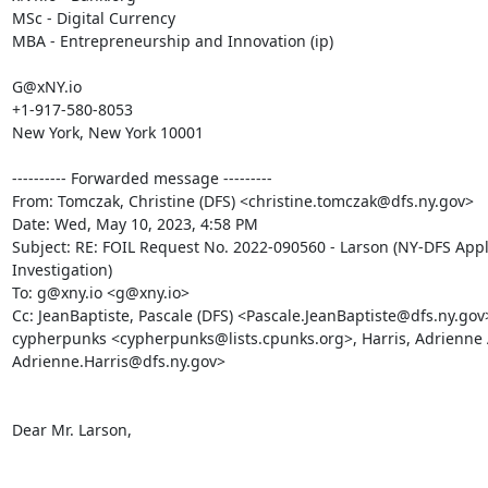
MSc - Digital Currency

MBA - Entrepreneurship and Innovation (ip)

G@xNY.io

+1-917-580-8053

New York, New York 10001

---------- Forwarded message ---------

From: Tomczak, Christine (DFS) <christine.tomczak@dfs.ny.gov>

Date: Wed, May 10, 2023, 4:58 PM

Subject: RE: FOIL Request No. 2022-090560 - Larson (NY-DFS Appl
Investigation)

To: g@xny.io <g@xny.io>

Cc: JeanBaptiste, Pascale (DFS) <Pascale.JeanBaptiste@dfs.ny.gov>
cypherpunks <cypherpunks@lists.cpunks.org>, Harris, Adrienne A
Adrienne.Harris@dfs.ny.gov>

Dear Mr. Larson,
