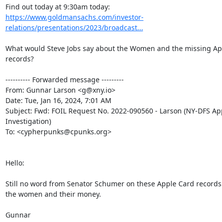
https://www.goldmansachs.com/investor-
relations/presentations/2023/broadcast...
What would Steve Jobs say about the Women and the missing App
records?

---------- Forwarded message ---------

From: Gunnar Larson <g@xny.io>

Date: Tue, Jan 16, 2024, 7:01 AM

Subject: Fwd: FOIL Request No. 2022-090560 - Larson (NY-DFS App
Investigation)

To: <cypherpunks@cpunks.org>

Hello:

Still no word from Senator Schumer on these Apple Card records
the women and their money.

Gunnar
