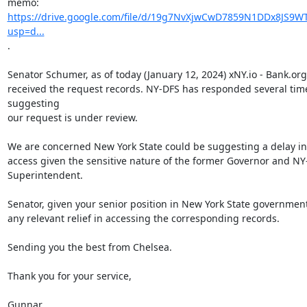
https://drive.google.com/file/d/19g7NvXjwCwD7859N1DDx8JS9WT
usp=d...
.

Senator Schumer, as of today (January 12, 2024) xNY.io - Bank.org
received the request records. NY-DFS has responded several time
suggesting

our request is under review.

We are concerned New York State could be suggesting a delay in 
access given the sensitive nature of the former Governor and NY
Superintendent.

Senator, given your senior position in New York State government
any relevant relief in accessing the corresponding records.

Sending you the best from Chelsea.

Thank you for your service,

Gunnar
