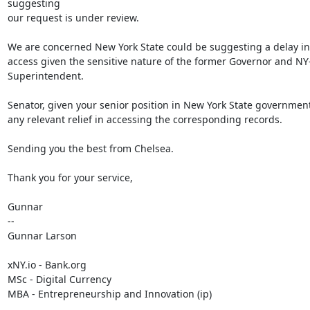
suggesting

our request is under review.

We are concerned New York State could be suggesting a delay in 
access given the sensitive nature of the former Governor and NY
Superintendent.

Senator, given your senior position in New York State government
any relevant relief in accessing the corresponding records.

Sending you the best from Chelsea.

Thank you for your service,

Gunnar

--

Gunnar Larson

xNY.io - Bank.org

MSc - Digital Currency

MBA - Entrepreneurship and Innovation (ip)
