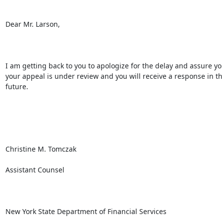
Dear Mr. Larson,

I am getting back to you to apologize for the delay and assure you
your appeal is under review and you will receive a response in th
future.

Christine M. Tomczak

Assistant Counsel

New York State Department of Financial Services
