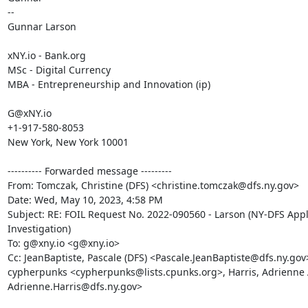
--

Gunnar Larson

xNY.io - Bank.org

MSc - Digital Currency

MBA - Entrepreneurship and Innovation (ip)

G@xNY.io

+1-917-580-8053

New York, New York 10001

---------- Forwarded message ---------

From: Tomczak, Christine (DFS) <christine.tomczak@dfs.ny.gov>

Date: Wed, May 10, 2023, 4:58 PM

Subject: RE: FOIL Request No. 2022-090560 - Larson (NY-DFS Appl
Investigation)

To: g@xny.io <g@xny.io>

Cc: JeanBaptiste, Pascale (DFS) <Pascale.JeanBaptiste@dfs.ny.gov>
cypherpunks <cypherpunks@lists.cpunks.org>, Harris, Adrienne A
Adrienne.Harris@dfs.ny.gov>
