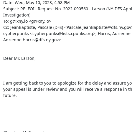
Date: Wed, May 10, 2023, 4:58 PM

Subject: RE: FOIL Request No. 2022-090560 - Larson (NY-DFS Appl
Investigation)

To: g@xny.io <g@xny.io>

Cc: JeanBaptiste, Pascale (DFS) <Pascale.JeanBaptiste@dfs.ny.gov>
cypherpunks <cypherpunks@lists.cpunks.org>, Harris, Adrienne A
Adrienne.Harris@dfs.ny.gov>

Dear Mr. Larson,

I am getting back to you to apologize for the delay and assure you
your appeal is under review and you will receive a response in th
future.
