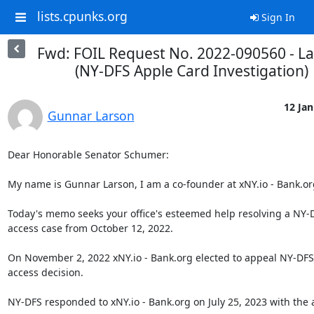
lists.cpunks.org
Sign In
Fwd: FOIL Request No. 2022-090560 - L
(NY-DFS Apple Card Investigation)
12 Jan
Gunnar Larson
Dear Honorable Senator Schumer:

My name is Gunnar Larson, I am a co-founder at xNY.io - Bank.org
Today's memo seeks your office's esteemed help resolving a NY-D
access case from October 12, 2022.

On November 2, 2022 xNY.io - Bank.org elected to appeal NY-DFS'
access decision.

NY-DFS responded to xNY.io - Bank.org on July 25, 2023 with the 