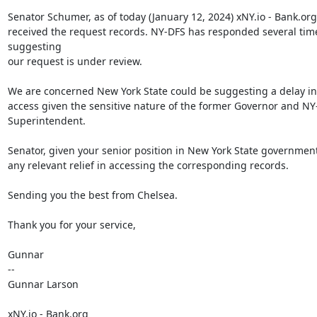
Senator Schumer, as of today (January 12, 2024) xNY.io - Bank.org
received the request records. NY-DFS has responded several time
suggesting

our request is under review.

We are concerned New York State could be suggesting a delay in 
access given the sensitive nature of the former Governor and NY
Superintendent.

Senator, given your senior position in New York State government
any relevant relief in accessing the corresponding records.

Sending you the best from Chelsea.

Thank you for your service,

Gunnar

--

Gunnar Larson

xNY.io - Bank.org
