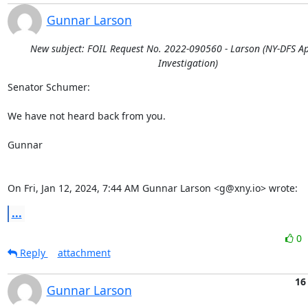
Gunnar Larson
New subject: FOIL Request No. 2022-090560 - Larson (NY-DFS A
Investigation)
Senator Schumer:

We have not heard back from you.

Gunnar

On Fri, Jan 12, 2024, 7:44 AM Gunnar Larson <g@xny.io> wrote:
...
0
Reply
attachment
16
Gunnar Larson