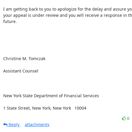
I am getting back to you to apologize for the delay and assure you
your appeal is under review and you will receive a response in th
future.

Christine M. Tomczak

Assistant Counsel

New York State Department of Financial Services

1 State Street, New York, New York   10004
0
Reply
attachments