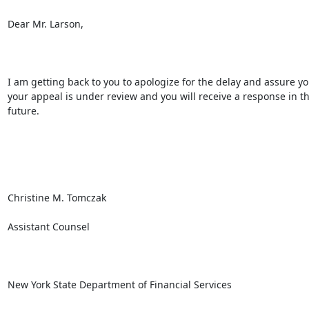
Dear Mr. Larson,

I am getting back to you to apologize for the delay and assure you
your appeal is under review and you will receive a response in th
future.

Christine M. Tomczak

Assistant Counsel

New York State Department of Financial Services
