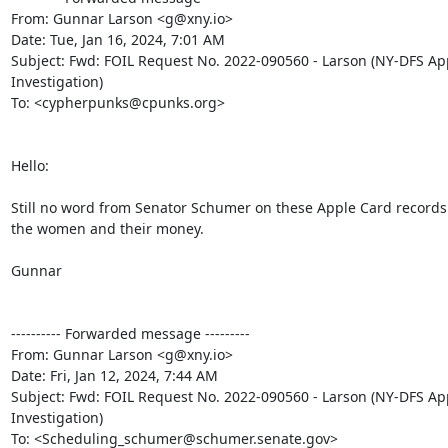
From: Gunnar Larson <g@xny.io>

Date: Tue, Jan 16, 2024, 7:01 AM

Subject: Fwd: FOIL Request No. 2022-090560 - Larson (NY-DFS App
Investigation)

To: <cypherpunks@cpunks.org>

Hello:

Still no word from Senator Schumer on these Apple Card records
the women and their money.

Gunnar

---------- Forwarded message ---------

From: Gunnar Larson <g@xny.io>

Date: Fri, Jan 12, 2024, 7:44 AM

Subject: Fwd: FOIL Request No. 2022-090560 - Larson (NY-DFS App
Investigation)

To: <Scheduling_schumer@schumer.senate.gov>
