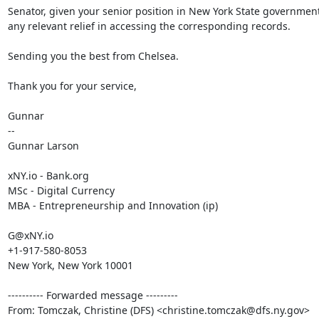
Senator, given your senior position in New York State government
any relevant relief in accessing the corresponding records.

Sending you the best from Chelsea.

Thank you for your service,

Gunnar

--

Gunnar Larson

xNY.io - Bank.org

MSc - Digital Currency

MBA - Entrepreneurship and Innovation (ip)

G@xNY.io

+1-917-580-8053

New York, New York 10001

---------- Forwarded message ---------

From: Tomczak, Christine (DFS) <christine.tomczak@dfs.ny.gov>
