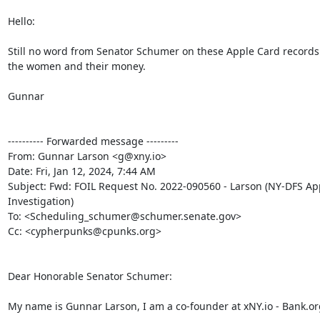
Hello:

Still no word from Senator Schumer on these Apple Card records
the women and their money.

Gunnar

---------- Forwarded message ---------

From: Gunnar Larson <g@xny.io>

Date: Fri, Jan 12, 2024, 7:44 AM

Subject: Fwd: FOIL Request No. 2022-090560 - Larson (NY-DFS App
Investigation)

To: <Scheduling_schumer@schumer.senate.gov>

Cc: <cypherpunks@cpunks.org>

Dear Honorable Senator Schumer:

My name is Gunnar Larson, I am a co-founder at xNY.io - Bank.org