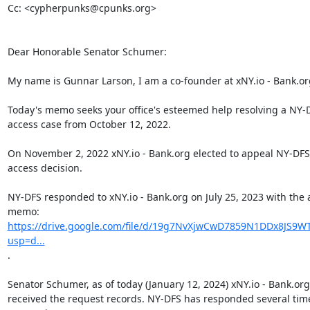
Cc: <cypherpunks@cpunks.org>

Dear Honorable Senator Schumer:

My name is Gunnar Larson, I am a co-founder at xNY.io - Bank.org
Today's memo seeks your office's esteemed help resolving a NY-D
access case from October 12, 2022.

On November 2, 2022 xNY.io - Bank.org elected to appeal NY-DFS'
access decision.

NY-DFS responded to xNY.io - Bank.org on July 25, 2023 with the 
https://drive.google.com/file/d/19g7NvXjwCwD7859N1DDx8JS9WT
usp=d...
.

Senator Schumer, as of today (January 12, 2024) xNY.io - Bank.org
received the request records. NY-DFS has responded several time