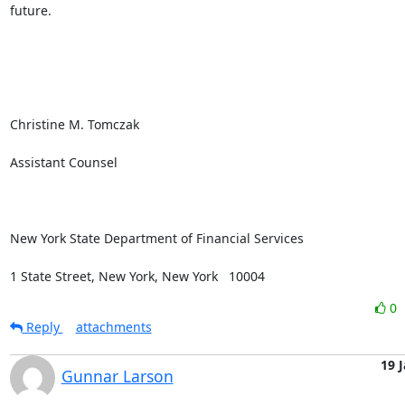
future.

Christine M. Tomczak

Assistant Counsel

New York State Department of Financial Services

1 State Street, New York, New York   10004
0
Reply
attachments
19 
Gunnar Larson