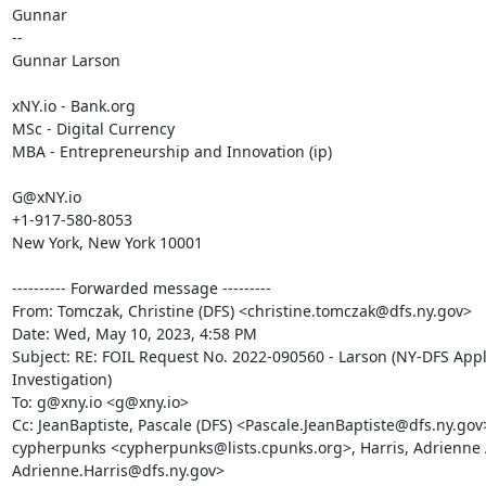
Gunnar

--

Gunnar Larson

xNY.io - Bank.org

MSc - Digital Currency

MBA - Entrepreneurship and Innovation (ip)

G@xNY.io

+1-917-580-8053

New York, New York 10001

---------- Forwarded message ---------

From: Tomczak, Christine (DFS) <christine.tomczak@dfs.ny.gov>

Date: Wed, May 10, 2023, 4:58 PM

Subject: RE: FOIL Request No. 2022-090560 - Larson (NY-DFS Appl
Investigation)

To: g@xny.io <g@xny.io>

Cc: JeanBaptiste, Pascale (DFS) <Pascale.JeanBaptiste@dfs.ny.gov>
cypherpunks <cypherpunks@lists.cpunks.org>, Harris, Adrienne A
Adrienne.Harris@dfs.ny.gov>
