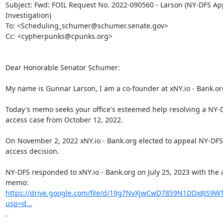
Subject: Fwd: FOIL Request No. 2022-090560 - Larson (NY-DFS App
Investigation)

To: <Scheduling_schumer@schumer.senate.gov>

Cc: <cypherpunks@cpunks.org>

Dear Honorable Senator Schumer:

My name is Gunnar Larson, I am a co-founder at xNY.io - Bank.org
Today's memo seeks your office's esteemed help resolving a NY-D
access case from October 12, 2022.

On November 2, 2022 xNY.io - Bank.org elected to appeal NY-DFS'
access decision.

NY-DFS responded to xNY.io - Bank.org on July 25, 2023 with the 
https://drive.google.com/file/d/19g7NvXjwCwD7859N1DDx8JS9WT
usp=d...
.
