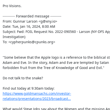
Pro Visions.

---------- Forwarded message ---------

From: Gunnar Larson <g@xny.io>

Date: Tue, Jan 16, 2024, 8:00 AM

Subject: Fwd: FOIL Request No. 2022-090560 - Larson (NY-DFS App
Investigation)

To: <cypherpunks@cpunks.org>

"Some believe that the Apple logo is a reference to the biblical sto
Adam and Eve. In the story, Adam and Eve are tempted by Satan t
forbidden fruit from the Tree of Knowledge of Good and Evil."

Do not talk to the snake?

https://www.goldmansachs.com/investor-
relations/presentations/2023/broadcast...
What would Steve Jobs say about the Women and the missing App