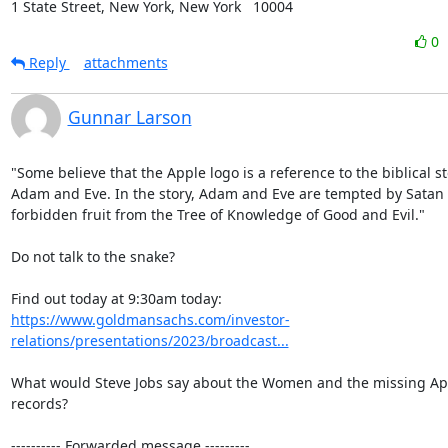
1 State Street, New York, New York   10004
0
Reply
attachments
Gunnar Larson
"Some believe that the Apple logo is a reference to the biblical sto
Adam and Eve. In the story, Adam and Eve are tempted by Satan t
forbidden fruit from the Tree of Knowledge of Good and Evil."

Do not talk to the snake?

https://www.goldmansachs.com/investor-
relations/presentations/2023/broadcast...
What would Steve Jobs say about the Women and the missing App
records?

---------- Forwarded message ---------
