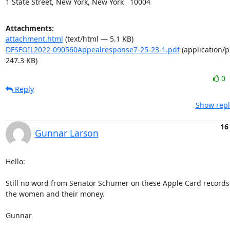
1 State Street, New York, New York   10004
Attachments:
attachment.html
(text/html — 5.1 KB)
DFSFOIL2022-090560Appealresponse7-25-23-1.pdf
(application/
247.3 KB)
0
Reply
Show repl
16
Gunnar Larson
Hello:

Still no word from Senator Schumer on these Apple Card records
the women and their money.

Gunnar
