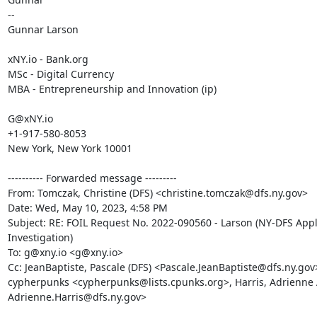
--

Gunnar Larson

xNY.io - Bank.org

MSc - Digital Currency

MBA - Entrepreneurship and Innovation (ip)

G@xNY.io

+1-917-580-8053

New York, New York 10001

---------- Forwarded message ---------

From: Tomczak, Christine (DFS) <christine.tomczak@dfs.ny.gov>

Date: Wed, May 10, 2023, 4:58 PM

Subject: RE: FOIL Request No. 2022-090560 - Larson (NY-DFS Appl
Investigation)

To: g@xny.io <g@xny.io>

Cc: JeanBaptiste, Pascale (DFS) <Pascale.JeanBaptiste@dfs.ny.gov>
cypherpunks <cypherpunks@lists.cpunks.org>, Harris, Adrienne A
Adrienne.Harris@dfs.ny.gov>
