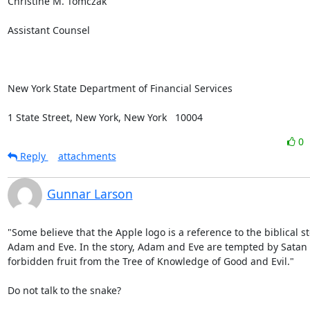
Christine M. Tomczak

Assistant Counsel

New York State Department of Financial Services

1 State Street, New York, New York   10004
0
Reply
attachments
Gunnar Larson
"Some believe that the Apple logo is a reference to the biblical sto
Adam and Eve. In the story, Adam and Eve are tempted by Satan t
forbidden fruit from the Tree of Knowledge of Good and Evil."

Do not talk to the snake?
