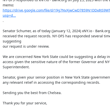
https://drive.google.com/file/d/19g7NvXjwCwD7859N1DDx8JS9WT
usp=d...
.

Senator Schumer, as of today (January 12, 2024) xNY.io - Bank.org
received the request records. NY-DFS has responded several time
suggesting

our request is under review.

We are concerned New York State could be suggesting a delay in 
access given the sensitive nature of the former Governor and NY
Superintendent.

Senator, given your senior position in New York State government
any relevant relief in accessing the corresponding records.

Sending you the best from Chelsea.

Thank you for your service,
