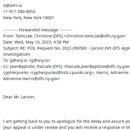
G@xNY.io

+1-917-580-8053

New York, New York 10001

---------- Forwarded message ---------

From: Tomczak, Christine (DFS) <christine.tomczak@dfs.ny.gov>

Date: Wed, May 10, 2023, 4:58 PM

Subject: RE: FOIL Request No. 2022-090560 - Larson (NY-DFS Appl
Investigation)

To: g@xny.io <g@xny.io>

Cc: JeanBaptiste, Pascale (DFS) <Pascale.JeanBaptiste@dfs.ny.gov>
cypherpunks <cypherpunks@lists.cpunks.org>, Harris, Adrienne A
Adrienne.Harris@dfs.ny.gov>

Dear Mr. Larson,

I am getting back to you to apologize for the delay and assure you
your appeal is under review and you will receive a response in th