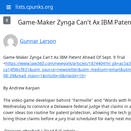
lists.cpunks.org
Game-Maker Zynga Can't Ax IBM Patent 
Gunnar Larson
Game-Maker Zynga Can't Ax IBM Patent Ahead Of Sept. 9 Trial

<
https://www.law360.com/newyork/articles/1874404?nl_pk=ac5a
ca14f9bcf831&utm_source=newsletter&utm_medium=email&utm
08-29&read_main=1&nlsidx=0&nlaidx=10>
By Andrew Karpan

The video game developer behind "Farmville" and "Words with Fri
Wednesday to convince a Delaware federal judge that claims in a
cover ideas too routine for patent protection, allowing the tech gi
bring those claims before a jury trial scheduled for early next mo
 Decision attached | Read full article »
