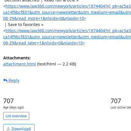
<
https://www.law360.com/newyork/articles/1874404?nl_pk=ac5a
ca14f9bcf831&utm_source=newsletter&utm_medium=email&utm
08-29&read_more=1&nlsidx=0&nlaidx=10>
 | Save to favorites »

<
https://www.law360.com/newyork/articles/1874404?nl_pk=ac5a
ca14f9bcf831&utm_source=newsletter&utm_medium=email&utm
08-29&read_later=1&nlsidx=0&nlaidx=10>
Attachments:
attachment.html
(text/html — 2.2 KB)
Reply
707
707
Age (days ago)
Last active (d
List overview
Download