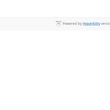
Powered by
HyperKitty
versio