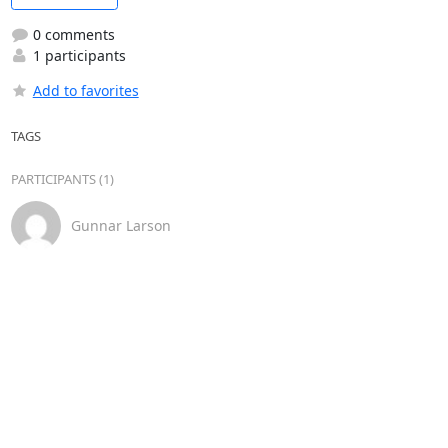
0 comments
1 participants
Add to favorites
TAGS
PARTICIPANTS (1)
Gunnar Larson