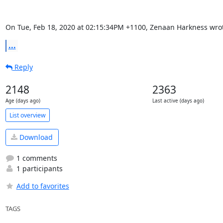
On Tue, Feb 18, 2020 at 02:15:34PM +1100, Zenaan Harkness wro
...
Reply
2148
2363
Age (days ago)
Last active (days ago)
List overview
Download
1 comments
1 participants
Add to favorites
TAGS