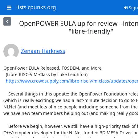
lists.cpunks.org
Sign
OpenPOWER EULA up for review - inten
"libre-friendly"
Zenaan Harkness
OpenPower EULA Released, FOSDEM, and More

  (Libre RISC-V M-Class by Luke Leighton)

https://www.crowdsupply.com/libre-risc-v/m-class/updates/open
    Several things in this update: the OpenPower Foundation released their EULA 
(which is really exciting); we had a last-minute decision to go to
NLNet (and meet lots of nice people including someone from the
we have new team members helping out (and making really good 
    Before we begin, however, we still have a high-priority task of finding a 
C++/compiler developer for the NLNet-funded 3D MESA Driver proj