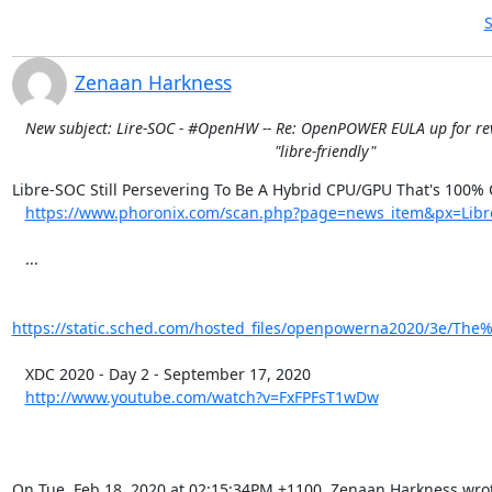
S
Zenaan Harkness
New subject: Lire-SOC - #OpenHW -- Re: OpenPOWER EULA up for rev
"libre-friendly"
Libre-SOC Still Persevering To Be A Hybrid CPU/GPU That's 100%
https://www.phoronix.com/scan.php?page=news_item&px=Libr
   ...

https://static.sched.com/hosted_files/openpowerna2020/3e/The
   XDC 2020 - Day 2 - September 17, 2020

http://www.youtube.com/watch?v=FxFPFsT1wDw
On Tue, Feb 18, 2020 at 02:15:34PM +1100, Zenaan Harkness wro