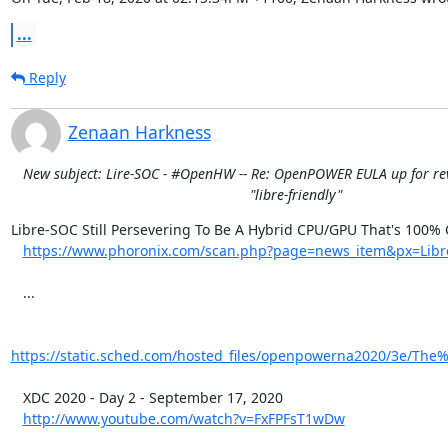
...
Reply
Zenaan Harkness
New subject: Lire-SOC - #OpenHW -- Re: OpenPOWER EULA up for rev
"libre-friendly"
Libre-SOC Still Persevering To Be A Hybrid CPU/GPU That's 100%
https://www.phoronix.com/scan.php?page=news_item&px=Libr
   ...

https://static.sched.com/hosted_files/openpowerna2020/3e/The
   XDC 2020 - Day 2 - September 17, 2020

http://www.youtube.com/watch?v=FxFPFsT1wDw