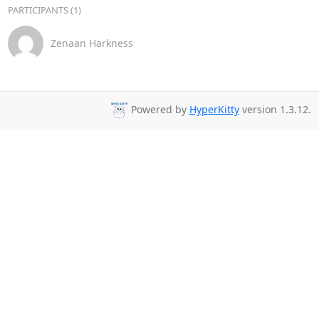
PARTICIPANTS (1)
Zenaan Harkness
Powered by
HyperKitty
version 1.3.12.