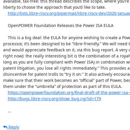
available, tax-free: this thread describes the scope, where you’re
liberty to choose the approach that you’d like to take.

http://lists.libre-riscv.org/pipermail/libre-riscv-dev/2020-Janua
    OpenPOWER Foundation Releases the Power ISA EULA

    This is a big deal: the EULA for anyone wishing to create a Power ISA compatible 
processor, it’s been designed to be “libre-friendly.” We will need to
and would appreciate feedback on it, via this bug report. A very qu
right now): the really interesting bit is the combination of a royalt
long as you are fully compliant with Power ISA) in combination with
patent litigation, you lose all rights immediately.” This provides 
disincentive for patent trolls to “try it on.” It also actively encour
make sure that their work becomes an “official” part of Power, bec
them under the “umbrella” of protection as part of this EULA.

https://openpowerfoundation.org/final-draft-of-the-power-isa-
http://bugs.libre-riscv.org/show_bug.cgi?id=179
    ...
Reply