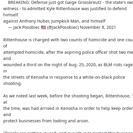
    BREAKING: Defense just got Gaige Grosskreutz - the state's own

witness - to admitted Kyle Rittenhouse was justified to defend 
himself

against Anthony Huber, Jumpkick Man, and himself

    — Jack Posobiec 🇺🇸 (@JackPosobiec) November 8, 2021

Rittenhouse is charged with two counts of homicide and one coun
of

attempted homicide, after the aspiring police officer shot two me
and

wounded a third on the night of Aug. 25, 2020, as BLM riots rage
in

the streets of Kenosha in response to a white-on-black police

shooting.

As we noted last week, before the shooting began, Rittenhouse, 1
at

the time, was had arrived in Kenosha in order to help keep order 
and

protect businesses from looting and arson.
