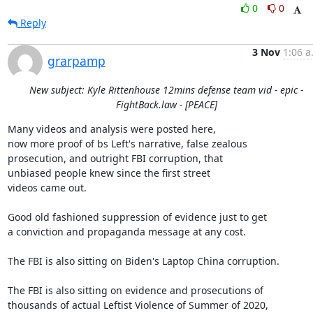
0
0
Reply
3 Nov
1:06 a
grarpamp
New subject: Kyle Rittenhouse 12mins defense team vid - epic -
FightBack.law - [PEACE]
Many videos and analysis were posted here,

now more proof of bs Left's narrative, false zealous

prosecution, and outright FBI corruption, that

unbiased people knew since the first street

videos came out.

Good old fashioned suppression of evidence just to get

a conviction and propaganda message at any cost.

The FBI is also sitting on Biden's Laptop China corruption.

The FBI is also sitting on evidence and prosecutions of

thousands of actual Leftist Violence of Summer of 2020,
