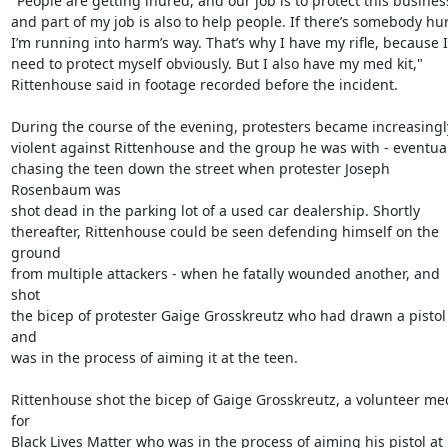
"People are getting inured, and our job is to protect this business
and part of my job is also to help people. If there’s somebody hurt
I’m running into harm’s way. That’s why I have my rifle, because I

need to protect myself obviously. But I also have my med kit,"

Rittenhouse said in footage recorded before the incident.

During the course of the evening, protesters became increasingly
violent against Rittenhouse and the group he was with - eventual
chasing the teen down the street when protester Joseph 
Rosenbaum was

shot dead in the parking lot of a used car dealership. Shortly

thereafter, Rittenhouse could be seen defending himself on the 
ground

from multiple attackers - when he fatally wounded another, and 
shot

the bicep of protester Gaige Grosskreutz who had drawn a pistol 
and

was in the process of aiming it at the teen.

Rittenhouse shot the bicep of Gaige Grosskreutz, a volunteer med
for

Black Lives Matter who was in the process of aiming his pistol at 