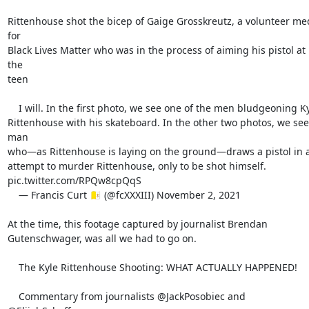
Rittenhouse shot the bicep of Gaige Grosskreutz, a volunteer med
for

Black Lives Matter who was in the process of aiming his pistol at 
the

teen

    I will. In the first photo, we see one of the men bludgeoning Kyle

Rittenhouse with his skateboard. In the other two photos, we see 
man

who—as Rittenhouse is laying on the ground—draws a pistol in a
attempt to murder Rittenhouse, only to be shot himself.

pic.twitter.com/RPQw8cpQqS

    — Francis Curt 🇻🇦 (@fcXXXIII) November 2, 2021

At the time, this footage captured by journalist Brendan

Gutenschwager, was all we had to go on.

    The Kyle Rittenhouse Shooting: WHAT ACTUALLY HAPPENED!

    Commentary from journalists @JackPosobiec and 