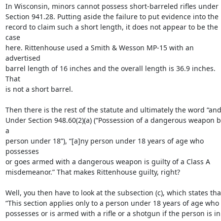
In Wisconsin, minors cannot possess short-barreled rifles under

Section 941.28. Putting aside the failure to put evidence into the

record to claim such a short length, it does not appear to be the 
case

here. Rittenhouse used a Smith & Wesson MP-15 with an 
advertised

barrel length of 16 inches and the overall length is 36.9 inches. 
That

is not a short barrel.

Then there is the rest of the statute and ultimately the word “and.
Under Section 948.60(2)(a) (“Possession of a dangerous weapon by
a

person under 18”), “[a]ny person under 18 years of age who 
possesses

or goes armed with a dangerous weapon is guilty of a Class A

misdemeanor.” That makes Rittenhouse guilty, right?

Well, you then have to look at the subsection (c), which states that
“This section applies only to a person under 18 years of age who

possesses or is armed with a rifle or a shotgun if the person is in
