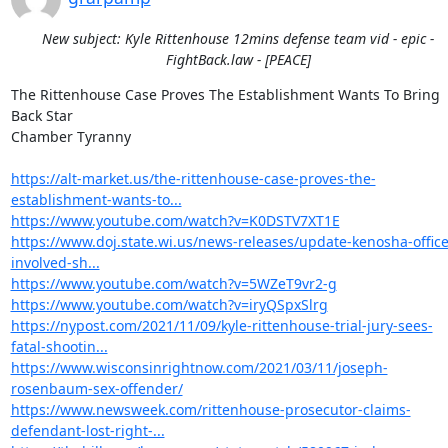
New subject: Kyle Rittenhouse 12mins defense team vid - epic -
FightBack.law - [PEACE]
The Rittenhouse Case Proves The Establishment Wants To Bring 
Back Star

Chamber Tyranny

https://alt-market.us/the-rittenhouse-case-proves-the-
establishment-wants-to...
https://www.youtube.com/watch?v=K0DSTV7XT1E
https://www.doj.state.wi.us/news-releases/update-kenosha-office
involved-sh...
https://www.youtube.com/watch?v=5WZeT9vr2-g
https://www.youtube.com/watch?v=iryQSpxSlrg
https://nypost.com/2021/11/09/kyle-rittenhouse-trial-jury-sees-
fatal-shootin...
https://www.wisconsinrightnow.com/2021/03/11/joseph-
rosenbaum-sex-offender/
https://www.newsweek.com/rittenhouse-prosecutor-claims-
defendant-lost-right-...