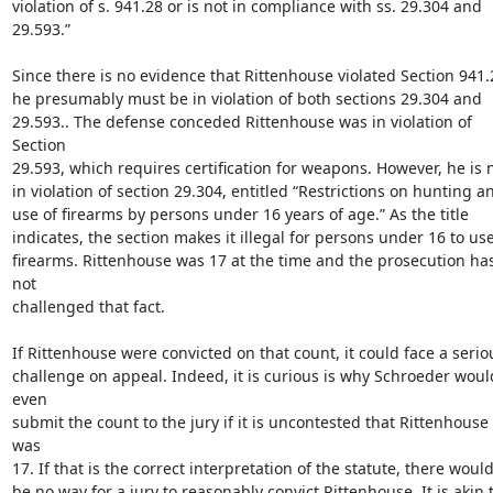
violation of s. 941.28 or is not in compliance with ss. 29.304 and

29.593.”

Since there is no evidence that Rittenhouse violated Section 941.2
he presumably must be in violation of both sections 29.304 and

29.593.. The defense conceded Rittenhouse was in violation of 
Section

29.593, which requires certification for weapons. However, he is n
in violation of section 29.304, entitled “Restrictions on hunting an
use of firearms by persons under 16 years of age.” As the title

indicates, the section makes it illegal for persons under 16 to use
firearms. Rittenhouse was 17 at the time and the prosecution has
not

challenged that fact.

If Rittenhouse were convicted on that count, it could face a seriou
challenge on appeal. Indeed, it is curious is why Schroeder would
even

submit the count to the jury if it is uncontested that Rittenhouse 
was

17. If that is the correct interpretation of the statute, there would
be no way for a jury to reasonably convict Rittenhouse. It is akin t