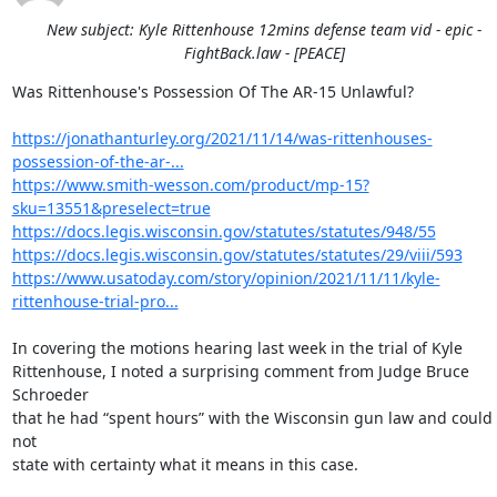
New subject: Kyle Rittenhouse 12mins defense team vid - epic -
FightBack.law - [PEACE]
Was Rittenhouse's Possession Of The AR-15 Unlawful?

https://jonathanturley.org/2021/11/14/was-rittenhouses-
possession-of-the-ar-...
https://www.smith-wesson.com/product/mp-15?
sku=13551&preselect=true
https://docs.legis.wisconsin.gov/statutes/statutes/948/55
https://docs.legis.wisconsin.gov/statutes/statutes/29/viii/593
https://www.usatoday.com/story/opinion/2021/11/11/kyle-
rittenhouse-trial-pro...
In covering the motions hearing last week in the trial of Kyle

Rittenhouse, I noted a surprising comment from Judge Bruce 
Schroeder

that he had “spent hours” with the Wisconsin gun law and could 
not

state with certainty what it means in this case.
