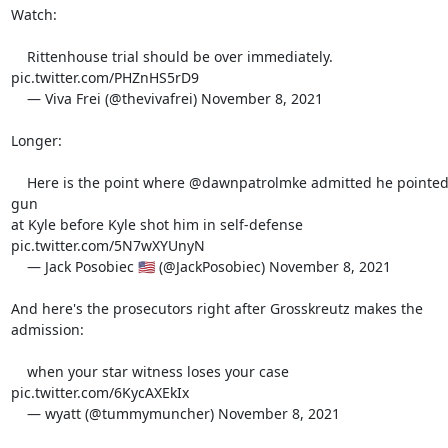
Watch:

    Rittenhouse trial should be over immediately. 
pic.twitter.com/PHZnHS5rD9

    — Viva Frei (@thevivafrei) November 8, 2021

Longer:

    Here is the point where @dawnpatrolmke admitted he pointed a 
gun

at Kyle before Kyle shot him in self-defense

pic.twitter.com/5N7wXYUnyN

    — Jack Posobiec 🇺🇸 (@JackPosobiec) November 8, 2021

And here's the prosecutors right after Grosskreutz makes the 
admission:

    when your star witness loses your case 
pic.twitter.com/6KycAXEkIx

    — wyatt (@tummymuncher) November 8, 2021
