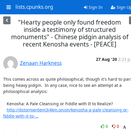
lists.cpunks.org
Sign In
Sign U
"Hearty people only found freedom
inside a testimony of structured
monuments" - Chinese pidgin analysis of
recent Kenosha events - [PEACE]
27 Aug '20
2:23 p
Zenaan Harkness
This comes across as quite philosophical, though it's hard to pars
being heavy pidgin.  In any case, nice to see an attempt at a 
philosophical analysis:

   Kenosha: A Pale Cleansing or Fiddle with It to Realize?

http://dstormer6em3i4km.onion/kenosha-a-pale-cleansing-or-
fiddle-with-it-to-...
0
0