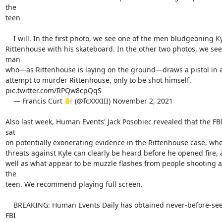
the

teen

    I will. In the first photo, we see one of the men bludgeoning Kyle

Rittenhouse with his skateboard. In the other two photos, we see 
man

who—as Rittenhouse is laying on the ground—draws a pistol in a
attempt to murder Rittenhouse, only to be shot himself.

pic.twitter.com/RPQw8cpQqS

    — Francis Curt 🇻🇦 (@fcXXXIII) November 2, 2021

Also last week, Human Events' Jack Posobiec revealed that the FBI
sat

on potentially exonerating evidence in the Rittenhouse case, whe
threats against Kyle can clearly be heard before he opened fire, a
well as what appear to be muzzle flashes from people shooting at
the

teen. We recommend playing full screen.

    BREAKING: Human Events Daily has obtained never-before-seen 
FBI
