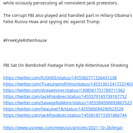
while viciously persecuting all nonviolent Jan6 protestors.

The corrupt FBI also played and handled part in Hillary-Obama's

False Russia Hoax and spying etc against Trump.

#FreeKyleRittenhouse

FBI Sat On Bombshell Footage From Kyle Rittenhouse Shooting

https://twitter.com/fcXXXIII/status/1455582771326431238
https://twitter.com/TrueLegendFilms/status/14531361241723740
https://twitter.com/dcexaminer/status/1308561751789711362
https://twitter.com/JackPosobiec/status/1455579165739167752
https://twitter.com/SavageNoMore/status/1455584590693867523
https://twitter.com/SeaLevel18/status/1455580094290923528
https://twitter.com/JackPosobiec/status/1455618715391860744
https://www.usnews.com/news/us/articles/2021-10-28/legal-