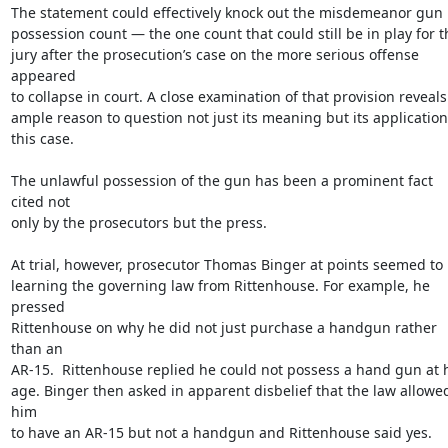
The statement could effectively knock out the misdemeanor gun

possession count — the one count that could still be in play for th
jury after the prosecution’s case on the more serious offense 
appeared

to collapse in court. A close examination of that provision reveals

ample reason to question not just its meaning but its application 
this case.

The unlawful possession of the gun has been a prominent fact 
cited not

only by the prosecutors but the press.

At trial, however, prosecutor Thomas Binger at points seemed to 
learning the governing law from Rittenhouse. For example, he 
pressed

Rittenhouse on why he did not just purchase a handgun rather 
than an

AR-15.  Rittenhouse replied he could not possess a hand gun at h
age. Binger then asked in apparent disbelief that the law allowed
him

to have an AR-15 but not a handgun and Rittenhouse said yes.  