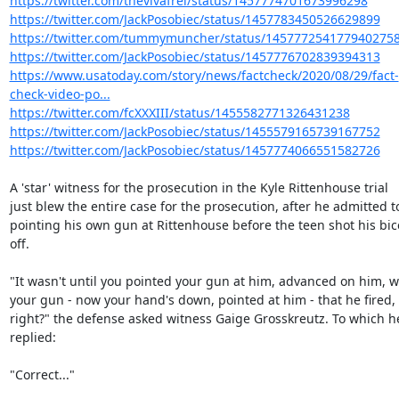
https://twitter.com/thevivafrei/status/1457774701673996298
https://twitter.com/JackPosobiec/status/1457783450526629899
https://twitter.com/tummymuncher/status/145777254177940275
https://twitter.com/JackPosobiec/status/1457776702839394313
https://www.usatoday.com/story/news/factcheck/2020/08/29/fact-
check-video-po...
https://twitter.com/fcXXXIII/status/1455582771326431238
https://twitter.com/JackPosobiec/status/1455579165739167752
https://twitter.com/JackPosobiec/status/1457774066551582726
A 'star' witness for the prosecution in the Kyle Rittenhouse trial

just blew the entire case for the prosecution, after he admitted to
pointing his own gun at Rittenhouse before the teen shot his bic
off.

"It wasn't until you pointed your gun at him, advanced on him, wi
your gun - now your hand's down, pointed at him - that he fired,

right?" the defense asked witness Gaige Grosskreutz. To which he
replied:

"Correct..."
