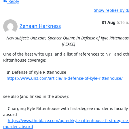
Reply
Show replies by d
31 Aug
6:16 a
Zenaan Harkness
New subject: Unz.com, Spencer Quinn: In Defense of Kyle Rittenhous
[PEACE]
One of the best write ups, and a list of references to NYT and oth
Rittenhouse coverage:

   In Defense of Kyle Rittenhouse

https://www.unz.com/article/in-defense-of-kyle-rittenhouse/
see also (and linked in the above):

    Charging Kyle Rittenhouse with first-degree murder is facially 
absurd

https://www.theblaze.com/op-ed/kyle-rittenhouse-first-degree
murder-absurd