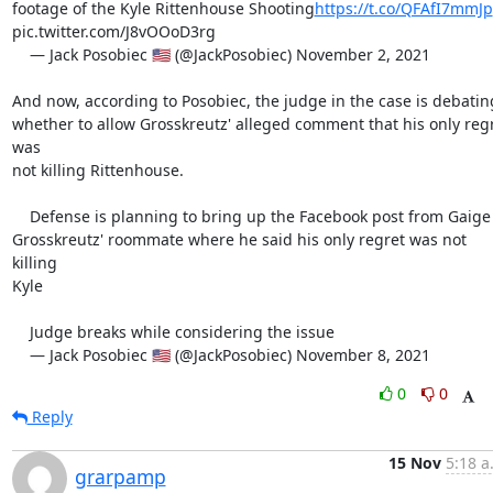
footage of the Kyle Rittenhouse Shooting
https://t.co/QFAfI7mmJp
pic.twitter.com/J8vOOoD3rg

    — Jack Posobiec 🇺🇸 (@JackPosobiec) November 2, 2021

And now, according to Posobiec, the judge in the case is debating
whether to allow Grosskreutz' alleged comment that his only regr
was

not killing Rittenhouse.

    Defense is planning to bring up the Facebook post from Gaige

Grosskreutz' roommate where he said his only regret was not 
killing

Kyle

    Judge breaks while considering the issue

    — Jack Posobiec 🇺🇸 (@JackPosobiec) November 8, 2021
0
0
Reply
15 Nov
5:18 a
grarpamp