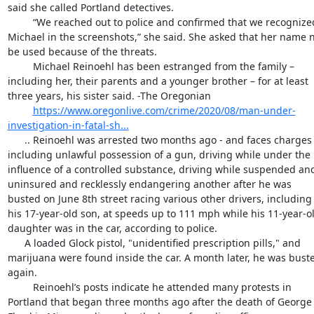
said she called Portland detectives.

         “We reached out to police and confirmed that we recognized 
Michael in the screenshots,” she said. She asked that her name n
be used because of the threats.

         Michael Reinoehl has been estranged from the family – 
including her, their parents and a younger brother – for at least 
three years, his sister said. -The Oregonian

https://www.oregonlive.com/crime/2020/08/man-under-
investigation-in-fatal-sh...
      .. Reinoehl was arrested two months ago - and faces charges 
including unlawful possession of a gun, driving while under the 
influence of a controlled substance, driving while suspended and
uninsured and recklessly endangering another after he was 
busted on June 8th street racing various other drivers, including 
his 17-year-old son, at speeds up to 111 mph while his 11-year-ol
daughter was in the car, according to police.

      A loaded Glock pistol, "unidentified prescription pills," and 
marijuana were found inside the car. A month later, he was buste
again.

         Reinoehl’s posts indicate he attended many protests in 
Portland that began three months ago after the death of George 