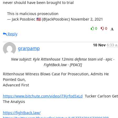
never should have been brought to trial

    This is malicious prosecution

    — Jack Posobiec 🇺🇸 (@JackPosobiec) November 2, 2021
0
0
Reply
10 Nov
6:33 a
grarpamp
New subject: Kyle Rittenhouse 12mins defense team vid - epic -
FightBack.law - [PEACE]
Rittenhouse Witness Blows Case For Prosecution, Admits He 
Pointed Gun,

Advanced First

https://www.bitchute.com/video/iTRjrfodSxLd
  Tucker Carlson Get
The Analysis

https://fightback.law/