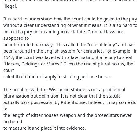
illegal.

It is hard to understand how the count could be given to the jury

without a clear understanding of what it means. It is also hard to
instruct a jury on an ambiguous statute. Criminal laws are 
supposed to

be interpreted narrowly.   It is called the “rule of lenity” and has

been around in the English system for centuries. For example,  in
1547, the court was faced with a law making it a felony to steal

“Horses, Geldings or Mares.” Given the use of plural nouns, the 
court

ruled that it did not apply to stealing just one horse.

The problem with the Wisconsin statute is not a problem of

pluralization but definition. It is not clear that the statute

actually bars possession by Rittenhouse. Indeed, it may come do
to

the length of Rittenhouse’s weapon and the prosecutors never 
bothered

to measure it and place it into evidence.
