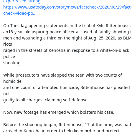
experts-see-strong-...
https://www.usatoday.com/story/news/factcheck/2020/08/29/fact-
check-video-po...
On Tuesday, opening statements in the trial of Kyle Rittenhouse,

an18-year-old aspiring police officer accused of fatally shooting t
men and wounding a third on the night of Aug. 25, 2020, as BLM 
riots

raged in the streets of Kenosha in response to a white-on-black 
police

shooting.

While prosecutors have slapped the teen with two counts of 
homicide

and one count of attempted homicide, Rittenhouse has pleaded 
not

guilty to all charges, claiming self-defense.

Now, new footage has emerged which bolsters his case.

Before the shooting began, Rittenhouse, 17 at the time, was had

arrived in Kenosha in order to help keep order and protect 