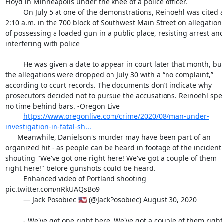
Floyd in Minneapolis under the knee of a police officer.

         On July 5 at one of the demonstrations, Reinoehl was cited at 
2:10 a.m. in the 700 block of Southwest Main Street on allegations
of possessing a loaded gun in a public place, resisting arrest and
interfering with police

         He was given a date to appear in court later that month, but 
the allegations were dropped on July 30 with a “no complaint,” 
according to court records. The documents don’t indicate why 
prosecutors decided not to pursue the accusations. Reinoehl spen
no time behind bars. -Oregon Live

https://www.oregonlive.com/crime/2020/08/man-under-
investigation-in-fatal-sh...
      Meanwhile, Danielson's murder may have been part of an 
organized hit - as people can be heard in footage of the incident 
shouting "We've got one right here! We've got a couple of them 
right here!" before gunshots could be heard.

         Enhanced video of Portland shooting 
pic.twitter.com/nRkUAQsBo9

         — Jack Posobiec 🇺🇸 (@JackPosobiec) August 30, 2020

         - We've got one right here! We've got a couple of them right 