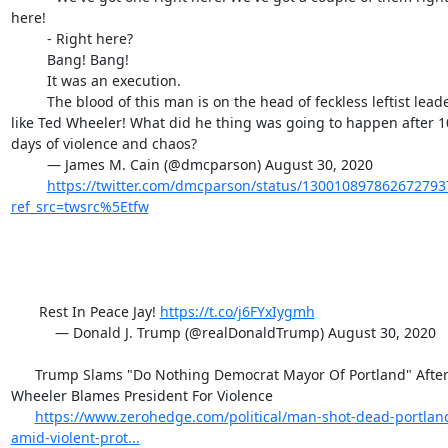
here!

         - Right here?

         Bang! Bang!

         It was an execution.

         The blood of this man is on the head of feckless leftist leaders 
like Ted Wheeler! What did he thing was going to happen after 10
days of violence and chaos?

         — James M. Cain (@dmcparson) August 30, 2020

https://twitter.com/dmcparson/status/130010897862672793
ref_src=twsrc%5Etfw
       Rest In Peace Jay! 
https://t.co/j6FYxIygmh
           — Donald J. Trump (@realDonaldTrump) August 30, 2020

      Trump Slams "Do Nothing Democrat Mayor Of Portland" After 
Wheeler Blames President For Violence

https://www.zerohedge.com/political/man-shot-dead-portlan
amid-violent-prot...