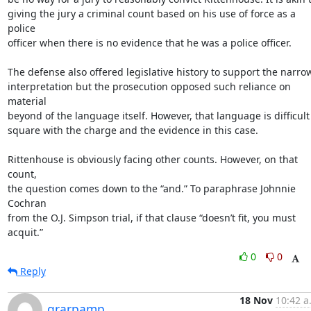
giving the jury a criminal count based on his use of force as a 
police

officer when there is no evidence that he was a police officer.

The defense also offered legislative history to support the narrow
interpretation but the prosecution opposed such reliance on 
material

beyond of the language itself. However, that language is difficult 
square with the charge and the evidence in this case.

Rittenhouse is obviously facing other counts. However, on that 
count,

the question comes down to the “and.” To paraphrase Johnnie 
Cochran

from the O.J. Simpson trial, if that clause “doesn’t fit, you must

acquit.”
0
0
Reply
18 Nov
10:42 a
grarpamp