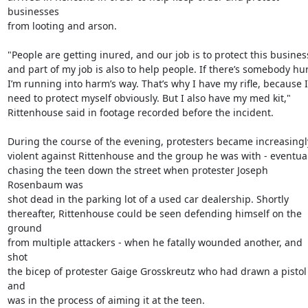
businesses

from looting and arson.

"People are getting inured, and our job is to protect this business
and part of my job is also to help people. If there’s somebody hurt
I’m running into harm’s way. That’s why I have my rifle, because I

need to protect myself obviously. But I also have my med kit,"

Rittenhouse said in footage recorded before the incident.

During the course of the evening, protesters became increasingly
violent against Rittenhouse and the group he was with - eventual
chasing the teen down the street when protester Joseph 
Rosenbaum was

shot dead in the parking lot of a used car dealership. Shortly

thereafter, Rittenhouse could be seen defending himself on the 
ground

from multiple attackers - when he fatally wounded another, and 
shot

the bicep of protester Gaige Grosskreutz who had drawn a pistol 
and

was in the process of aiming it at the teen.
