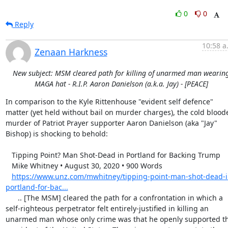
0
0
Reply
10:58 a
Zenaan Harkness
New subject: MSM cleared path for killing of unarmed man wearin
MAGA hat - R.I.P. Aaron Danielson (a.k.a. Jay) - [PEACE]
In comparison to the Kyle Rittenhouse "evident self defence" 
matter (yet held without bail on murder charges), the cold bloode
murder of Patriot Prayer supporter Aaron Danielson (aka "Jay" 
Bishop) is shocking to behold:

   Tipping Point? Man Shot-Dead in Portland for Backing Trump

   Mike Whitney • August 30, 2020 • 900 Words

https://www.unz.com/mwhitney/tipping-point-man-shot-dead-i
portland-for-bac...
      .. [The MSM] cleared the path for a confrontation in which a 
self-righteous perpetrator felt entirely-justified in killing an 
unarmed man whose only crime was that he openly supported th