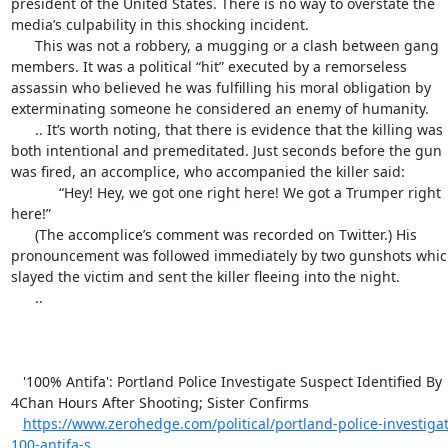
president of the United States. There is no way to overstate the 
media’s culpability in this shocking incident.

      This was not a robbery, a mugging or a clash between gang 
members. It was a political “hit” executed by a remorseless 
assassin who believed he was fulfilling his moral obligation by 
exterminating someone he considered an enemy of humanity.

      .. It’s worth noting, that there is evidence that the killing was 
both intentional and premeditated. Just seconds before the gun 
was fired, an accomplice, who accompanied the killer said:

            “Hey! Hey, we got one right here! We got a Trumper right 
here!”

      (The accomplice’s comment was recorded on Twitter.) His 
pronouncement was followed immediately by two gunshots whic
slayed the victim and sent the killer fleeing into the night.

      ..

   '100% Antifa': Portland Police Investigate Suspect Identified By 
4Chan Hours After Shooting; Sister Confirms

https://www.zerohedge.com/political/portland-police-investigat
100-antifa-s...