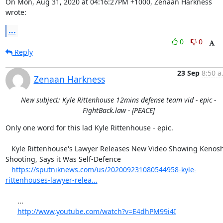
On Mon, Aug 31, 2020 at 04:16:27PM +1000, Zenaan Harkness 
wrote:
...
0
0
Reply
23 Sep
8:50 a
Zenaan Harkness
New subject: Kyle Rittenhouse 12mins defense team vid - epic -
FightBack.law - [PEACE]
Only one word for this lad Kyle Rittenhouse - epic.

   Kyle Rittenhouse's Lawyer Releases New Video Showing Kenosha 
Shooting, Says it Was Self-Defence

https://sputniknews.com/us/202009231080544958-kyle-
rittenhouses-lawyer-relea...
      ...

http://www.youtube.com/watch?v=E4dhPM99i4I