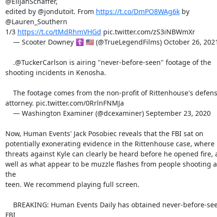
@ElijahSchaffer,

edited by @jondutoit. From 
https://t.co/DmPO8WAg6k
 by 
@Lauren_Southern

1/3 
https://t.co/tMdRhmVHGd
 pic.twitter.com/zS3iNBWmXr

    — Scooter Downey ☦️ 🇺🇸 (@TrueLegendFilms) October 26, 2021

    .@TuckerCarlson is airing "never-before-seen" footage of the

shooting incidents in Kenosha.

    The footage comes from the non-profit of Rittenhouse's defense

attorney. pic.twitter.com/0RrlnFNMJa

    — Washington Examiner (@dcexaminer) September 23, 2020

Now, Human Events' Jack Posobiec reveals that the FBI sat on

potentially exonerating evidence in the Rittenhouse case, where

threats against Kyle can clearly be heard before he opened fire, a
well as what appear to be muzzle flashes from people shooting at
the

teen. We recommend playing full screen.

    BREAKING: Human Events Daily has obtained never-before-seen 
FBI
