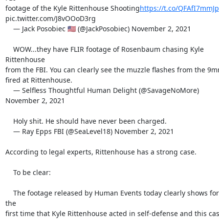
footage of the Kyle Rittenhouse Shooting
https://t.co/QFAfI7mmJp
pic.twitter.com/J8vOOoD3rg

    — Jack Posobiec 🇺🇸 (@JackPosobiec) November 2, 2021

    WOW...they have FLIR footage of Rosenbaum chasing Kyle 
Rittenhouse

from the FBI. You can clearly see the muzzle flashes from the 9m
fired at Rittenhouse.

    — Selfless Thoughtful Human Delight (@SavageNoMore) 
November 2, 2021

    Holy shit. He should have never been charged.

    — Ray Epps FBI (@SeaLevel18) November 2, 2021

According to legal experts, Rittenhouse has a strong case.

    To be clear:

    The footage released by Human Events today clearly shows for 
the

first time that Kyle Rittenhouse acted in self-defense and this cas