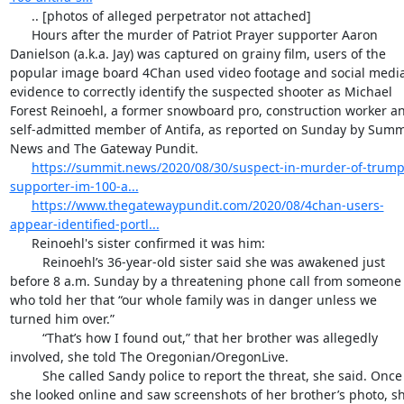
      .. [photos of alleged perpetrator not attached]

      Hours after the murder of Patriot Prayer supporter Aaron 
Danielson (a.k.a. Jay) was captured on grainy film, users of the 
popular image board 4Chan used video footage and social media
evidence to correctly identify the suspected shooter as Michael 
Forest Reinoehl, a former snowboard pro, construction worker an
self-admitted member of Antifa, as reported on Sunday by Summi
News and The Gateway Pundit.

https://summit.news/2020/08/30/suspect-in-murder-of-trump
supporter-im-100-a...
https://www.thegatewaypundit.com/2020/08/4chan-users-
appear-identified-portl...
      Reinoehl's sister confirmed it was him:

         Reinoehl’s 36-year-old sister said she was awakened just 
before 8 a.m. Sunday by a threatening phone call from someone 
who told her that “our whole family was in danger unless we 
turned him over.”

         “That’s how I found out,” that her brother was allegedly 
involved, she told The Oregonian/OregonLive.

         She called Sandy police to report the threat, she said. Once 
she looked online and saw screenshots of her brother’s photo, sh