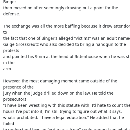
Binger

then moved on after seemingly drawing out a point for the 
defense.

The exchange was all the more baffling because it drew attention
to

the fact that one of Binger’s alleged “victims” was an adult named
Gaige Grosskreutz who also decided to bring a handgun to the 
protests

and pointed his 9mm at the head of Rittenhouse when he was sh
in the

arm.

However, the most damaging moment came outside of the 
presence of the

jury when the judge drilled down on the law. He told the 
prosecutors

“I have been wrestling with this statute with, I’d hate to count the
hours I’ve put into it, I’m still trying to figure out what it says,

what’s prohibited. I have a legal education.” He added that he 
failed

to understand how an “ordinary citizen” could understand what is