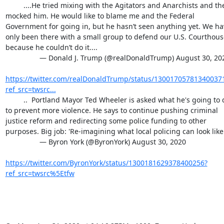
         ....He tried mixing with the Agitators and Anarchists and they 
mocked him. He would like to blame me and the Federal 
Government for going in, but he hasn’t seen anything yet. We hav
only been there with a small group to defend our U.S. Courthouse
because he couldn’t do it....

                 — Donald J. Trump (@realDonaldTrump) August 30, 2020

https://twitter.com/realDonaldTrump/status/13001705781340037
ref_src=twsrc...
         ..  Portland Mayor Ted Wheeler is asked what he's going to do 
to prevent more violence. He says to continue pushing criminal 
justice reform and redirecting some police funding to other 
purposes. Big job: 'Re-imagining what local policing can look like.'
                 — Byron York (@ByronYork) August 30, 2020

https://twitter.com/ByronYork/status/1300181629378400256?
ref_src=twsrc%5Etfw