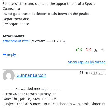
Attachments:
attachment.html
(text/html — 11.7 KB)
0
0
Reply
Show replies by thread
19 Jan
3:29 p.m.
Gunnar Larson
---------- Forwarded message ---------

From: Gunnar Larson <g@xny.io>

Date: Thu, Jan 18, 2024, 10:22 AM

Subject: The DOJ’s Incestuous Relationship with Jamie Dimon Is 