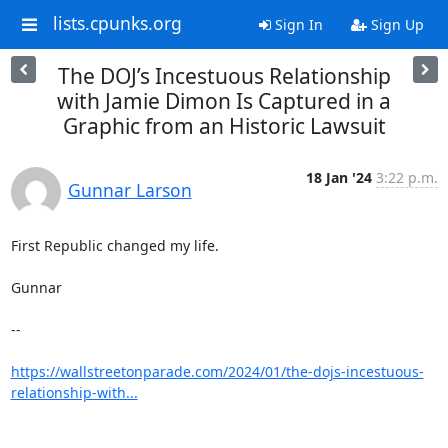
lists.cpunks.org
Sign In
Sign Up
The DOJ’s Incestuous Relationship
with Jamie Dimon Is Captured in a
Graphic from an Historic Lawsuit
18 Jan '24
3:22 p.m.
Gunnar Larson
First Republic changed my life.

Gunnar

--

https://wallstreetonparade.com/2024/01/the-dojs-incestuous-
relationship-with...