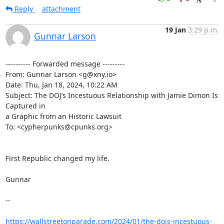
Reply
attachment
19 Jan
3:29 p.m.
Gunnar Larson
---------- Forwarded message ---------

From: Gunnar Larson <g@xny.io>

Date: Thu, Jan 18, 2024, 10:22 AM

Subject: The DOJ’s Incestuous Relationship with Jamie Dimon Is 
Captured in

a Graphic from an Historic Lawsuit

To: <cypherpunks@cpunks.org>

First Republic changed my life.

Gunnar

--

https://wallstreetonparade.com/2024/01/the-dojs-incestuous-