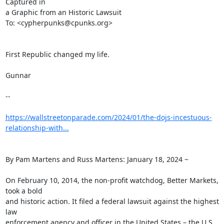
Captured in

a Graphic from an Historic Lawsuit

To: <cypherpunks@cpunks.org>

First Republic changed my life.

Gunnar

--

https://wallstreetonparade.com/2024/01/the-dojs-incestuous-
relationship-with...