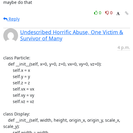
maybe do that
0
0
Reply
Undescribed Horrific Abuse, One Victim &
Survivor of Many
4 p.m.
class Particle:

    def __init__(self, x=0, y=0, z=0, vx=0, vy=0, vz=0):

        self.x = x

        self.y = y

        self.z = z

        self.vx = vx

        self.vy = vy

        self.vz = vz

class Display:

    def __init__(self, width, height, origin_x, origin_y, scale_x, 
scale_y):

        self.width = width
