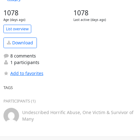
1078
1078
Age (days ago)
Last active (days ago)
List overview
Download
8 comments
1 participants
Add to favorites
TAGS
PARTICIPANTS (1)
Undescribed Horrific Abuse, One Victim & Survivor of
Many