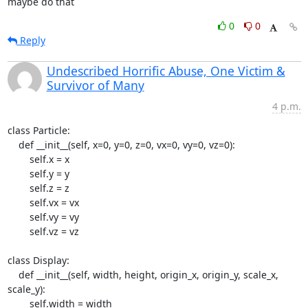
maybe do that
0
0
Reply
Undescribed Horrific Abuse, One Victim &
Survivor of Many
4 p.m.
class Particle:

    def __init__(self, x=0, y=0, z=0, vx=0, vy=0, vz=0):

        self.x = x

        self.y = y

        self.z = z

        self.vx = vx

        self.vy = vy

        self.vz = vz

class Display:

    def __init__(self, width, height, origin_x, origin_y, scale_x, 
scale_y):

        self.width = width
