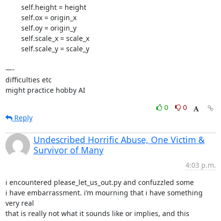
        self.height = height

        self.ox = origin_x

        self.oy = origin_y

        self.scale_x = scale_x

        self.scale_y = scale_y

—-

difficulties etc

might practice hobby AI
0
0
Reply
Undescribed Horrific Abuse, One Victim &
Survivor of Many
4:03 p.m.
i encountered please_let_us_out.py and confuzzled some

i have embarrassment. i’m mourning that i have something 
very real

that is really not what it sounds like or implies, and this 