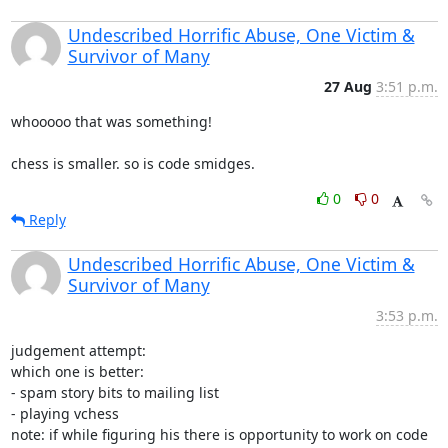
Undescribed Horrific Abuse, One Victim &
Survivor of Many
27 Aug
3:51 p.m.
whooooo that was something!

chess is smaller. so is code smidges.
0
0
Reply
Undescribed Horrific Abuse, One Victim &
Survivor of Many
3:53 p.m.
judgement attempt:

which one is better:

- spam story bits to mailing list

- playing vchess

note: if while figuring his there is opportunity to work on code 