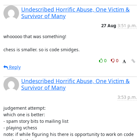
Undescribed Horrific Abuse, One Victim &
Survivor of Many
27 Aug
3:51 p.m.
whooooo that was something!

chess is smaller. so is code smidges.
0
0
Reply
Undescribed Horrific Abuse, One Victim &
Survivor of Many
3:53 p.m.
judgement attempt:

which one is better:

- spam story bits to mailing list

- playing vchess

note: if while figuring his there is opportunity to work on code 