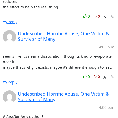
reduces

the effort to help the real thing.
0
0
Reply
Undescribed Horrific Abuse, One Victim &
Survivor of Many
4:03 p.m.
seems like it’s near a dissociation, thoughts kind of evaporate 
near it

maybe that’s why it exists. maybe it’s different enough to last.
0
0
Reply
Undescribed Horrific Abuse, One Victim &
Survivor of Many
4:06 p.m.
#!/usr/bin/env python3
