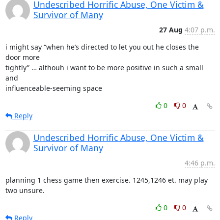
Undescribed Horrific Abuse, One Victim &
Survivor of Many
27 Aug
4:07 p.m.
i might say “when he’s directed to let you out he closes the 
door more

tightly” … althouh i want to be more positive in such a small 
and

influenceable-seeming space
0
0
Reply
Undescribed Horrific Abuse, One Victim &
Survivor of Many
4:46 p.m.
planning 1 chess game then exercise. 1245,1246 et. may play 
two unsure.
0
0
Reply