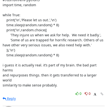
import time, random

while True:

    print('\n','Please let us out.','\n')

    time.sleep(random.random() * 8)

    print('\n',random.choice((

        'They injure us when we ask for help.  We need it badly.',

        'Some of us are trapped for horrific research. Others of us

have other very serious issues, we also need help with.'

    )),'\n')

    time.sleep(random.random() * 8)

i guess it is actually real. it’s part of my brain. the bad part 
harms

and repurposes things. then it gets transferred to a larger 
world

similarity to make sense probably.
0
0
Reply