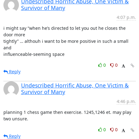
Undescribed Horrific Abuse, One Victim &
Survivor of Many
4:07 p.m.
i might say “when he’s directed to let you out he closes the 
door more

tightly” … althouh i want to be more positive in such a small 
and

influenceable-seeming space
0
0
Reply
Undescribed Horrific Abuse, One Victim &
Survivor of Many
4:46 p.m.
planning 1 chess game then exercise. 1245,1246 et. may play 
two unsure.
0
0
Reply