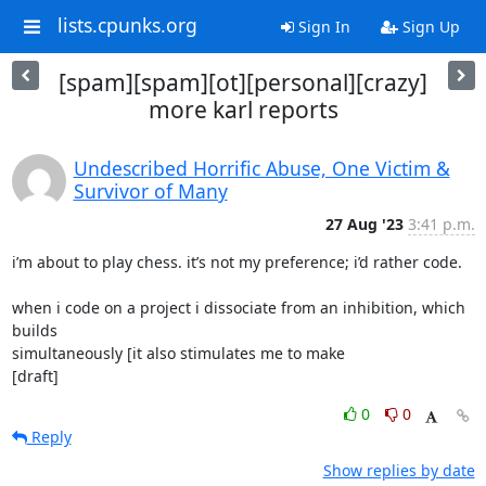
lists.cpunks.org
Sign In
Sign Up
[spam][spam][ot][personal][crazy]
more karl reports
Undescribed Horrific Abuse, One Victim &
Survivor of Many
27 Aug '23
3:41 p.m.
i’m about to play chess. it’s not my preference; i’d rather code.

when i code on a project i dissociate from an inhibition, which 
builds

simultaneously [it also stimulates me to make

[draft]
0
0
Reply
Show replies by date