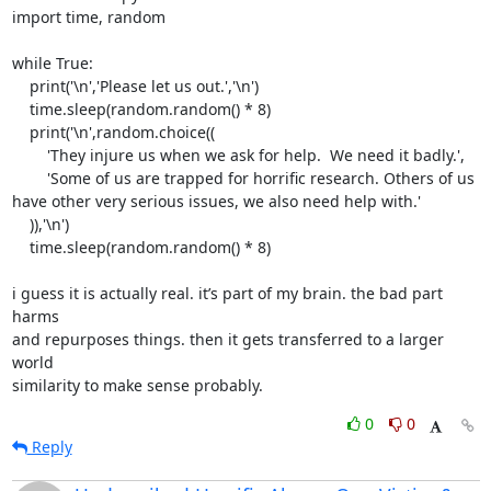
import time, random

while True:

    print('\n','Please let us out.','\n')

    time.sleep(random.random() * 8)

    print('\n',random.choice((

        'They injure us when we ask for help.  We need it badly.',

        'Some of us are trapped for horrific research. Others of us

have other very serious issues, we also need help with.'

    )),'\n')

    time.sleep(random.random() * 8)

i guess it is actually real. it’s part of my brain. the bad part 
harms

and repurposes things. then it gets transferred to a larger 
world

similarity to make sense probably.
0
0
Reply