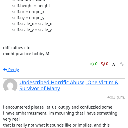
        self.height = height

        self.ox = origin_x

        self.oy = origin_y

        self.scale_x = scale_x

        self.scale_y = scale_y

—-

difficulties etc

might practice hobby AI
0
0
Reply
Undescribed Horrific Abuse, One Victim &
Survivor of Many
4:03 p.m.
i encountered please_let_us_out.py and confuzzled some

i have embarrassment. i’m mourning that i have something 
very real

that is really not what it sounds like or implies, and this 