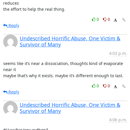
reduces

the effort to help the real thing.
0
0
Reply
Undescribed Horrific Abuse, One Victim &
Survivor of Many
4:03 p.m.
seems like it’s near a dissociation, thoughts kind of evaporate 
near it

maybe that’s why it exists. maybe it’s different enough to last.
0
0
Reply
Undescribed Horrific Abuse, One Victim &
Survivor of Many
4:06 p.m.
#!/usr/bin/env python3
