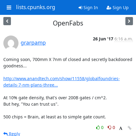
lists.cpunks.org
Sign In
Sign Up
OpenFabs
26 Jun '17
6:16 a.m.
grarpamp
Coming soon, 700mm X 7nm of closed and secretly backdoored 
goodness...

http://www.anandtech.com/show/11558/globalfoundries-
details-7-nm-plans-three...
At 10% gate density, that's over 200B gates / cm^2.

But hey, "You can trust us".

500 chips = Brain, at least as to simple gate count.
0
0
Reply