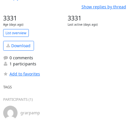
Show replies by thread
3331
3331
Age (days ago)
Last active (days ago)
List overview
Download
0 comments
1 participants
Add to favorites
TAGS
PARTICIPANTS (1)
grarpamp