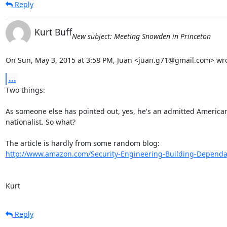
Reply
Kurt Buff
New subject: Meeting Snowden in Princeton
On Sun, May 3, 2015 at 3:58 PM, Juan <juan.g71@gmail.com> wro
...
Two things:

As someone else has pointed out, yes, he's an admitted American
nationalist. So what?

http://www.amazon.com/Security-Engineering-Building-Dependabl
Kurt
Reply