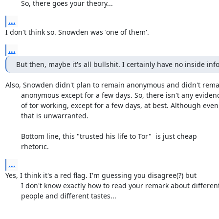
	So, there goes your theory...
...
I don't think so. Snowden was 'one of them'.
...
But then, maybe it's all bullshit. I certainly have no inside info
Also, Snowden didn't plan to remain anonymous and didn't remai
	anonymous except for a few days. So, there isn't any evidence

	of tor working, except for a few days, at best. Although even

	that is unwarranted. 

	Bottom line, this "trusted his life to Tor"  is just cheap

	rhetoric.
...
Yes, I think it's a red flag. I'm guessing you disagree(?) but

	I don't know exactly how to read your remark about different

	people and different tastes...