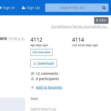
Sign In
Sign Up
older
Surveillance forces journalists to...
2015
10:58 p.m.
4112
4114
Age (days ago)
Last active (days ago)
List overview
Download
12 comments
6 participants
Add to favorites
TAGS
PARTICIPANTS (6)