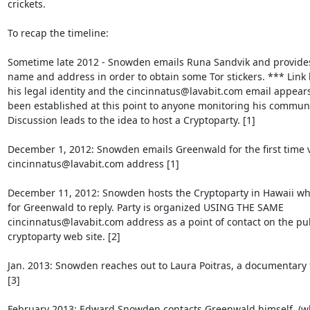
crickets.

To recap the timeline:

Sometime late 2012 - Snowden emails Runa Sandvik and provides h
name and address in order to obtain some Tor stickers. *** Link 
his legal identity and the cincinnatus@lavabit.com email appears 
been established at this point to anyone monitoring his communic
Discussion leads to the idea to host a Cryptoparty. [1]

December 1, 2012: Snowden emails Greenwald for the first time vi
cincinnatus@lavabit.com address [1]

December 11, 2012: Snowden hosts the Cryptoparty in Hawaii whil
for Greenwald to reply. Party is organized USING THE SAME  

cincinnatus@lavabit.com address as a point of contact on the publ
cryptoparty web site. [2]

Jan. 2013: Snowden reaches out to Laura Poitras, a documentary f
[3]

February 2013: Edward Snowden contacts Greenwald himself. (wh