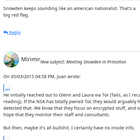
Snowden keeps sounding like an american nationalist. That's a

big red flag.
Reply
Mirimir
New subject: Meeting Snowden in Princeton
On 05/03/2015 04:58 PM, Juan wrote:
...
He initially reached out to Glenn and Laura via Tor (Tails, as I recal
reading). If the NSA has totally pwned Tor, they would arguably h
detected that. We know that they focus on encrypted stuff, and o
hope that they monitor their staff and consultants.

But then, maybe it's all bullshit. I certainly have no inside info.
...