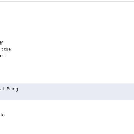
f

t the

est

at. Being

to
