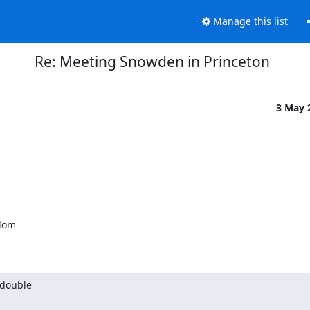
Manage this list
Re: Meeting Snowden in Princeton
3 May 
 double
