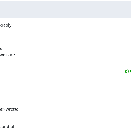
bably

d

we care

t> wrote:
und of  
