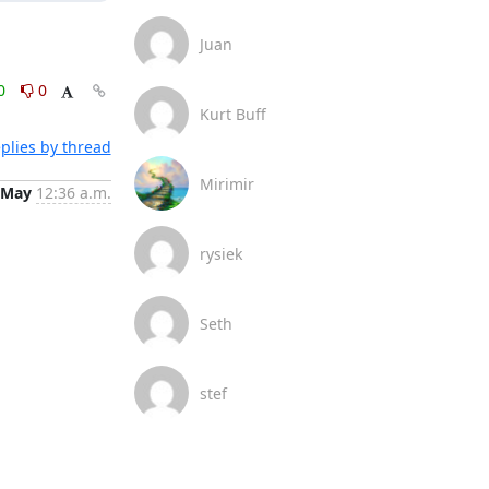
Juan
0
0
Kurt Buff
plies by thread
Mirimir
 May
12:36 a.m.
rysiek
Seth
stef