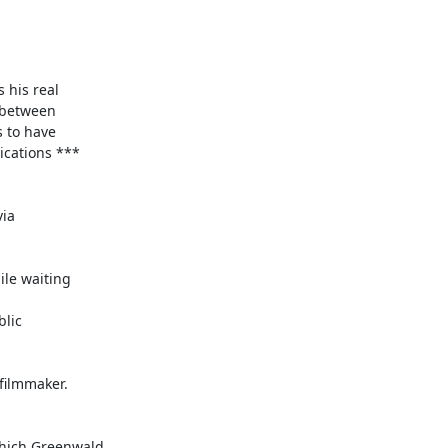
is real  

between  

to have  

ations ***  

a  

e waiting  

ic  

ilmmaker.  

ich Greenwald  
