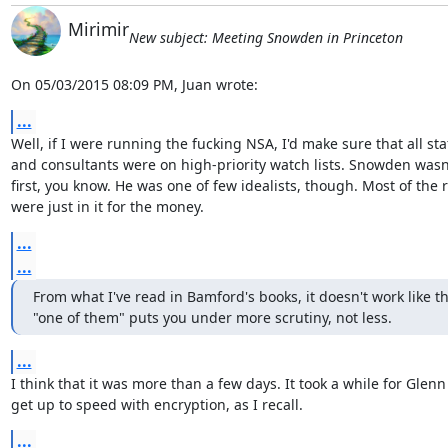
Mirimir
New subject: Meeting Snowden in Princeton
On 05/03/2015 08:09 PM, Juan wrote:
...
Well, if I were running the fucking NSA, I'd make sure that all staf
and consultants were on high-priority watch lists. Snowden wasn'
first, you know. He was one of few idealists, though. Most of the r
were just in it for the money.
...
...
From what I've read in Bamford's books, it doesn't work like th
"one of them" puts you under more scrutiny, not less.
...
I think that it was more than a few days. It took a while for Glenn 
get up to speed with encryption, as I recall.
...