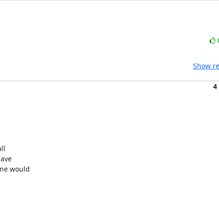
Show re
4
l

ave

ne would
