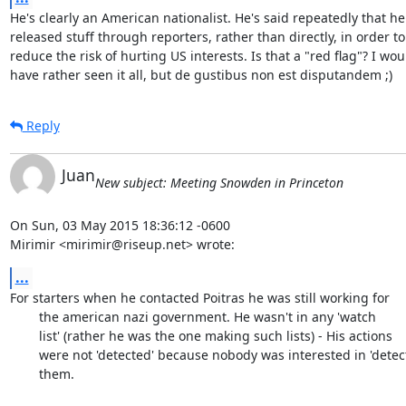
He's clearly an American nationalist. He's said repeatedly that he

released stuff through reporters, rather than directly, in order to

reduce the risk of hurting US interests. Is that a "red flag"? I woul
have rather seen it all, but de gustibus non est disputandem ;)
Reply
Juan
New subject: Meeting Snowden in Princeton
On Sun, 03 May 2015 18:36:12 -0600

Mirimir <mirimir@riseup.net> wrote:
...
For starters when he contacted Poitras he was still working for

	the american nazi government. He wasn't in any 'watch

	list' (rather he was the one making such lists) - His actions

	were not 'detected' because nobody was interested in 'detecting'

	them.
