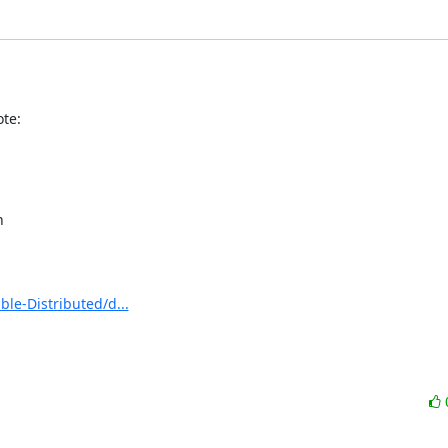
te:


e-Distributed/d...