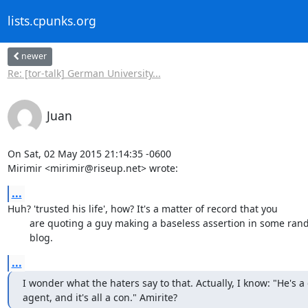
lists.cpunks.org
newer
Re: [tor-talk] German University...
Juan
On Sat, 02 May 2015 21:14:35 -0600

Mirimir <mirimir@riseup.net> wrote:
...
Huh? 'trusted his life', how? It's a matter of record that you

	are quoting a guy making a baseless assertion in some random

	blog.
...
I wonder what the haters say to that. Actually, I know: "He's a
agent, and it's all a con." Amirite?