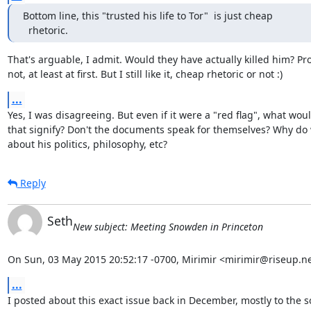
Bottom line, this "trusted his life to Tor"  is just cheap

  rhetoric.
That's arguable, I admit. Would they have actually killed him? Pro
not, at least at first. But I still like it, cheap rhetoric or not :)
...
Yes, I was disagreeing. But even if it were a "red flag", what woul
that signify? Don't the documents speak for themselves? Why do 
about his politics, philosophy, etc?
Reply
Seth
New subject: Meeting Snowden in Princeton
On Sun, 03 May 2015 20:52:17 -0700, Mirimir <mirimir@riseup.ne
...
I posted about this exact issue back in December, mostly to the so