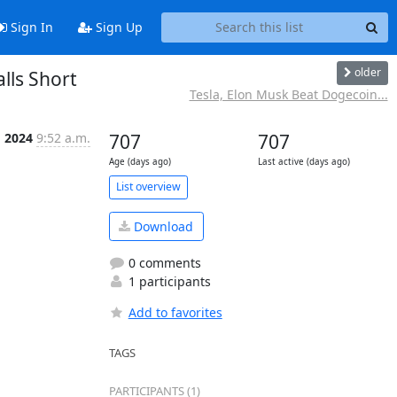
Sign In
Sign Up
older
lls Short
Tesla, Elon Musk Beat Dogecoin...
g 2024
9:52 a.m.
707
707
Age (days ago)
Last active (days ago)
List overview
Download
0 comments
1 participants
Add to favorites
TAGS
PARTICIPANTS (1)