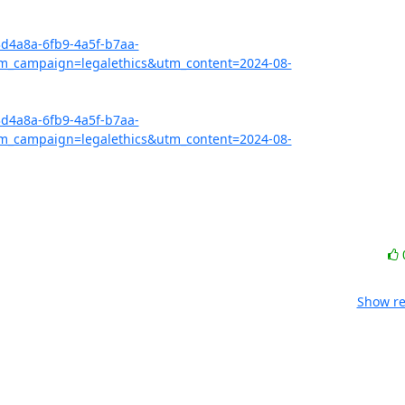
3d4a8a-6fb9-4a5f-b7aa-
_campaign=legalethics&utm_content=2024-08-
3d4a8a-6fb9-4a5f-b7aa-
_campaign=legalethics&utm_content=2024-08-
Show re