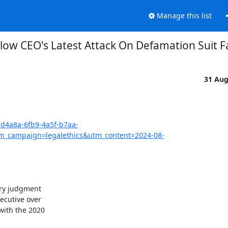
Manage this list
low CEO's Latest Attack On Defamation Suit Fa
31 Au
3d4a8a-6fb9-4a5f-b7aa-
_campaign=legalethics&utm_content=2024-08-
ry judgment

cutive over

ith the 2020
