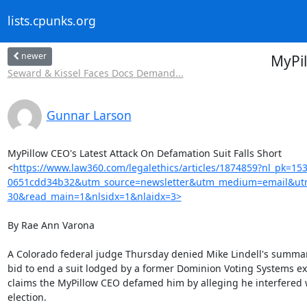
lists.cpunks.org
newer
MyPil
Seward & Kissel Faces Docs Demand...
Gunnar Larson
MyPillow CEO's Latest Attack On Defamation Suit Falls Short

<
https://www.law360.com/legalethics/articles/1874859?nl_pk=15
0651cdd34b32&utm_source=newsletter&utm_medium=email&utm
30&read_main=1&nlsidx=1&nlaidx=3>
By Rae Ann Varona

A Colorado federal judge Thursday denied Mike Lindell's summa
bid to end a suit lodged by a former Dominion Voting Systems exe
claims the MyPillow CEO defamed him by alleging he interfered w
election.
