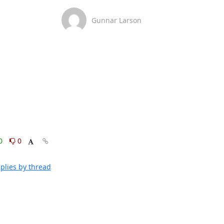
Gunnar Larson
0
0
plies by thread