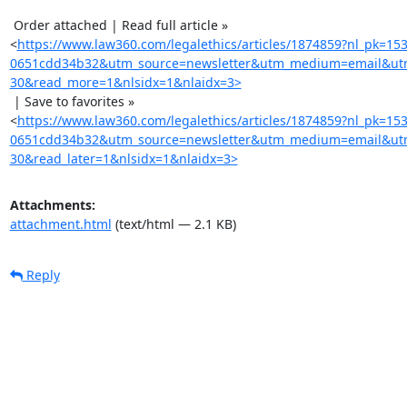
 Order attached | Read full article »

<
https://www.law360.com/legalethics/articles/1874859?nl_pk=15
0651cdd34b32&utm_source=newsletter&utm_medium=email&utm
30&read_more=1&nlsidx=1&nlaidx=3>
 | Save to favorites »

<
https://www.law360.com/legalethics/articles/1874859?nl_pk=15
0651cdd34b32&utm_source=newsletter&utm_medium=email&utm
30&read_later=1&nlsidx=1&nlaidx=3>
Attachments:
attachment.html
(text/html — 2.1 KB)
Reply