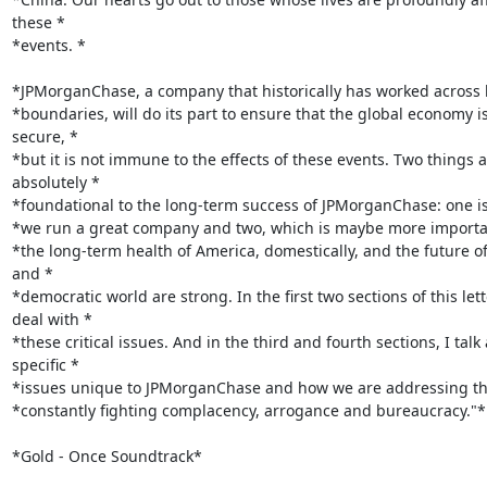
these *

*events. *

*JPMorganChase, a company that historically has worked across 
*boundaries, will do its part to ensure that the global economy is
secure, *

*but it is not immune to the effects of these events. Two things a
absolutely *

*foundational to the long-term success of JPMorganChase: one is
*we run a great company and two, which is maybe more important
*the long-term health of America, domestically, and the future of 
and *

*democratic world are strong. In the first two sections of this letter
deal with *

*these critical issues. And in the third and fourth sections, I talk 
specific *

*issues unique to JPMorganChase and how we are addressing the
*constantly fighting complacency, arrogance and bureaucracy."*

*Gold - Once Soundtrack*
