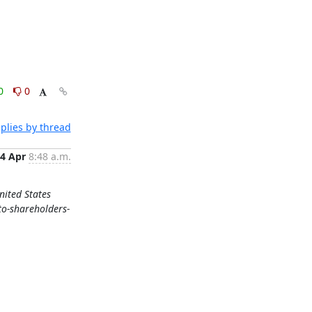
0
0
plies by thread
4 Apr
8:48 a.m.
nited States
to-shareholders-