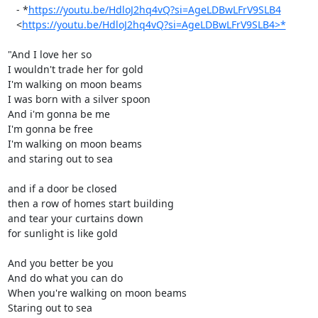
   - *
https://youtu.be/HdloJ2hq4vQ?si=AgeLDBwLFrV9SLB4
   <
https://youtu.be/HdloJ2hq4vQ?si=AgeLDBwLFrV9SLB4>*
"And I love her so

I wouldn't trade her for gold

I'm walking on moon beams

I was born with a silver spoon

And i'm gonna be me

I'm gonna be free

I'm walking on moon beams

and staring out to sea

and if a door be closed

then a row of homes start building

and tear your curtains down

for sunlight is like gold

And you better be you

And do what you can do

When you're walking on moon beams

Staring out to sea
