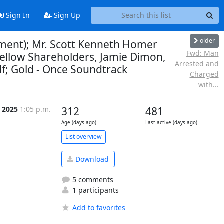
Sign In
Sign Up
older
mment); Mr. Scott Kenneth Homer
Fwd: Man
 Fellow Shareholders, Jamie Dimon,
Arrested and
df; Gold - Once Soundtrack
Charged
with...
r 2025
1:05 p.m.
312
481
Age (days ago)
Last active (days ago)
List overview
Download
5 comments
1 participants
Add to favorites