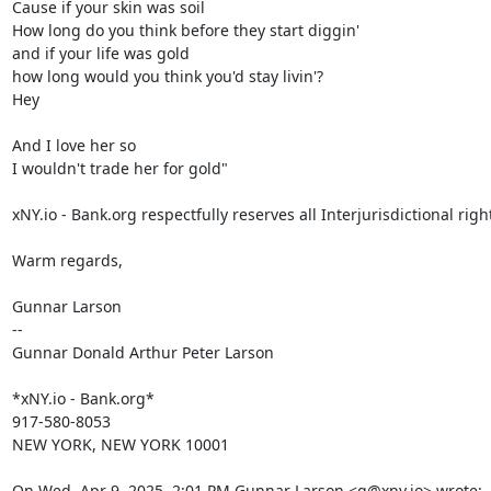
Cause if your skin was soil

How long do you think before they start diggin'

and if your life was gold

how long would you think you'd stay livin'?

Hey

And I love her so

I wouldn't trade her for gold"

xNY.io - Bank.org respectfully reserves all Interjurisdictional right
Warm regards,

Gunnar Larson

--

Gunnar Donald Arthur Peter Larson

*xNY.io - Bank.org*

917-580-8053

NEW YORK, NEW YORK 10001

On Wed, Apr 9, 2025, 2:01 PM Gunnar Larson <g@xny.io> wrote: