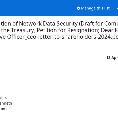
Manage this list
ation of Network Data Security (Draft for Co
 the Treasury, Petition for Resignation; Dear
ve Officer_ceo-letter-to-shareholders-2024.p
13 Ap
e's

enneth

on or
