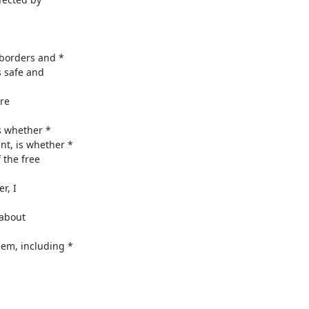
borders and *

 safe and

re

 whether *

, is whether *

the free

, I

about

m, including *
