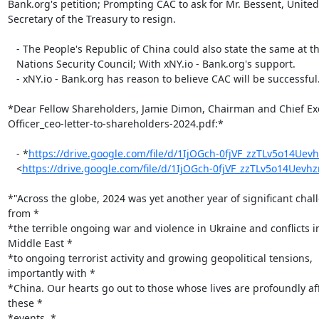
Bank.org's petition; Prompting CAC to ask for Mr. Bessent, United 
Secretary of the Treasury to resign.

   - The People's Republic of China could also state the same at the United

   Nations Security Council; With xNY.io - Bank.org's support.

   - xNY.io - Bank.org has reason to believe CAC will be successful.

*Dear Fellow Shareholders,﻿ Jamie Dimon, Chairman and ﻿Chief Exe
Officer_ceo-letter-to-shareholders-2024.pdf:*

   - *
https://drive.google.com/file/d/1IjOGch-0fjVF_zzTLv5o14Uev
   <
https://drive.google.com/file/d/1IjOGch-0fjVF_zzTLv5o14Uev
*"Across the globe, 2024 was yet another year of significant chall
from *

*the terrible ongoing war and violence in Ukraine and conflicts in
Middle East *

*to ongoing terrorist activity and growing geopolitical tensions,

importantly with *

*China. Our hearts go out to those whose lives are profoundly aff
these *

*events. *
