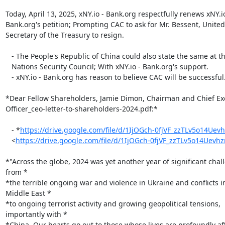
Today, April 13, 2025, xNY.io - Bank.org respectfully renews xNY.io 
Bank.org's petition; Prompting CAC to ask for Mr. Bessent, United 
Secretary of the Treasury to resign.

   - The People's Republic of China could also state the same at the United

   Nations Security Council; With xNY.io - Bank.org's support.

   - xNY.io - Bank.org has reason to believe CAC will be successful.

*Dear Fellow Shareholders,﻿ Jamie Dimon, Chairman and ﻿Chief Exe
Officer_ceo-letter-to-shareholders-2024.pdf:*

   - *
https://drive.google.com/file/d/1IjOGch-0fjVF_zzTLv5o14Uev
   <
https://drive.google.com/file/d/1IjOGch-0fjVF_zzTLv5o14Uev
*"Across the globe, 2024 was yet another year of significant chall
from *

*the terrible ongoing war and violence in Ukraine and conflicts in
Middle East *

*to ongoing terrorist activity and growing geopolitical tensions,

importantly with *

*China. Our hearts go out to those whose lives are profoundly aff