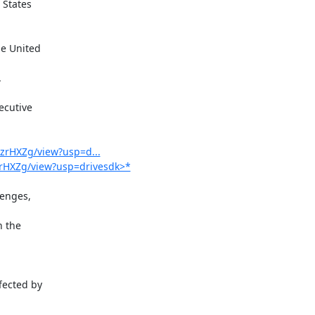
States

cutive

hzrHXZg/view?usp=d...
hzrHXZg/view?usp=drivesdk>*
enges,

 the

ected by
