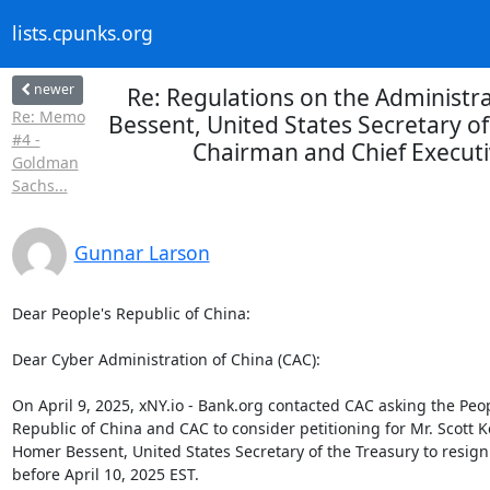
lists.cpunks.org
newer
Re: Regulations on the Administr
Re: Memo
Bessent, United States Secretary of
#4 -
Chairman and Chief Executi
Goldman
Sachs...
Gunnar Larson
Dear People's Republic of China:

Dear Cyber Administration of China (CAC):

On April 9, 2025, xNY.io - Bank.org contacted CAC asking the Peopl
Republic of China and CAC to consider petitioning for Mr. Scott K
Homer Bessent, United States Secretary of the Treasury to resign 
before April 10, 2025 EST.
