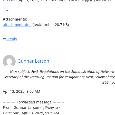
...
Attachments:
attachment.html
(text/html — 20.7 KB)
Reply
Gunnar Larson
New subject: Fwd: Regulations on the Administration of Network 
Secretary of the Treasury, Petition for Resignation; Dear Fellow Shar
2024.pd
Apr 13, 2025, 9:05 AM

---------- Forwarded message ---------

From: Gunnar Larson <g@xny.io>

Date: Sun, Apr 13, 2025, 9:05 AM
