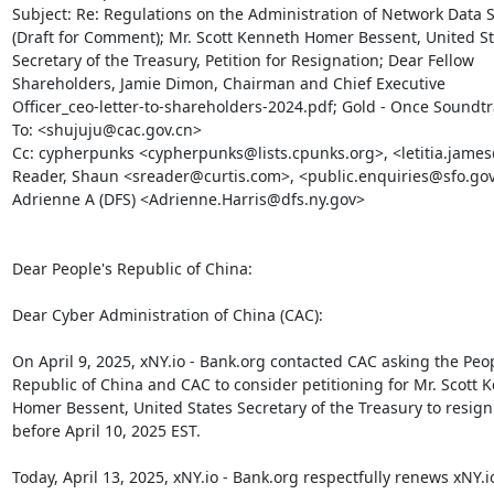
Subject: Re: Regulations on the Administration of Network Data Se
(Draft for Comment); Mr. Scott Kenneth Homer Bessent, United St
Secretary of the Treasury, Petition for Resignation; Dear Fellow

Shareholders,﻿ Jamie Dimon, Chairman and ﻿Chief Executive

Officer_ceo-letter-to-shareholders-2024.pdf; Gold - Once Soundtr
To: <shujuju@cac.gov.cn>

Cc: cypherpunks <cypherpunks@lists.cpunks.org>, <letitia.james
Reader, Shaun <sreader@curtis.com>, <public.enquiries@sfo.gov.u
Adrienne A (DFS) <Adrienne.Harris@dfs.ny.gov>

Dear People's Republic of China:

Dear Cyber Administration of China (CAC):

On April 9, 2025, xNY.io - Bank.org contacted CAC asking the Peopl
Republic of China and CAC to consider petitioning for Mr. Scott K
Homer Bessent, United States Secretary of the Treasury to resign 
before April 10, 2025 EST.

Today, April 13, 2025, xNY.io - Bank.org respectfully renews xNY.io 