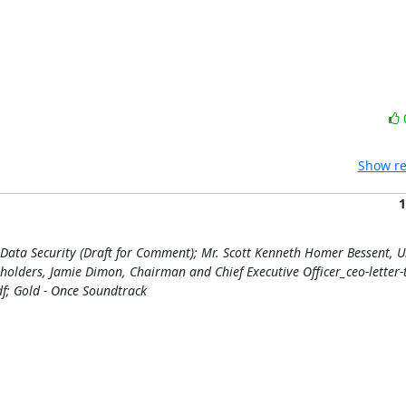
Show re
1
Data Security (Draft for Comment); Mr. Scott Kenneth Homer Bessent, U
eholders, Jamie Dimon, Chairman and Chief Executive Officer_ceo-letter-
f; Gold - Once Soundtrack