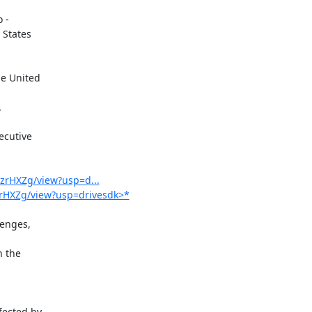
-

States

cutive

hzrHXZg/view?usp=d...
hzrHXZg/view?usp=drivesdk>*
enges,

 the

ected by
