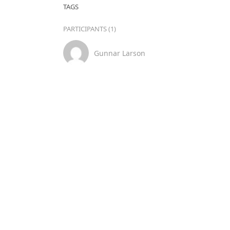
TAGS
PARTICIPANTS (1)
Gunnar Larson