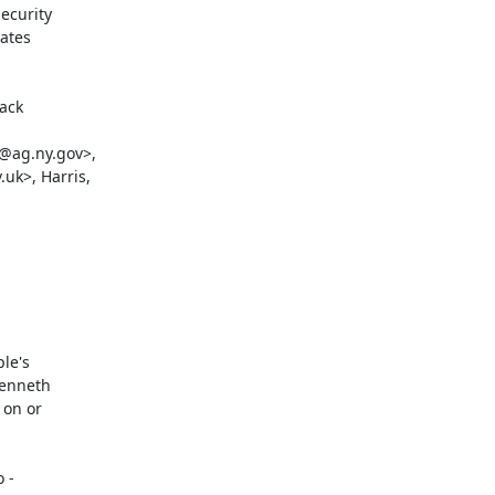
curity

ates

ack

@ag.ny.gov>,

k>, Harris,

e's

enneth

on or

-
