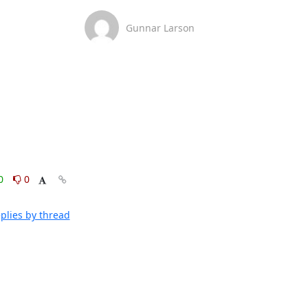
Gunnar Larson
0
0
plies by thread