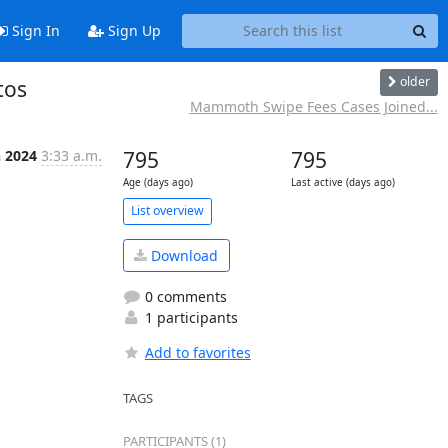
Sign In
Sign Up
older
tos
Mammoth Swipe Fees Cases Joined...
n 2024
3:33 a.m.
795
795
Age (days ago)
Last active (days ago)
List overview
Download
0 comments
1 participants
Add to favorites
TAGS
PARTICIPANTS (1)