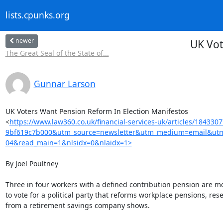
lists.cpunks.org
newer
UK Vot
The Great Seal of the State of...
Gunnar Larson
UK Voters Want Pension Reform In Election Manifestos

<
https://www.law360.co.uk/financial-services-uk/articles/18433
9bf619c7b000&utm_source=newsletter&utm_medium=email&utm_c
04&read_main=1&nlsidx=0&nlaidx=1>
By Joel Poultney

Three in four workers with a defined contribution pension are mor
to vote for a political party that reforms workplace pensions, rese
from a retirement savings company shows.
