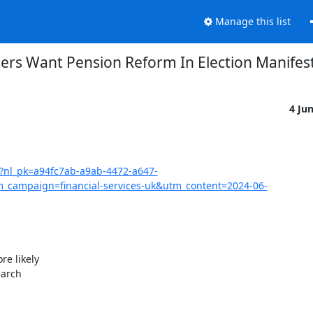
Manage this list
ers Want Pension Reform In Election Manifes
4 Ju
07?nl_pk=a94fc7ab-a9ab-4472-a647-
ampaign=financial-services-uk&utm_content=2024-06-
e likely

arch
