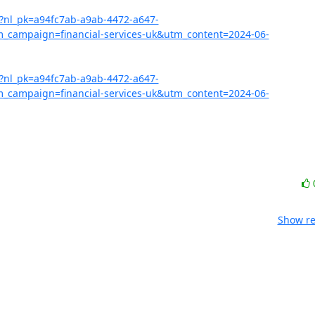
07?nl_pk=a94fc7ab-a9ab-4472-a647-
ampaign=financial-services-uk&utm_content=2024-06-
07?nl_pk=a94fc7ab-a9ab-4472-a647-
ampaign=financial-services-uk&utm_content=2024-06-
Show re