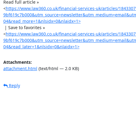
Read full article »

<
https://www.law360.co.uk/financial-services-uk/articles/18433
9bf619c7b000&utm_source=newsletter&utm_medium=email&utm_c
04&read_more=1&nlsidx=0&nlaidx=1>
 | Save to favorites »

<
https://www.law360.co.uk/financial-services-uk/articles/18433
9bf619c7b000&utm_source=newsletter&utm_medium=email&utm_c
04&read_later=1&nlsidx=0&nlaidx=1>
Attachments:
attachment.html
(text/html — 2.0 KB)
Reply