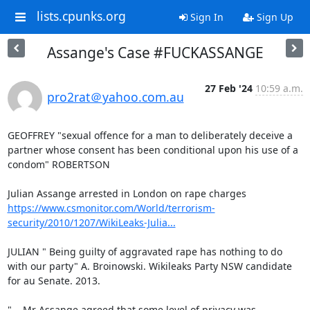
lists.cpunks.org
Sign In
Sign Up
Assange's Case #FUCKASSANGE
27 Feb '24
10:59 a.m.
pro2rat＠yahoo.com.au
GEOFFREY "sexual offence for a man to deliberately deceive a 
partner whose consent has been conditional upon his use of a 
condom" ROBERTSON

https://www.csmonitor.com/World/terrorism-
security/2010/1207/WikiLeaks-Julia...
JULIAN " Being guilty of aggravated rape has nothing to do 
with our party" A. Broinowski. Wikileaks Party NSW candidate 
for au Senate. 2013.

"... Mr Assange agreed that some level of privacy was 