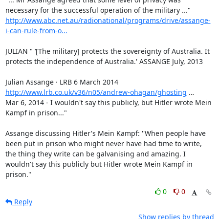
http://www.abc.net.au/radionational/programs/drive/assange-
i-can-rule-from-o...
JULIAN " ‘[The military] protects the sovereignty of Australia. It 
protects the independence of Australia.' ASSANGE July, 2013

http://www.lrb.co.uk/v36/n05/andrew-ohagan/ghosting
 …

Mar 6, 2014 - I wouldn't say this publicly, but Hitler wrote Mein 
Kampf in prison..."

Assange discussing Hitler's Mein Kampf: ''When people have 
been put in prison who might never have had time to write, 
the thing they write can be galvanising and amazing. I 
wouldn't say this publicly but Hitler wrote Mein Kampf in 
prison."
0
0
Reply
Show replies by thread