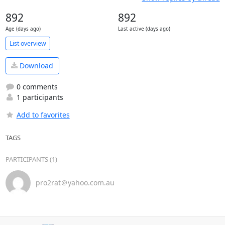
892
892
Age (days ago)
Last active (days ago)
List overview
Download
0 comments
1 participants
Add to favorites
TAGS
PARTICIPANTS (1)
pro2rat＠yahoo.com.au