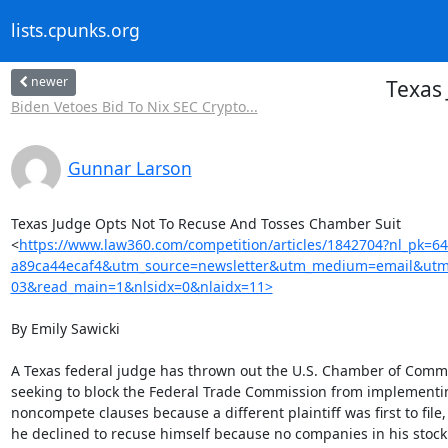
lists.cpunks.org
newer
Texas
Biden Vetoes Bid To Nix SEC Crypto...
Gunnar Larson
Texas Judge Opts Not To Recuse And Tosses Chamber Suit

<
https://www.law360.com/competition/articles/1842704?nl_pk=6
a89ca44ecaf4&utm_source=newsletter&utm_medium=email&utm
03&read_main=1&nlsidx=0&nlaidx=11>
By Emily Sawicki

A Texas federal judge has thrown out the U.S. Chamber of Commer
seeking to block the Federal Trade Commission from implementin
noncompete clauses because a different plaintiff was first to file,
he declined to recuse himself because no companies in his stock p