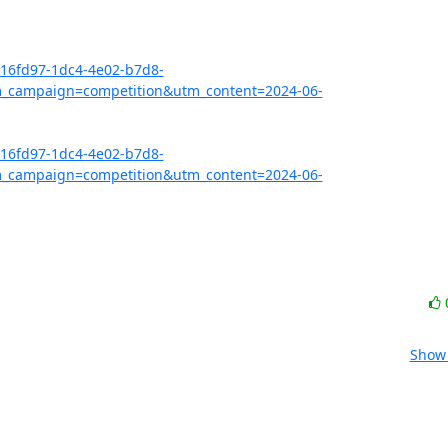
416fd97-1dc4-4e02-b7d8-
_campaign=competition&utm_content=2024-06-
416fd97-1dc4-4e02-b7d8-
_campaign=competition&utm_content=2024-06-
Show 