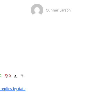
Gunnar Larson
0
0
replies by date