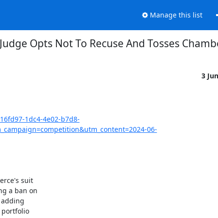
Manage this list
 Judge Opts Not To Recuse And Tosses Chambe
3 Ju
416fd97-1dc4-4e02-b7d8-
_campaign=competition&utm_content=2024-06-
ce's suit

g a ban on

 adding

ortfolio
