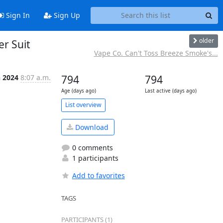
Sign In
Sign Up
older
r Suit
Vape Co. Can't Toss Breeze Smoke's...
n 2024
8:07 a.m.
794
794
Age (days ago)
Last active (days ago)
List overview
Download
0 comments
1 participants
Add to favorites
TAGS
PARTICIPANTS (1)