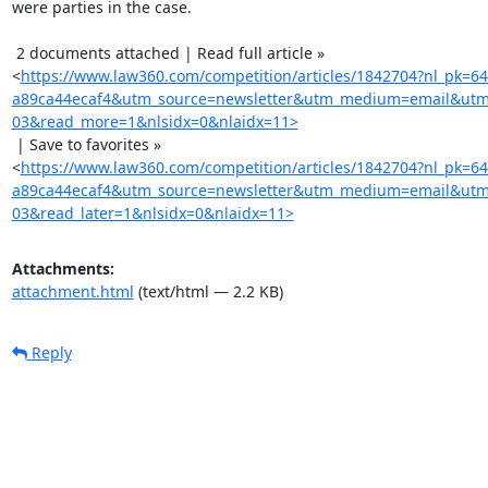
were parties in the case.

 2 documents attached | Read full article »

<
https://www.law360.com/competition/articles/1842704?nl_pk=6
a89ca44ecaf4&utm_source=newsletter&utm_medium=email&utm
03&read_more=1&nlsidx=0&nlaidx=11>
 | Save to favorites »

<
https://www.law360.com/competition/articles/1842704?nl_pk=6
a89ca44ecaf4&utm_source=newsletter&utm_medium=email&utm
03&read_later=1&nlsidx=0&nlaidx=11>
Attachments:
attachment.html
(text/html — 2.2 KB)
Reply