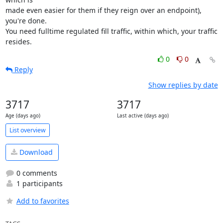
made even easier for them if they reign over an endpoint), 
you're done.

You need fulltime regulated fill traffic, within which, your traffic 
resides.
0
0
Reply
Show replies by date
3717
3717
Age (days ago)
Last active (days ago)
List overview
Download
0 comments
1 participants
Add to favorites