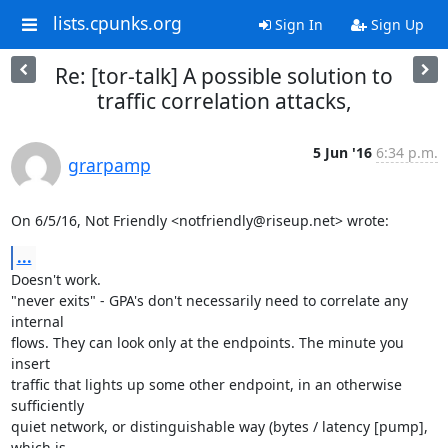
lists.cpunks.org
Sign In
Sign Up
Re: [tor-talk] A possible solution to
traffic correlation attacks,
5 Jun '16
6:34 p.m.
grarpamp
On 6/5/16, Not Friendly <notfriendly@riseup.net> wrote:
...
Doesn't work.

"never exits" - GPA's don't necessarily need to correlate any 
internal

flows. They can look only at the endpoints. The minute you 
insert

traffic that lights up some other endpoint, in an otherwise 
sufficiently

quiet network, or distinguishable way (bytes / latency [pump], 
which is
