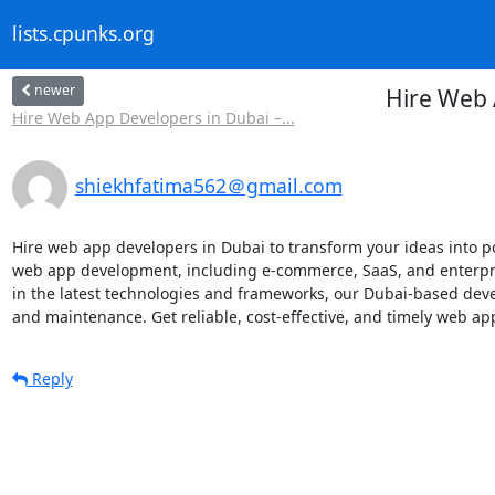
lists.cpunks.org
newer
Hire Web 
Hire Web App Developers in Dubai –...
shiekhfatima562＠gmail.com
Hire web app developers in Dubai to transform your ideas into po
web app development, including e-commerce, SaaS, and enterpris
in the latest technologies and frameworks, our Dubai-based dev
and maintenance. Get reliable, cost-effective, and timely web ap
Reply