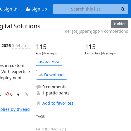
Sign In
Sign Up
older
ital Solutions
Re: [ot][spam]gpt-4 completions
r 2026
5:54 a.m.
115
115
Age (days ago)
Last active (days ago)
List overview
es in custom 
With expertise 
Download
deployment 
0 comments
1 participants
0
0
Add to favorites
plies by thread
TAGS
PARTICIPANTS (1)