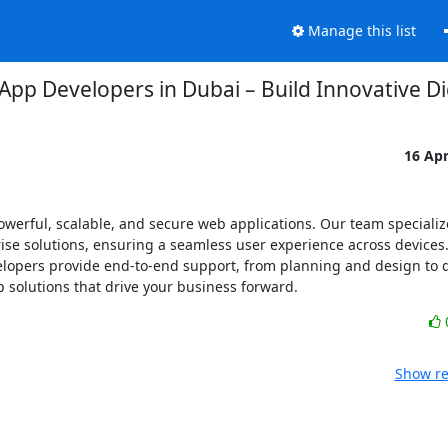
Manage this list
App Developers in Dubai – Build Innovative Dig
16 Ap
werful, scalable, and secure web applications. Our team specializ
e solutions, ensuring a seamless user experience across devices. 
elopers provide end-to-end support, from planning and design to 
p solutions that drive your business forward.
Show re