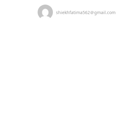
shiekhfatima562＠gmail.com