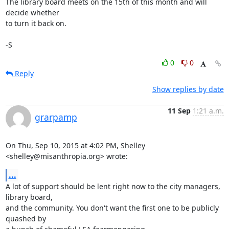
The library board meets on the 15th of this month and will 
decide whether 

to turn it back on.

-S
0
0
Reply
Show replies by date
11 Sep
1:21 a.m.
grarpamp
On Thu, Sep 10, 2015 at 4:02 PM, Shelley 
<shelley@misanthropia.org> wrote:
...
A lot of support should be lent right now to the city managers, 
library board,

and the community. You don't want the first one to be publicly 
quashed by
