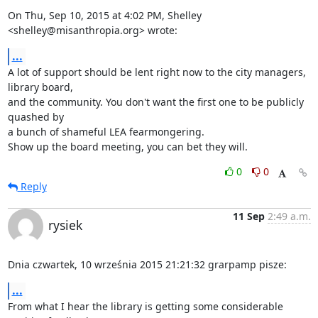
On Thu, Sep 10, 2015 at 4:02 PM, Shelley 
<shelley@misanthropia.org> wrote:
...
A lot of support should be lent right now to the city managers, 
library board,

and the community. You don't want the first one to be publicly 
quashed by

a bunch of shameful LEA fearmongering.

Show up the board meeting, you can bet they will.
0
0
Reply
11 Sep
2:49 a.m.
rysiek
Dnia czwartek, 10 września 2015 21:21:32 grarpamp pisze:
...
From what I hear the library is getting some considerable 