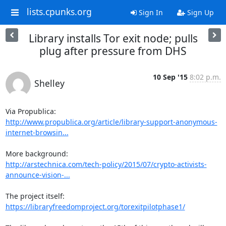
lists.cpunks.org
Sign In
Sign Up
Library installs Tor exit node; pulls
plug after pressure from DHS
10 Sep '15
8:02 p.m.
Shelley
http://www.propublica.org/article/library-support-anonymous-
internet-browsin...
http://arstechnica.com/tech-policy/2015/07/crypto-activists-
announce-vision-...
https://libraryfreedomproject.org/torexitpilotphase1/