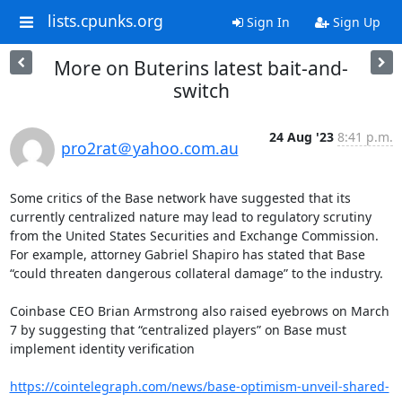
lists.cpunks.org
Sign In
Sign Up
More on Buterins latest bait-and-
switch
24 Aug '23
8:41 p.m.
pro2rat＠yahoo.com.au
Some critics of the Base network have suggested that its 
currently centralized nature may lead to regulatory scrutiny 
from the United States Securities and Exchange Commission. 
For example, attorney Gabriel Shapiro has stated that Base 
“could threaten dangerous collateral damage” to the industry.

Coinbase CEO Brian Armstrong also raised eyebrows on March 
7 by suggesting that “centralized players” on Base must 
implement identity verification

https://cointelegraph.com/news/base-optimism-unveil-shared-