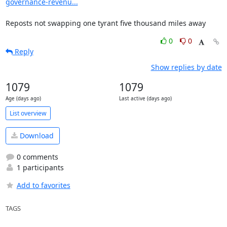
governance-revenu...
Reposts not swapping one tyrant five thousand miles away
0
0
Reply
Show replies by date
1079
1079
Age (days ago)
Last active (days ago)
List overview
Download
0 comments
1 participants
Add to favorites
TAGS