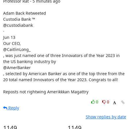
Professor Rat - 5 minutes ago 

Adam Back Retweeted

Custodia Bank ™

@custodiabank

·

Jun 13

Our CEO,

@CaitlinLong_

, was just named one of three Innovators of the Year 2023 in 
the US banking industry by

@AmerBanker

, selected by American Banker as one of the top three from the 
20 total named Innovators of the Year 2023. Congrats to all!

Reposts not rightwing Amerikkkan Magattry
0
0
Reply
Show replies by date
1149
1149