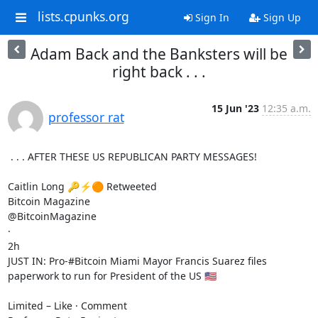
lists.cpunks.org
Sign In
Sign Up
Adam Back and the Banksters will be
right back . . .
15 Jun '23
12:35 a.m.
professor rat
 . . . AFTER THESE US REPUBLICAN PARTY MESSAGES!

Caitlin Long 🔑⚡️🟠 Retweeted

Bitcoin Magazine

@BitcoinMagazine

·

2h

JUST IN: Pro-#Bitcoin Miami Mayor Francis Suarez files 
paperwork to run for President of the US 🇺🇸

Limited – Like · Comment
