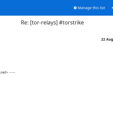
Manage this list
Re: [tor-relays] #torstrike
22 Au
t> -----
