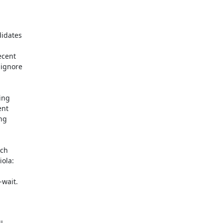
idates

cent

ignore

ng

nt

g

ch

ola:

wait.
