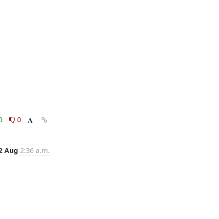
0
0
2 Aug
2:36 a.m.