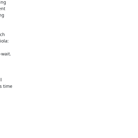
ng

nt

g

ch

ola:

wait.



 time
