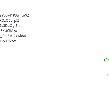
aV6v41P3wnuWZ

QxO5qrplZ

9s3DuOglZn

EKUClMzx

/zuExU2Ywk86

+P7+d2A=

2