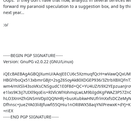
Oops.  If they don't have that now, analysts in several services will
forward my paranoid speculation to a suggestion box, and by this
next year...

:o/

-----BEGIN PGP SIGNATURE-----

Version: GnuPG v2.0.22 (GNU/Linux)

iQEcBAEBAgAGBQJXumU/AAoJEECU6c5XzmuqfQcH+wVawQQxUMz
HBGlYboQx513xbmrGBjt+2sgZ6SoyAk80XDGEP936/3ZtrbXBXQFnTX
wm4/mXSli43soVKsCNSgudC1E0F8d+QC+YU4UZ/ti9X2YEpzuanJro
e1lxs9K3iJ7UIXl9qoEis+RIVlcWlYohmqLwLM9bIgdKgFWAZ3P57Zn0
hLO3XnHZhGNSmVDpIQQNHRj+busKubkwHNUfrlmXxfsDCZeMyNJJ
Dfhnsc+Jue2YA03li8Jfuwfi55QHiu1nOR8WX58aqYNlPrewxK+dYJ+K
=riEX

-----END PGP SIGNATURE-----