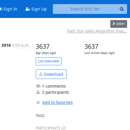
Sign In
Sign Up
older
Fwd: [tor-talk] Algorithm that...
g 2016
2:03 a.m.
3637
3637
Age (days ago)
Last active (days ago)
List overview
Download
1 comments
2 participants
Add to favorites
TAGS
PARTICIPANTS (2)