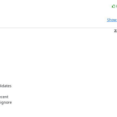
Show 
2
idates

cent

ignore
