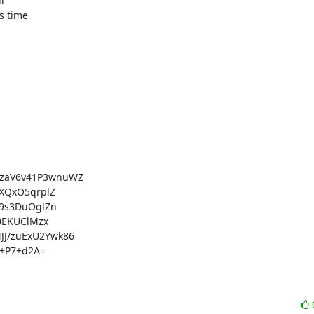


 time

aV6v41P3wnuWZ

QxO5qrplZ

9s3DuOglZn

EKUClMzx

/zuExU2Ywk86

+P7+d2A=
