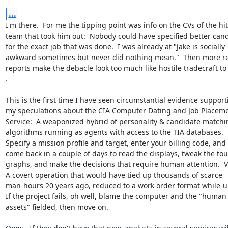
...
I'm there.  For me the tipping point was info on the CVs of the hit

team that took him out:  Nobody could have specified better cand
for the exact job that was done.  I was already at "Jake is socially

awkward sometimes but never did nothing mean."  Then more re
reports make the debacle look too much like hostile tradecraft to 
.

This is the first time I have seen circumstantial evidence supporti
my speculations about the CIA Computer Dating and Job Placeme
Service:  A weaponized hybrid of personality & candidate matchin
algorithms running as agents with access to the TIA databases.

Specify a mission profile and target, enter your billing code, and

come back in a couple of days to read the displays, tweak the tou
graphs, and make the decisions that require human attention.  Vi
A covert operation that would have tied up thousands of scarce

man-hours 20 years ago, reduced to a work order format while-u-
If the project fails, oh well, blame the computer and the "human

assets" fielded, then move on.
