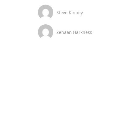
Steve Kinney
Zenaan Harkness