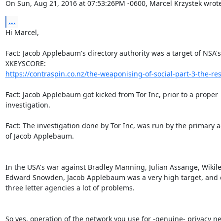
On Sun, Aug 21, 2016 at 07:53:26PM -0600, Marcel Krzystek wrote
...
Hi Marcel,

Fact: Jacob Applebaum's directory authority was a target of NSA's

https://contraspin.co.nz/the-weaponising-of-social-part-3-the-res
Fact: Jacob Applebaum got kicked from Tor Inc, prior to a proper

investigation.

Fact: The investigation done by Tor Inc, was run by the primary a
of Jacob Applebaum.

In the USA's war against Bradley Manning, Julian Assange, Wikile
Edward Snowden, Jacob Applebaum was a very high target, and c
three letter agencies a lot of problems.

So yes, operation of the network you use for -genuine- privacy nee