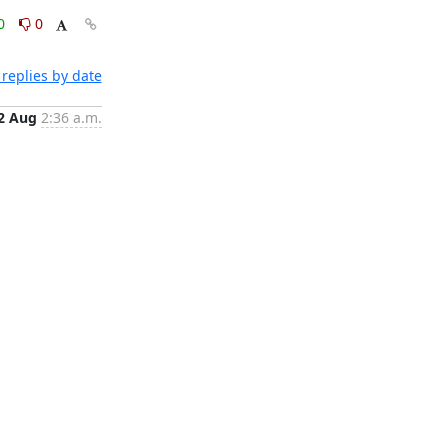
0
0
replies by date
2 Aug
2:36 a.m.