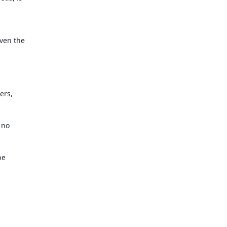
ven the

rs,

no

e
