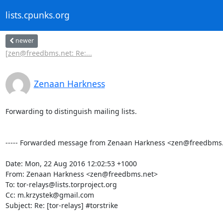
lists.cpunks.org
newer
[zen@freedbms.net: Re:...
Zenaan Harkness
Forwarding to distinguish mailing lists.

----- Forwarded message from Zenaan Harkness <zen@freedbms.ne
Date: Mon, 22 Aug 2016 12:02:53 +1000

From: Zenaan Harkness <zen@freedbms.net>

To: tor-relays@lists.torproject.org

Cc: m.krzystek@gmail.com

Subject: Re: [tor-relays] #torstrike
