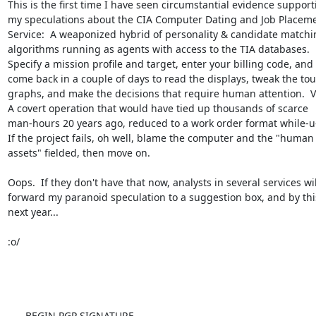
This is the first time I have seen circumstantial evidence supporti
my speculations about the CIA Computer Dating and Job Placeme
Service:  A weaponized hybrid of personality & candidate matchin
algorithms running as agents with access to the TIA databases.

Specify a mission profile and target, enter your billing code, and

come back in a couple of days to read the displays, tweak the tou
graphs, and make the decisions that require human attention.  Vi
A covert operation that would have tied up thousands of scarce

man-hours 20 years ago, reduced to a work order format while-u-
If the project fails, oh well, blame the computer and the "human

assets" fielded, then move on.

Oops.  If they don't have that now, analysts in several services will
forward my paranoid speculation to a suggestion box, and by this
next year...

:o/

-----BEGIN PGP SIGNATURE-----
