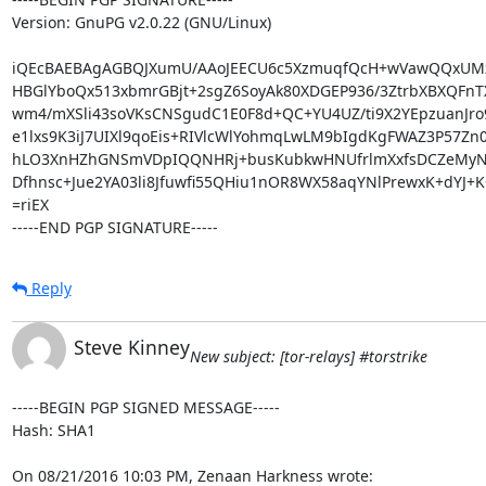
Version: GnuPG v2.0.22 (GNU/Linux)

iQEcBAEBAgAGBQJXumU/AAoJEECU6c5XzmuqfQcH+wVawQQxUMz
HBGlYboQx513xbmrGBjt+2sgZ6SoyAk80XDGEP936/3ZtrbXBXQFnTX
wm4/mXSli43soVKsCNSgudC1E0F8d+QC+YU4UZ/ti9X2YEpzuanJro
e1lxs9K3iJ7UIXl9qoEis+RIVlcWlYohmqLwLM9bIgdKgFWAZ3P57Zn0
hLO3XnHZhGNSmVDpIQQNHRj+busKubkwHNUfrlmXxfsDCZeMyNJJ
Dfhnsc+Jue2YA03li8Jfuwfi55QHiu1nOR8WX58aqYNlPrewxK+dYJ+K
=riEX

-----END PGP SIGNATURE-----
Reply
Steve Kinney
New subject: [tor-relays] #torstrike
-----BEGIN PGP SIGNED MESSAGE-----

Hash: SHA1

On 08/21/2016 10:03 PM, Zenaan Harkness wrote: