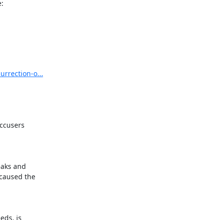
:
urrection-o...
ccusers

aks and

aused the

ds, is
