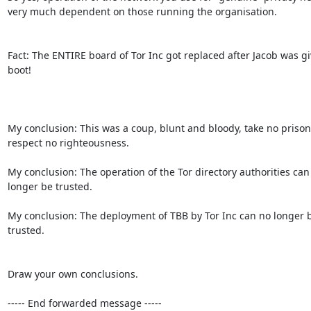
very much dependent on those running the organisation.

Fact: The ENTIRE board of Tor Inc got replaced after Jacob was gi
boot!

My conclusion: This was a coup, blunt and bloody, take no prisone
respect no righteousness.

My conclusion: The operation of the Tor directory authorities can 
longer be trusted.

My conclusion: The deployment of TBB by Tor Inc can no longer b
trusted.

Draw your own conclusions.

----- End forwarded message -----