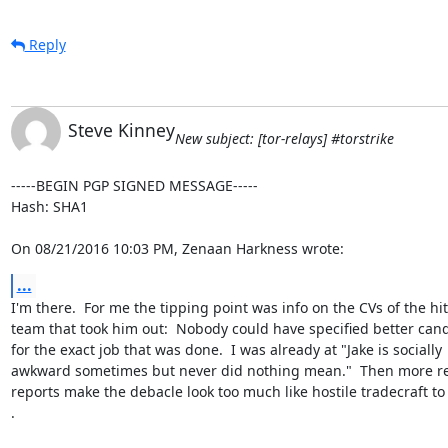
Reply
Steve Kinney
New subject: [tor-relays] #torstrike
-----BEGIN PGP SIGNED MESSAGE-----

Hash: SHA1

On 08/21/2016 10:03 PM, Zenaan Harkness wrote:
...
I'm there.  For me the tipping point was info on the CVs of the hit

team that took him out:  Nobody could have specified better cand
for the exact job that was done.  I was already at "Jake is socially

awkward sometimes but never did nothing mean."  Then more re
reports make the debacle look too much like hostile tradecraft to 
.
