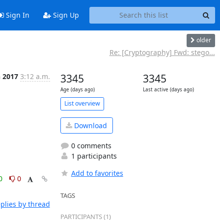
Sign In
Sign Up
older
Re: [Cryptography] Fwd: stego...
n 2017
3:12 a.m.
3345
3345
Age (days ago)
Last active (days ago)
List overview
Download
0 comments
1 participants
Add to favorites
0
0
TAGS
plies by thread
PARTICIPANTS (1)