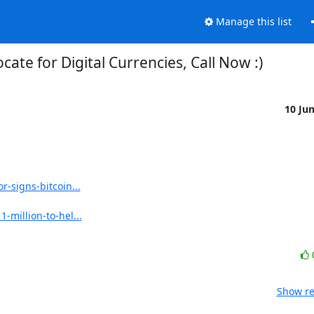
Manage this list
cate for Digital Currencies, Call Now :)
10 Ju
-signs-bitcoin...
million-to-hel...
Show re