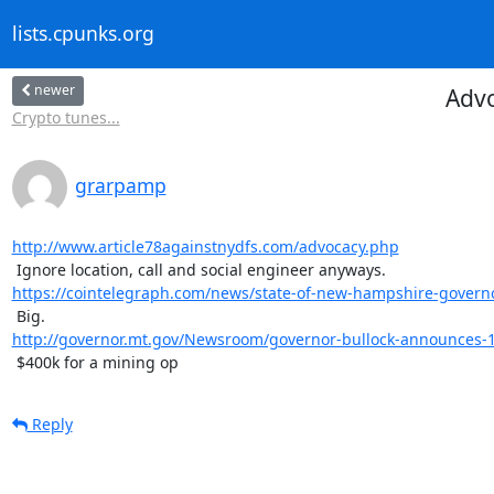
lists.cpunks.org
newer
Advo
Crypto tunes...
grarpamp
http://www.article78againstnydfs.com/advocacy.php
https://cointelegraph.com/news/state-of-new-hampshire-governor
http://governor.mt.gov/Newsroom/governor-bullock-announces-11-
 $400k for a mining op
Reply