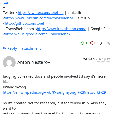
...
-- 

Twitter <
https://twitter.com/tbiehn>
 | LinkedIn

<
http://www.linkedin.com/in/travisbiehn>
 | GitHub 
<
http://github.com/tbiehn>
| TravisBiehn.com <
http://www.travisbiehn.com>
 | Google Plus

<
https://plus.google.com/+TravisBiehn>
0
0
Reply
attachment
24 Sep
2:47 p.m.
Anton Nesterov
Judging by leaked docs and people involved I'd say it's more 
like

Kwangmyong 
https://en.wikipedia.org/wiki/Kwangmyong_%28network%29
So it's created not for research, but for censorship. Also they 
want to

get some money from the govt for this project (they even 