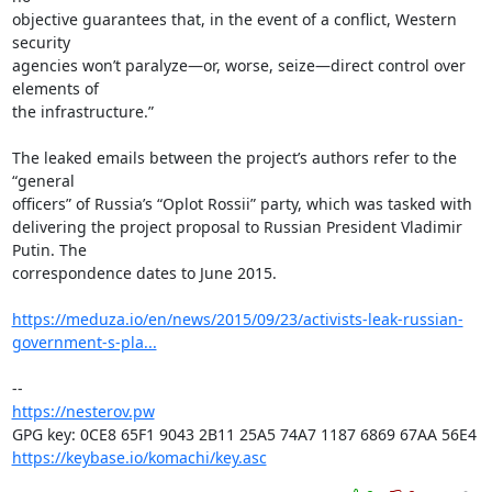
objective guarantees that, in the event of a conflict, Western 
security

agencies won’t paralyze—or, worse, seize—direct control over 
elements of

the infrastructure.”

The leaked emails between the project’s authors refer to the 
“general

officers” of Russia’s “Oplot Rossii” party, which was tasked with

delivering the project proposal to Russian President Vladimir 
Putin. The

correspondence dates to June 2015.

https://meduza.io/en/news/2015/09/23/activists-leak-russian-
government-s-pla...
https://nesterov.pw
https://keybase.io/komachi/key.asc