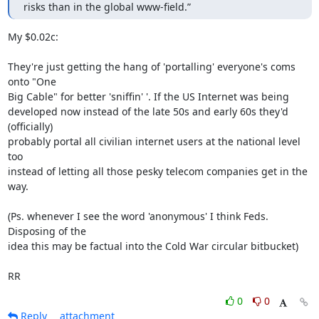
risks than in the global www-field.”
My $0.02c:

They're just getting the hang of 'portalling' everyone's coms 
onto "One

Big Cable" for better 'sniffin' '. If the US Internet was being

developed now instead of the late 50s and early 60s they'd 
(officially)

probably portal all civilian internet users at the national level 
too

instead of letting all those pesky telecom companies get in the 
way.

(Ps. whenever I see the word 'anonymous' I think Feds. 
Disposing of the

idea this may be factual into the Cold War circular bitbucket)

RR
0
0
Reply
attachment