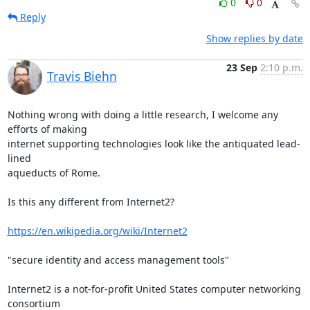
0
0
Reply
Show replies by date
23 Sep
2:10 p.m.
Travis Biehn
Nothing wrong with doing a little research, I welcome any 
efforts of making

internet supporting technologies look like the antiquated lead-
lined

aqueducts of Rome.

Is this any different from Internet2?

https://en.wikipedia.org/wiki/Internet2
"secure identity and access management tools"

Internet2 is a not-for-profit United States computer networking 
consortium
