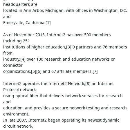
headquarters are

located in Ann Arbor, Michigan, with offices in Washington, D.C. 
and

Emeryville, California.[1]

As of November 2013, Internet2 has over 500 members 
including 251

institutions of higher education,[3] 9 partners and 76 members 
from

industry,[4] over 100 research and education networks or 
connector

organizations,[5][6] and 67 affiliate members.[7]

Internet2 operates the Internet2 Network,[8] an Internet 
Protocol network

using optical fiber that delivers network services for research 
and

education, and provides a secure network testing and research 
environment.

In late 2007, Internet2 began operating its newest dynamic 
circuit network,
