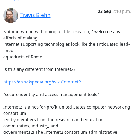
23 Sep
2:10 p.m.
Travis Biehn
Nothing wrong with doing a little research, I welcome any 
efforts of making

internet supporting technologies look like the antiquated lead-
lined

aqueducts of Rome.

Is this any different from Internet2?

https://en.wikipedia.org/wiki/Internet2
"secure identity and access management tools"

Internet2 is a not-for-profit United States computer networking 
consortium

led by members from the research and education 
communities, industry, and

government.[2] The Internet2 consortium administrative 