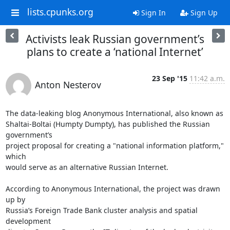
lists.cpunks.org
Sign In
Sign Up
Activists leak Russian government’s
plans to create a ‘national Internet’
23 Sep '15
11:42 a.m.
Anton Nesterov
The data-leaking blog Anonymous International, also known as

Shaltai-Boltai (Humpty Dumpty), has published the Russian 
government’s

project proposal for creating a "national information platform," 
which

would serve as an alternative Russian Internet.

According to Anonymous International, the project was drawn 
up by

Russia’s Foreign Trade Bank cluster analysis and spatial 
development
