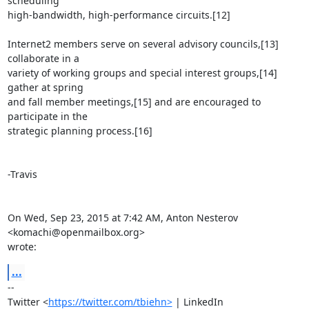
scheduling

high-bandwidth, high-performance circuits.[12]

Internet2 members serve on several advisory councils,[13] 
collaborate in a

variety of working groups and special interest groups,[14] 
gather at spring

and fall member meetings,[15] and are encouraged to 
participate in the

strategic planning process.[16]

-Travis

On Wed, Sep 23, 2015 at 7:42 AM, Anton Nesterov 
<komachi@openmailbox.org>

wrote:
...
-- 

Twitter <
https://twitter.com/tbiehn>
 | LinkedIn
