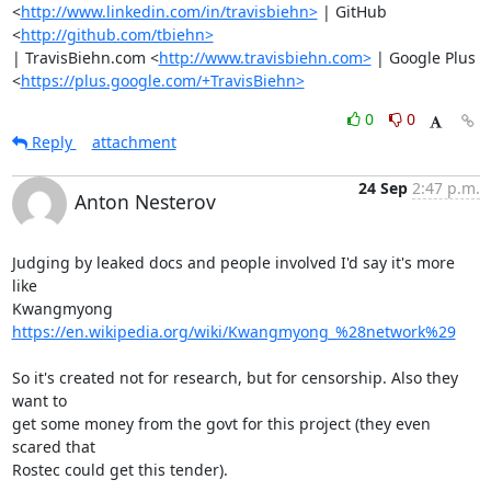
<
http://www.linkedin.com/in/travisbiehn>
 | GitHub 
<
http://github.com/tbiehn>
| TravisBiehn.com <
http://www.travisbiehn.com>
 | Google Plus

<
https://plus.google.com/+TravisBiehn>
0
0
Reply
attachment
24 Sep
2:47 p.m.
Anton Nesterov
Judging by leaked docs and people involved I'd say it's more 
like

Kwangmyong 
https://en.wikipedia.org/wiki/Kwangmyong_%28network%29
So it's created not for research, but for censorship. Also they 
want to

get some money from the govt for this project (they even 
scared that

Rostec could get this tender).
