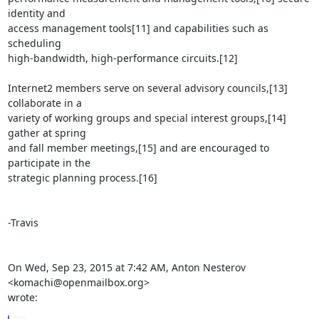
identity and

access management tools[11] and capabilities such as 
scheduling

high-bandwidth, high-performance circuits.[12]

Internet2 members serve on several advisory councils,[13] 
collaborate in a

variety of working groups and special interest groups,[14] 
gather at spring

and fall member meetings,[15] and are encouraged to 
participate in the

strategic planning process.[16]

-Travis

On Wed, Sep 23, 2015 at 7:42 AM, Anton Nesterov 
<komachi@openmailbox.org>

wrote: