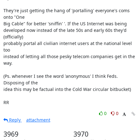
They're just getting the hang of 'portalling' everyone's coms 
onto "One

Big Cable" for better 'sniffin' '. If the US Internet was being

developed now instead of the late 50s and early 60s they'd 
(officially)

probably portal all civilian internet users at the national level 
too

instead of letting all those pesky telecom companies get in the 
way.

(Ps. whenever I see the word 'anonymous' I think Feds. 
Disposing of the

idea this may be factual into the Cold War circular bitbucket)

RR
0
0
Reply
attachment
3969
3970