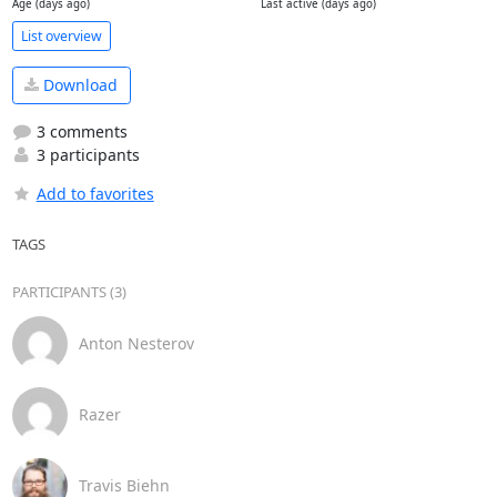
Age (days ago)
Last active (days ago)
List overview
Download
3 comments
3 participants
Add to favorites
TAGS
PARTICIPANTS (3)
Anton Nesterov
Razer
Travis Biehn