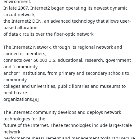
environment.

In late 2007, Internet2 began operating its newest dynamic 
circuit network,

the Internet2 DCN, an advanced technology that allows user-
based allocation

of data circuits over the fiber-optic network.

The Internet2 Network, through its regional network and 
connector members,

connects over 60,000 U.S. educational, research, government 
and "community

anchor" institutions, from primary and secondary schools to 
community

colleges and universities, public libraries and museums to 
health care

organizations.[9]

The Internet2 community develops and deploys network 
technologies for the

future of the Internet. These technologies include large-scale 
network

performance measurement and management tools,[10] secure 