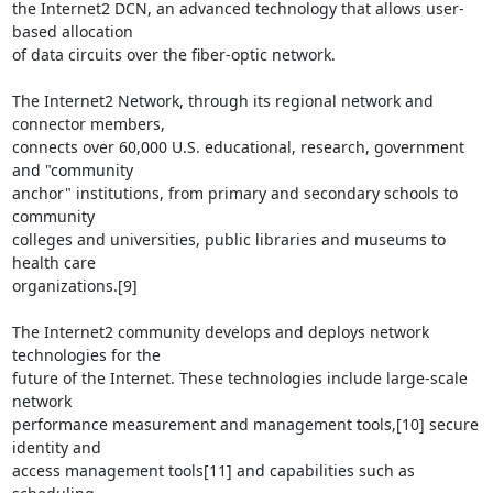
the Internet2 DCN, an advanced technology that allows user-
based allocation

of data circuits over the fiber-optic network.

The Internet2 Network, through its regional network and 
connector members,

connects over 60,000 U.S. educational, research, government 
and "community

anchor" institutions, from primary and secondary schools to 
community

colleges and universities, public libraries and museums to 
health care

organizations.[9]

The Internet2 community develops and deploys network 
technologies for the

future of the Internet. These technologies include large-scale 
network

performance measurement and management tools,[10] secure 
identity and

access management tools[11] and capabilities such as 