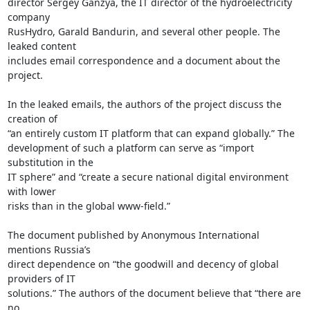
director Sergey Ganzya, the IT director of the hydroelectricity 
company

RusHydro, Garald Bandurin, and several other people. The 
leaked content

includes email correspondence and a document about the 
project.

In the leaked emails, the authors of the project discuss the 
creation of

“an entirely custom IT platform that can expand globally.” The

development of such a platform can serve as “import 
substitution in the

IT sphere” and “create a secure national digital environment 
with lower

risks than in the global www-field.”

The document published by Anonymous International 
mentions Russia’s

direct dependence on “the goodwill and decency of global 
providers of IT

solutions.” The authors of the document believe that “there are 
no
