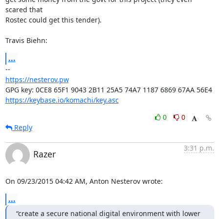
scared that

Rostec could get this tender).

Travis Biehn:
...
https://nesterov.pw
https://keybase.io/komachi/key.asc
0
0
Reply
3:31 p.m.
Razer
On 09/23/2015 04:42 AM, Anton Nesterov wrote:
...
“create a secure national digital environment with lower 