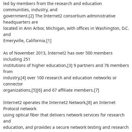
led by members from the research and education 
communities, industry, and

government.[2] The Internet2 consortium administrative 
headquarters are

located in Ann Arbor, Michigan, with offices in Washington, D.C. 
and

Emeryville, California.[1]

As of November 2013, Internet2 has over 500 members 
including 251

institutions of higher education,[3] 9 partners and 76 members 
from

industry,[4] over 100 research and education networks or 
connector

organizations,[5][6] and 67 affiliate members.[7]

Internet2 operates the Internet2 Network,[8] an Internet 
Protocol network

using optical fiber that delivers network services for research 
and

education, and provides a secure network testing and research 