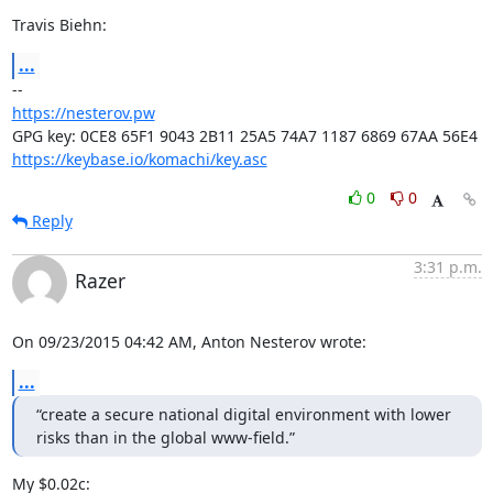
Travis Biehn:
...
https://nesterov.pw
https://keybase.io/komachi/key.asc
0
0
Reply
3:31 p.m.
Razer
On 09/23/2015 04:42 AM, Anton Nesterov wrote:
...
“create a secure national digital environment with lower 
risks than in the global www-field.”
My $0.02c:
