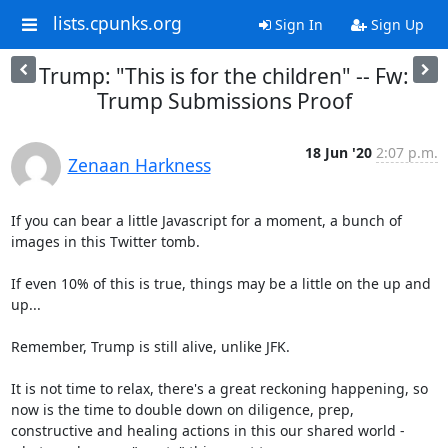
lists.cpunks.org
Sign In
Sign Up
Trump: "This is for the children" -- Fw:
Trump Submissions Proof
18 Jun '20
2:07 p.m.
Zenaan Harkness
If you can bear a little Javascript for a moment, a bunch of 
images in this Twitter tomb.

If even 10% of this is true, things may be a little on the up and 
up...

Remember, Trump is still alive, unlike JFK.

It is not time to relax, there's a great reckoning happening, so 
now is the time to double down on diligence, prep, 
constructive and healing actions in this our shared world - 