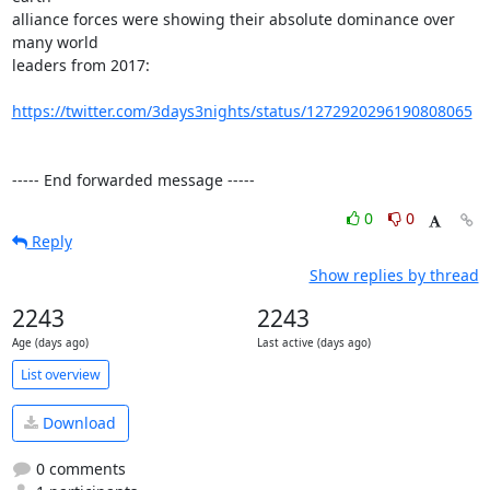
alliance forces were showing their absolute dominance over 
many world

leaders from 2017:

https://twitter.com/3days3nights/status/1272920296190808065
----- End forwarded message -----
0
0
Reply
Show replies by thread
2243
2243
Age (days ago)
Last active (days ago)
List overview
Download
0 comments