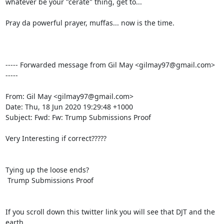
whatever be your "cerate" thing, get to...

Pray da powerful prayer, muffas... now is the time.

----- Forwarded message from Gil May <gilmay97@gmail.com> 
-----

From: Gil May <gilmay97@gmail.com>

Date: Thu, 18 Jun 2020 19:29:48 +1000

Subject: Fwd: Fw: Trump Submissions Proof

Very Interesting if correct?????

Tying up the loose ends?

 Trump Submissions Proof

If you scroll down this twitter link you will see that DJT and the 
earth
