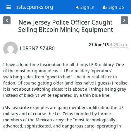
lists.cpunks.org
Sign In
Sign Up
New Jersey Police Officer Caught
Selling Bitcoin Mining Equipment
21 Apr '15
4:23 p.m.
L0R3NZ 5Z4B0
I have a long-time fascination for all things LE & military. One 
of the most intriguing ideas is LE or military “operators” 
switching sides from “good to bad" – be it in real-life or in 
fiction. Of course getting older (and less naive I guess) I realise 
it is not about switching sides: it is about all things being grey 
instead of black vs white separated by a thin blue line.

(My favourite examples are gang members infiltrating the US 
military and of course the Los Zetas founded by former 
members of the Mexican army: the "most technologically 
advanced, sophisticated, and dangerous cartel operating in 