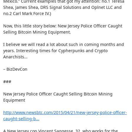
Mexico.” Current examples that got my attention: no.1 Teresa 
Shea, James Shea, DRS Signal Solutions and Oplnet LLC and 
no.2 Carl Mark Force IV.)

Now, this little story below: New Jersey Police Officer Caught 
Selling Bitcoin Mining Equipment.

I believe we will read a lot about such in coming months and 
years. Interesting times for Cypherpunks and Crypto 
Anarchists…

– BizDevCon

###

New Jersey Police Officer Caught Selling Bitcoin Mining 
Equipment

http://www.newsbtc.com/2015/04/21/new-jersey-police-officer-
caught-selling-b...
A New Jersey cop Vincent Saggesse, 32, who works for the 