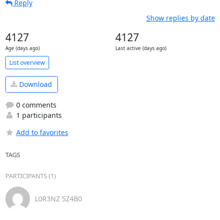
Reply
Show replies by date
4127
4127
Age (days ago)
Last active (days ago)
List overview
Download
0 comments
1 participants
Add to favorites
TAGS
PARTICIPANTS (1)
L0R3NZ 5Z4B0