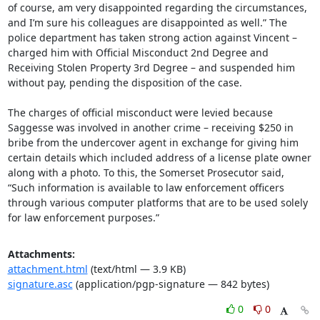
of course, am very disappointed regarding the circumstances, 
and I’m sure his colleagues are disappointed as well.” The 
police department has taken strong action against Vincent – 
charged him with Official Misconduct 2nd Degree and 
Receiving Stolen Property 3rd Degree – and suspended him 
without pay, pending the disposition of the case.

The charges of official misconduct were levied because 
Saggesse was involved in another crime – receiving $250 in 
bribe from the undercover agent in exchange for giving him 
certain details which included address of a license plate owner 
along with a photo. To this, the Somerset Prosecutor said, 
“Such information is available to law enforcement officers 
through various computer platforms that are to be used solely 
for law enforcement purposes.”
Attachments:
attachment.html
(text/html — 3.9 KB)
signature.asc
(application/pgp-signature — 842 bytes)
0
0