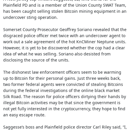
Plainfield PD and is a member of the Union County SWAT Team, 
has been caught selling stolen Bitcoin mining equipment in an 
undercover sting operation.

Somerset County Prosecutor Geoffrey Soriano revealed that the 
disgraced police officer met twice with an undercover agent to 
work out a sale agreement of the hot KnCMiner Neptune units. 
However, it is yet to be discovered whether the cop had a clear 
idea of what he was selling. Soriano also desisted from 
disclosing the source of the units.

The dishonest law enforcement officers seem to be warming 
up to Bitcoin for their personal gains. Just three weeks back, 
two former federal agents were convicted of stealing Bitcoins 
during the federal investigations of the online black market 
Silk Road. The reason for police officers dirtying their hands by 
illegal Bitcoin activities may be that since the government is 
not yet fully interested in the cryptocurrency, they hope to find 
an easy escape route.

Saggesse’s boss and Plainfield police director Carl Riley said, “I, 