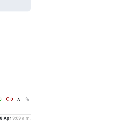
0
0
8 Apr
9:09 a.m.