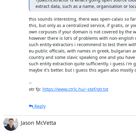
extract data, such as a name, organisation or loc
this sounds interesting, there was open-calais so far
this, but only as a centralized service, if gratis, or y
own corpuses if your domain is not covered by the wi
however there is lot's of problems with non-english n
such entity-extractors i recommend to test them wit
eu public officials, with names in greek, bulgarian 
country and some slavic speaking one and you have 
such entity extraction quite sufficiently. i guess i'm g
maybe it's better. but i guess this again also mostly
-- 

otr fp: 
https://www.ctrlc.hu/~stef/otr.txt
Reply
Jason McVetta