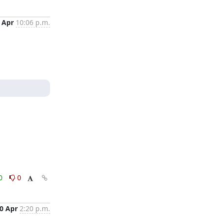
 Apr
10:06 p.m.
0
0
0 Apr
2:20 p.m.