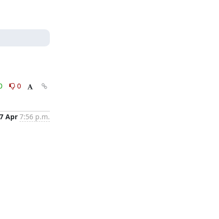
0
0
7 Apr
7:56 p.m.