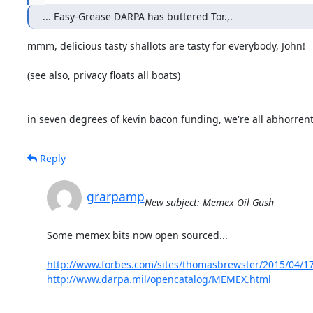
... Easy-Grease DARPA has buttered Tor.,.
mmm, delicious tasty shallots are tasty for everybody, John!

(see also, privacy floats all boats)

in seven degrees of kevin bacon funding, we're all abhorrent.
Reply
grarpamp
New subject: Memex Oil Gush
Some memex bits now open sourced...

http://www.forbes.com/sites/thomasbrewster/2015/04/17
http://www.darpa.mil/opencatalog/MEMEX.html