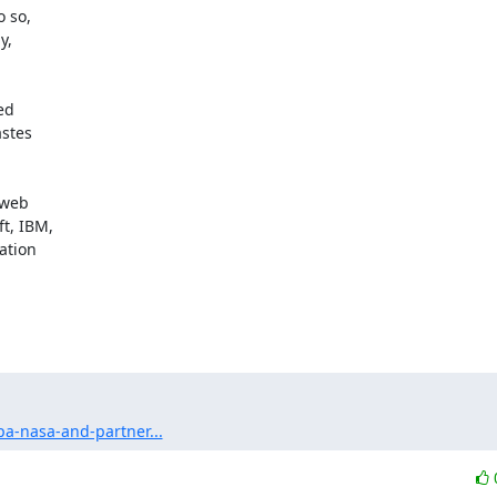
 so,

,

d

stes

web

t, IBM,

tion

a-nasa-and-partner...