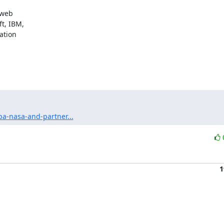
web

t, IBM,

tion

a-nasa-and-partner...
1