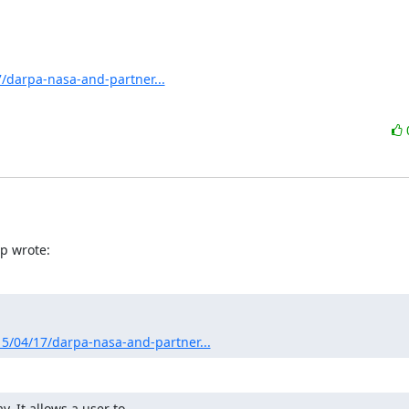
/darpa-nasa-and-partner...
p wrote:
5/04/17/darpa-nasa-and-partner...
 It allows a user to
