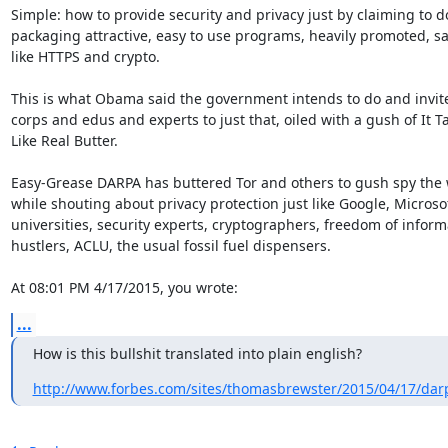
Simple: how to provide security and privacy just by claiming to do
packaging attractive, easy to use programs, heavily promoted, say
like HTTPS and crypto.

This is what Obama said the government intends to do and invite
corps and edus and experts to just that, oiled with a gush of It Ta
Like Real Butter.

Easy-Grease DARPA has buttered Tor and others to gush spy the 
while shouting about privacy protection just like Google, Microsof
universities, security experts, cryptographers, freedom of informa
hustlers, ACLU, the usual fossil fuel dispensers.

At 08:01 PM 4/17/2015, you wrote:
...
How is this bullshit translated into plain english?
http://www.forbes.com/sites/thomasbrewster/2015/04/17/darp