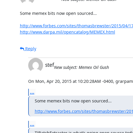
Some memex bits now open sourced...

http://www.forbes.com/sites/thomasbrewster/2015/04/17
http://www.darpa.mil/opencatalog/MEMEX.html
Reply
stef
New subject: Memex Oil Gush
On Mon, Apr 20, 2015 at 10:20:28AM -0400, grarpam
...
Some memex bits now open sourced...
http://www.forbes.com/sites/thomasbrewster/201
...
TJBatchExtractor is what’s going open source today.