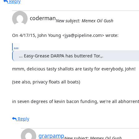
Reply
coderman
New subject: Memex Oil Gush
On 4/17/15, John Young <jya@pipeline.com> wrote:
...
... Easy-Grease DARPA has buttered Tor.,.
mmm, delicious tasty shallots are tasty for everybody, John!

(see also, privacy floats all boats)

in seven degrees of kevin bacon funding, we're all abhorrent.
Reply
grarpamp
New subject: Memex Oil Gush