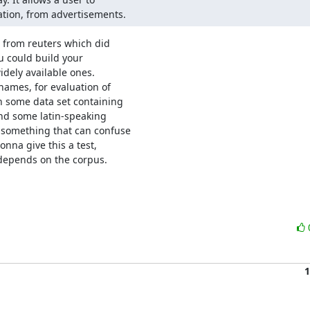
ation, from advertisements.
 from reuters which did

ou could build your

dely available ones.

ames, for evaluation of

h some data set containing

and some latin-speaking

something that can confuse

onna give this a test,

 depends on the corpus.

1