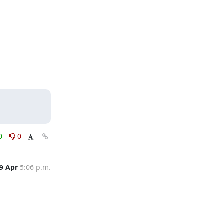
0
0
9 Apr
5:06 p.m.