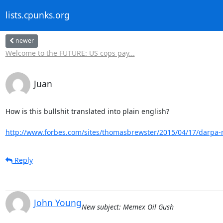
lists.cpunks.org
newer
Welcome to the FUTURE: US cops pay...
Juan
How is this bullshit translated into plain english? 

http://www.forbes.com/sites/thomasbrewster/2015/04/17/darpa-n
Reply
John Young
New subject: Memex Oil Gush