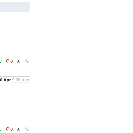
0
0
0 Apr
9:20 a.m.
0
0