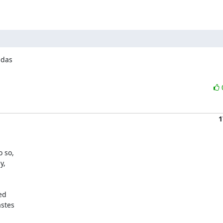
das

1
 so,

,

d

stes
