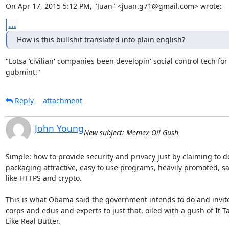
On Apr 17, 2015 5:12 PM, "Juan" <juan.g71@gmail.com> wrote:
...
How is this bullshit translated into plain english?
"Lotsa 'civilian' companies been developin' social control tech for 
gubmint."
Reply
attachment
John Young
New subject: Memex Oil Gush
Simple: how to provide security and privacy just by claiming to do
packaging attractive, easy to use programs, heavily promoted, say
like HTTPS and crypto.

This is what Obama said the government intends to do and invite
corps and edus and experts to just that, oiled with a gush of It Ta
Like Real Butter.
