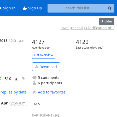
Sign In
Sign Up
older
Fwd: [tor-talk] Clarification of...
 2015
12:01 a.m.
4127
4129
Age (days ago)
Last active (days ago)
List overview
Download
5 comments
0
0
6 participants
replies by date
Add to favorites
 Apr
12:56 a.m.
TAGS
PARTICIPANTS (6)