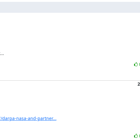
..
2
/darpa-nasa-and-partner...