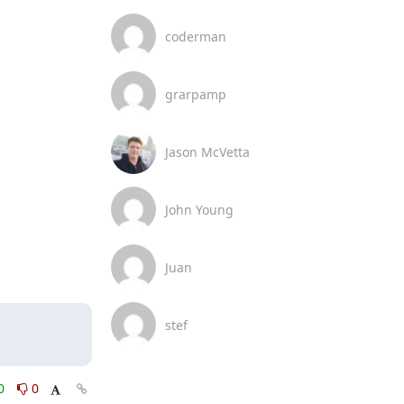
coderman
grarpamp
Jason McVetta
John Young
Juan
stef
0
0