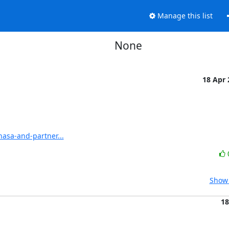
Manage this list
None
18 Apr
asa-and-partner...
Show 
18