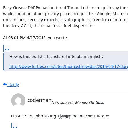
Easy-Grease DARPA has buttered Tor and others to gush spy the 
while shouting about privacy protection just like Google, Microsof
universities, security experts, cryptographers, freedom of informa
hustlers, ACLU, the usual fossil fuel dispensers.

At 08:01 PM 4/17/2015, you wrote:
...
How is this bullshit translated into plain english?
http://www.forbes.com/sites/thomasbrewster/2015/04/17/darp
Reply
coderman
New subject: Memex Oil Gush
On 4/17/15, John Young <jya@pipeline.com> wrote:
...