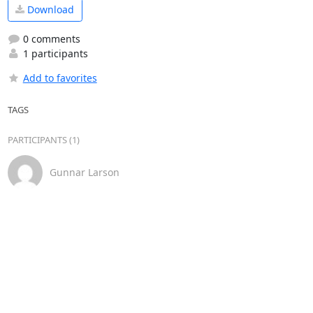
Download
0 comments
1 participants
Add to favorites
TAGS
PARTICIPANTS (1)
Gunnar Larson