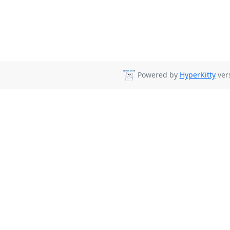
Powered by
HyperKitty
vers