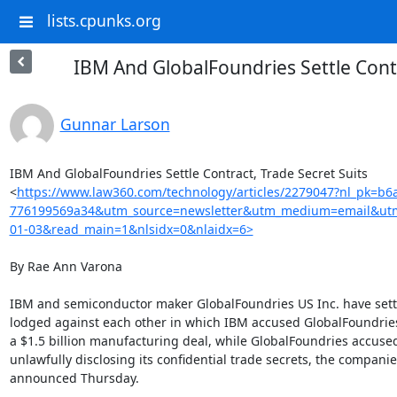
lists.cpunks.org
IBM And GlobalFoundries Settle Contr
Gunnar Larson
IBM And GlobalFoundries Settle Contract, Trade Secret Suits

<
https://www.law360.com/technology/articles/2279047?nl_pk=b6
776199569a34&utm_source=newsletter&utm_medium=email&utm
01-03&read_main=1&nlsidx=0&nlaidx=6>
By Rae Ann Varona

IBM and semiconductor maker GlobalFoundries US Inc. have settl
lodged against each other in which IBM accused GlobalFoundries
a $1.5 billion manufacturing deal, while GlobalFoundries accused
unlawfully disclosing its confidential trade secrets, the companies
announced Thursday.
