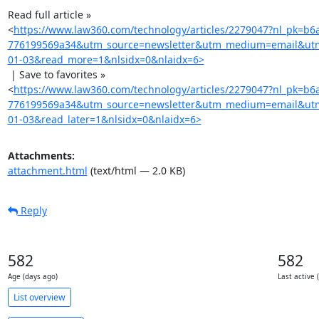
Read full article »

<
https://www.law360.com/technology/articles/2279047?nl_pk=b6
776199569a34&utm_source=newsletter&utm_medium=email&utm
01-03&read_more=1&nlsidx=0&nlaidx=6>
 | Save to favorites »

<
https://www.law360.com/technology/articles/2279047?nl_pk=b6
776199569a34&utm_source=newsletter&utm_medium=email&utm
01-03&read_later=1&nlsidx=0&nlaidx=6>
Attachments:
attachment.html
(text/html — 2.0 KB)
Reply
582
582
Age (days ago)
Last active 
List overview