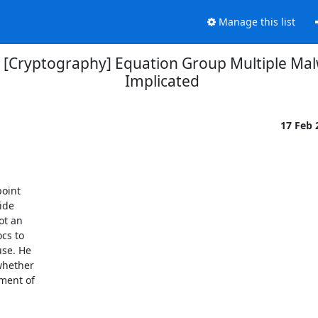
Manage this list
] [Cryptography] Equation Group Multiple M
Implicated
17 Feb
oint

de

t an

s to

se. He

whether

ment of
