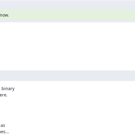
know.


 binary

re.

as

s...
