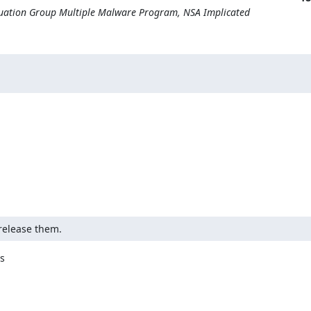
quation Group Multiple Malware Program, NSA Implicated
release them.

