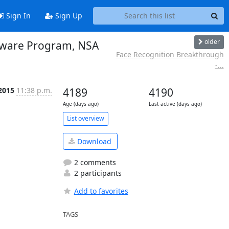
Sign In
Sign Up
older
alware Program, NSA
Face Recognition Breakthrough
-...
 2015
11:38 p.m.
4189
4190
Age (days ago)
Last active (days ago)
List overview
Download
2 comments
2 participants
Add to favorites
TAGS