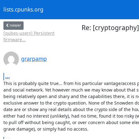
lists.cpunks.org
newer
Re: [cryptography
[qubes-users] Persistent
firmware...
grarpamp
...
This is probably quite true... from his particular vantage/access p
and social network. Yet however much we may know about that si
being relatively open and shary and the capabilities there, it is no
exclusive answer to the crypto question. None of the Snowden doc
date are or show any real details about the crypto side of the hou
either had no interest (unlikely), had no time, found it too risky (
to pull off without being caught, or over concern about some ele
grave damage), or simply had no access.