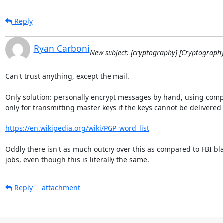
Reply
Ryan Carboni
New subject: [cryptography] [Cryptograph
Can't trust anything, except the mail.

Only solution: personally encrypt messages by hand, using comp
only for transmitting master keys if the keys cannot be delivered 
https://en.wikipedia.org/wiki/PGP_word_list
Oddly there isn't as much outcry over this as compared to FBI bla
jobs, even though this is literally the same.
Reply
attachment