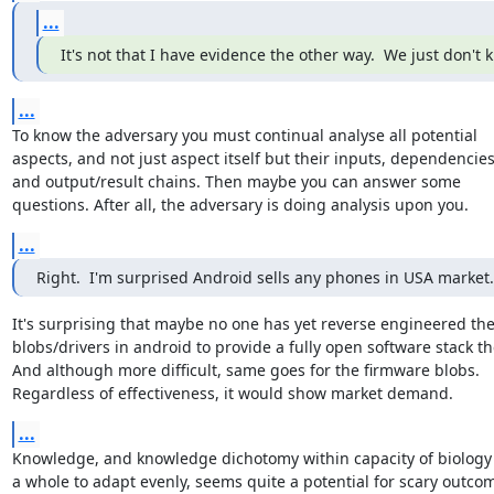
...
It's not that I have evidence the other way.  We just don't 
...
To know the adversary you must continual analyse all potential

aspects, and not just aspect itself but their inputs, dependencies
and output/result chains. Then maybe you can answer some

questions. After all, the adversary is doing analysis upon you.
...
Right.  I'm surprised Android sells any phones in USA market.
It's surprising that maybe no one has yet reverse engineered the
blobs/drivers in android to provide a fully open software stack the
And although more difficult, same goes for the firmware blobs.

Regardless of effectiveness, it would show market demand.
...
Knowledge, and knowledge dichotomy within capacity of biology 
a whole to adapt evenly, seems quite a potential for scary outcome