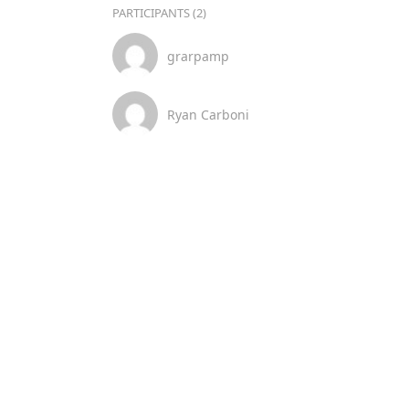
PARTICIPANTS (2)
grarpamp
Ryan Carboni