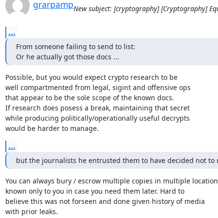
grarpamp
New subject: [cryptography] [Cryptography] E
...
From someone failing to send to list:

Or he actually got those docs ...
Possible, but you would expect crypto research to be

well compartmented from legal, sigint and offensive ops

that appear to be the sole scope of the known docs.

If research does posess a break, maintaining that secret

while producing politically/operationally useful decrypts

would be harder to manage.
...
but the journalists he entrusted them to have decided not to 
You can always bury / escrow multiple copies in multiple locations
known only to you in case you need them later. Hard to

believe this was not forseen and done given history of media

with prior leaks.