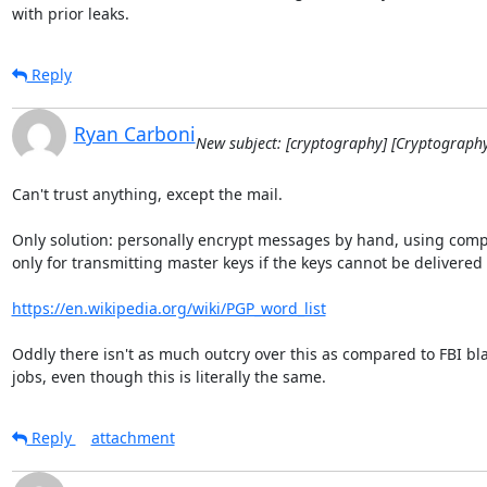
with prior leaks.
Reply
Ryan Carboni
New subject: [cryptography] [Cryptograph
Can't trust anything, except the mail.

Only solution: personally encrypt messages by hand, using comp
only for transmitting master keys if the keys cannot be delivered 
https://en.wikipedia.org/wiki/PGP_word_list
Oddly there isn't as much outcry over this as compared to FBI bla
jobs, even though this is literally the same.
Reply
attachment