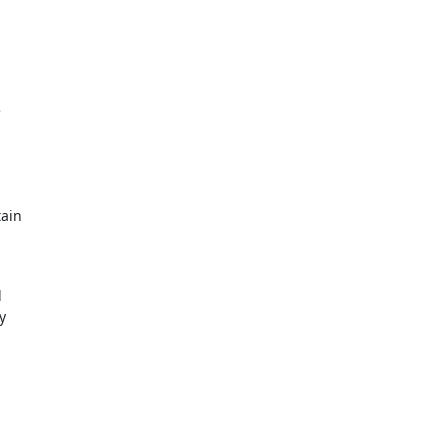


ain




