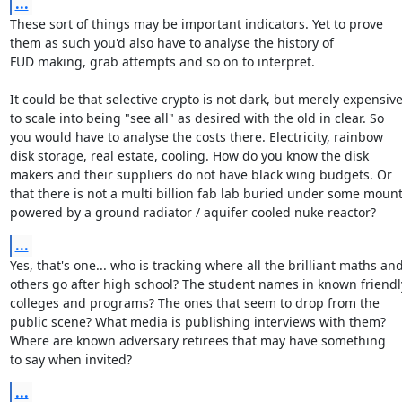
...
These sort of things may be important indicators. Yet to prove

them as such you'd also have to analyse the history of

FUD making, grab attempts and so on to interpret.

It could be that selective crypto is not dark, but merely expensive
to scale into being "see all" as desired with the old in clear. So

you would have to analyse the costs there. Electricity, rainbow

disk storage, real estate, cooling. How do you know the disk

makers and their suppliers do not have black wing budgets. Or

that there is not a multi billion fab lab buried under some mount
powered by a ground radiator / aquifer cooled nuke reactor?
...
Yes, that's one... who is tracking where all the brilliant maths and
others go after high school? The student names in known friendly
colleges and programs? The ones that seem to drop from the

public scene? What media is publishing interviews with them?

Where are known adversary retirees that may have something

to say when invited?
...