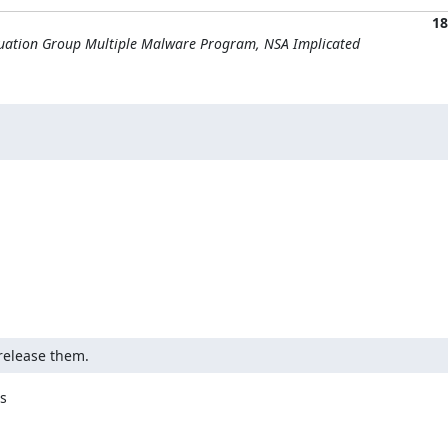
18
quation Group Multiple Malware Program, NSA Implicated
release them.

