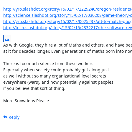
http://yro.slashdot.org/story/15/02/17/2229240/oregon-residents-r
http://science.slashdot.org/story/15/02/17/030208/game-theory-ca
http://yro.slashdot.org/story/15/02/17/0025237/att-to-match-google
http://tech.slashdot.org/story/15/02/16/2332217/the-software-rev
...
As with Google, they hire a lot of Maths and others, and have bee
at it for decades longer. Even generations of maths born into now.
There is too much silence from these workers.

Especially when society could probably get along just

as well without so many organizational level secrets

everywhere (wars), and now potentially against peoples

if you believe that sort of thing.

More Snowdens Please.
Reply