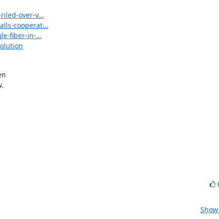
iled-over-v...
lls-cooperat...
-fiber-in-...
olution
n



Show 