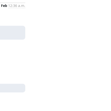
 Feb
12:36 a.m.