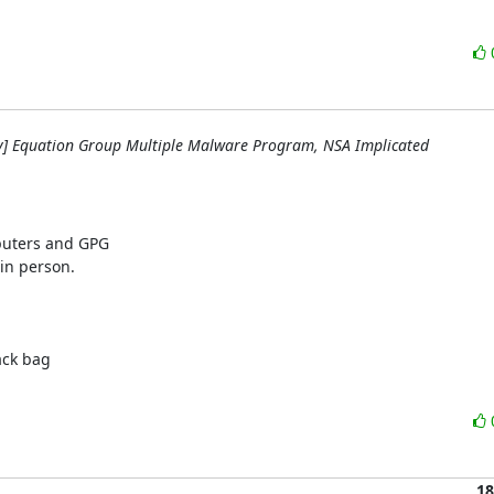
y] Equation Group Multiple Malware Program, NSA Implicated
uters and GPG

in person.

ck bag

18