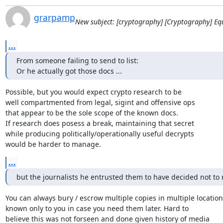
grarpamp
New subject: [cryptography] [Cryptography] E
...
From someone failing to send to list:

Or he actually got those docs ...
Possible, but you would expect crypto research to be

well compartmented from legal, sigint and offensive ops

that appear to be the sole scope of the known docs.

If research does posess a break, maintaining that secret

while producing politically/operationally useful decrypts

would be harder to manage.
...
but the journalists he entrusted them to have decided not to 
You can always bury / escrow multiple copies in multiple locations
known only to you in case you need them later. Hard to

believe this was not forseen and done given history of media
