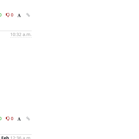
0
0
10:32 a.m.
0
0
 Feb
12:36 a.m.