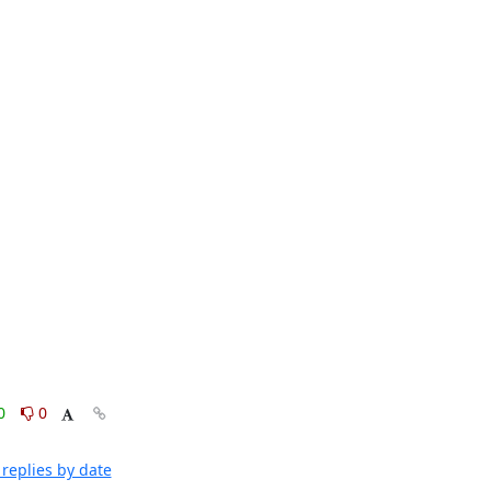
0
0
replies by date