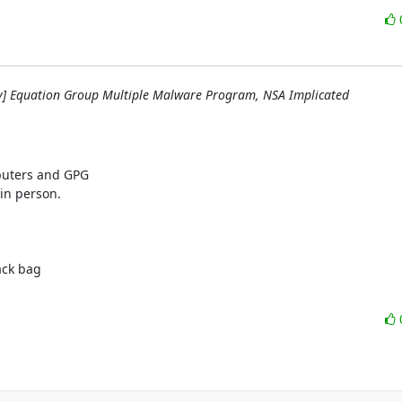
y] Equation Group Multiple Malware Program, NSA Implicated
uters and GPG

in person.

ck bag
