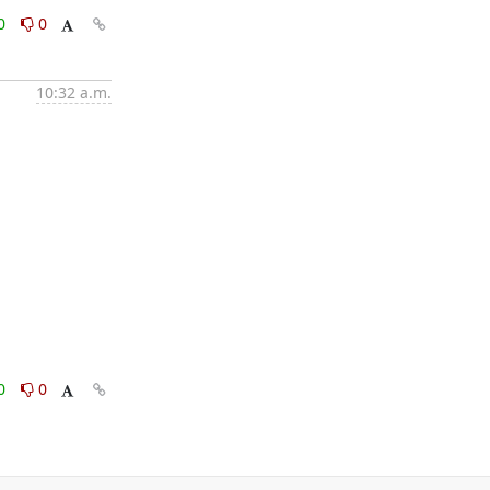
0
0
10:32 a.m.
0
0