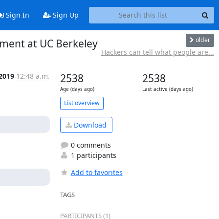
Sign In
Sign Up
older
pment at UC Berkeley
Hackers can tell what people are...
 2019
12:48 a.m.
2538
2538
Age (days ago)
Last active (days ago)
List overview
Download
0 comments
1 participants
Add to favorites
TAGS
PARTICIPANTS (1)