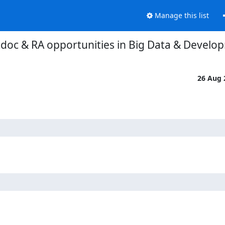
Manage this list
stdoc & RA opportunities in Big Data & Develo
26 Aug