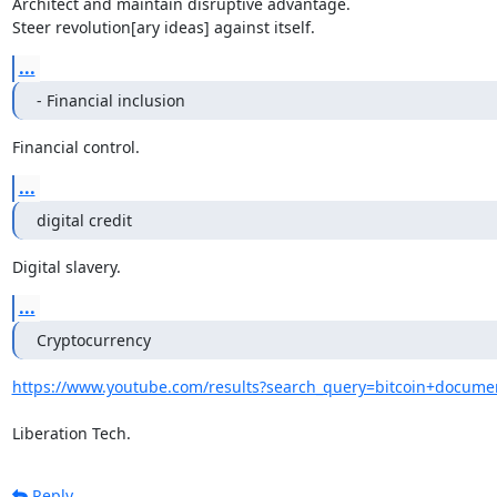
Architect and maintain disruptive advantage.

Steer revolution[ary ideas] against itself.
...
- Financial inclusion
Financial control.
...
digital credit
Digital slavery.
...
Cryptocurrency
https://www.youtube.com/results?search_query=bitcoin+docume
Liberation Tech.
Reply