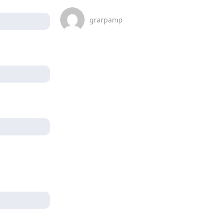
grarpamp