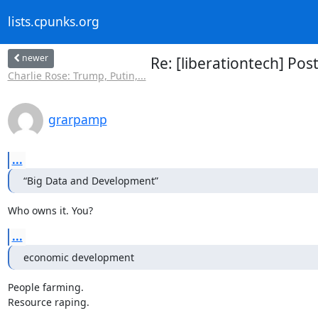
lists.cpunks.org
newer
Re: [liberationtech] Po
Charlie Rose: Trump, Putin,...
grarpamp
...
“Big Data and Development”
Who owns it. You?
...
economic development
People farming.

Resource raping.