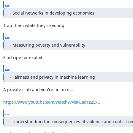
...
- Social networks in developing economies
Trap them while they're young.
...
- Measuring poverty and vulnerability
Find ripe for exploit.
...
- Fairness and privacy in machine learning
A private club and you're not in it...

https://www.youtube.com/watch?v=cKUaqFzZLxU
...
- Understanding the consequences of violence and conflict on