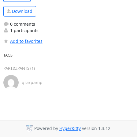
Download
0 comments
1 participants
Add to favorites
TAGS
PARTICIPANTS (1)
grarpamp
Powered by
HyperKitty
version 1.3.12.