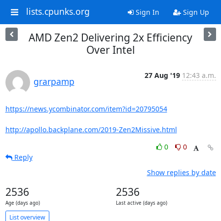
lists.cpunks.org
Sign In
Sign Up
AMD Zen2 Delivering 2x Efficiency
Over Intel
27 Aug '19
12:43 a.m.
grarpamp
https://news.ycombinator.com/item?id=20795054
http://apollo.backplane.com/2019-Zen2Missive.html
0
0
Reply
Show replies by date
2536
2536
Age (days ago)
Last active (days ago)
List overview