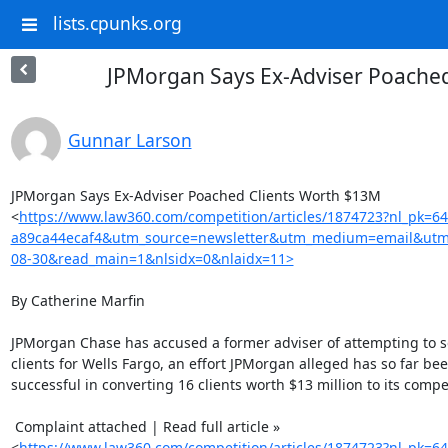
lists.cpunks.org
JPMorgan Says Ex-Adviser Poache
Gunnar Larson
JPMorgan Says Ex-Adviser Poached Clients Worth $13M

<
https://www.law360.com/competition/articles/1874723?nl_pk=6
a89ca44ecaf4&utm_source=newsletter&utm_medium=email&utm
08-30&read_main=1&nlsidx=0&nlaidx=11>
By Catherine Marfin

JPMorgan Chase has accused a former adviser of attempting to sol
clients for Wells Fargo, an effort JPMorgan alleged has so far bee
successful in converting 16 clients worth $13 million to its competi
 Complaint attached | Read full article »

<
https://www.law360.com/competition/articles/1874723?nl_pk=6