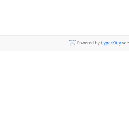
Powered by
HyperKitty
vers