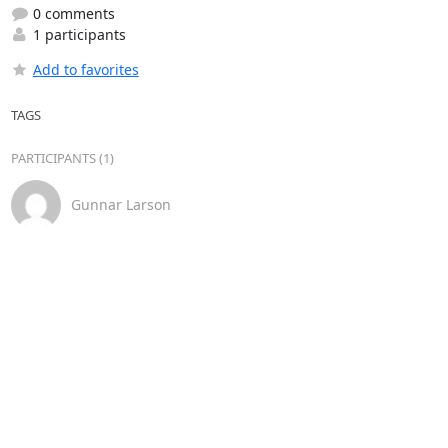
0 comments
1 participants
Add to favorites
TAGS
PARTICIPANTS (1)
Gunnar Larson