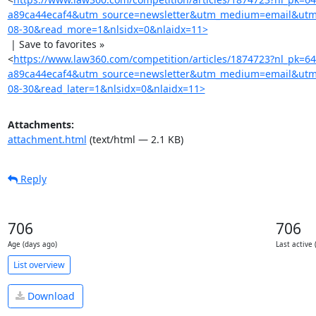
a89ca44ecaf4&utm_source=newsletter&utm_medium=email&utm
08-30&read_more=1&nlsidx=0&nlaidx=11>
 | Save to favorites »

<
https://www.law360.com/competition/articles/1874723?nl_pk=6
a89ca44ecaf4&utm_source=newsletter&utm_medium=email&utm
08-30&read_later=1&nlsidx=0&nlaidx=11>
Attachments:
attachment.html
(text/html — 2.1 KB)
Reply
706
706
Age (days ago)
Last active 
List overview
Download