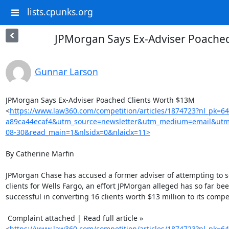
lists.cpunks.org
JPMorgan Says Ex-Adviser Poache
Gunnar Larson
JPMorgan Says Ex-Adviser Poached Clients Worth $13M

<
https://www.law360.com/competition/articles/1874723?nl_pk=6
a89ca44ecaf4&utm_source=newsletter&utm_medium=email&utm
08-30&read_main=1&nlsidx=0&nlaidx=11>
By Catherine Marfin

JPMorgan Chase has accused a former adviser of attempting to sol
clients for Wells Fargo, an effort JPMorgan alleged has so far bee
successful in converting 16 clients worth $13 million to its competi
 Complaint attached | Read full article »

<
https://www.law360.com/competition/articles/1874723?nl_pk=6