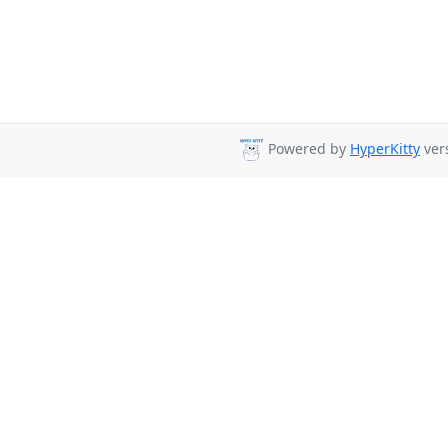
Powered by
HyperKitty
vers