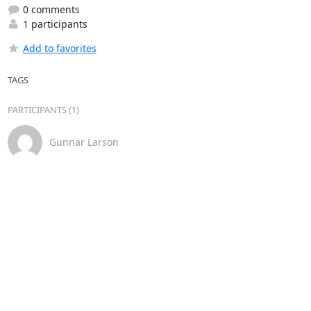
0 comments
1 participants
Add to favorites
TAGS
PARTICIPANTS (1)
Gunnar Larson