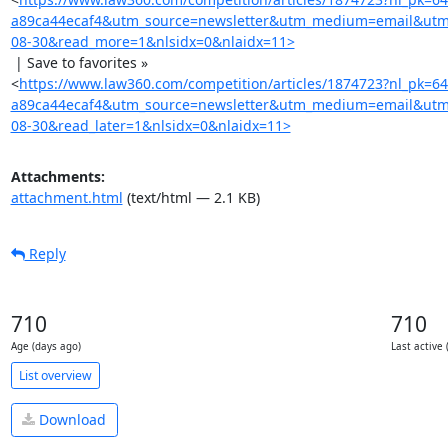
a89ca44ecaf4&utm_source=newsletter&utm_medium=email&utm
08-30&read_more=1&nlsidx=0&nlaidx=11>
 | Save to favorites »

<
https://www.law360.com/competition/articles/1874723?nl_pk=6
a89ca44ecaf4&utm_source=newsletter&utm_medium=email&utm
08-30&read_later=1&nlsidx=0&nlaidx=11>
Attachments:
attachment.html
(text/html — 2.1 KB)
Reply
710
710
Age (days ago)
Last active 
List overview
Download