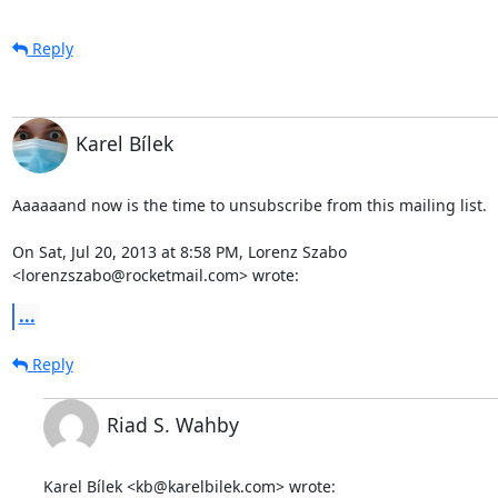
Reply
Karel Bílek
Aaaaaand now is the time to unsubscribe from this mailing list.

On Sat, Jul 20, 2013 at 8:58 PM, Lorenz Szabo

<lorenzszabo@rocketmail.com> wrote:
...
Reply
Riad S. Wahby
Karel Bílek <kb@karelbilek.com> wrote: