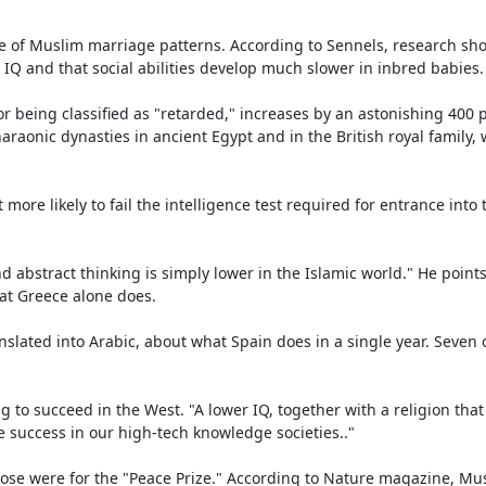
e of Muslim marriage patterns. According to Sennels, research sho
IQ and that social abilities develop much slower in inbred babies.

for being classified as "retarded," increases by an astonishing 400
araonic dynasties in ancient Egypt and in the British royal family, 
e likely to fail the intelligence test required for entrance into 
 abstract thinking is simply lower in the Islamic world." He points 
at Greece alone does.

nslated into Arabic, about what Spain does in a single year. Seven o
ng to succeed in the West. "A lower IQ, together with a religion tha
e success in our high-tech knowledge societies.."

ose were for the "Peace Prize." According to Nature magazine, Mus