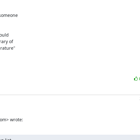
 someone

ould

ary of

rature"

com> wrote: