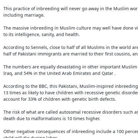
This practice of inbreeding will never go away in the Muslim wor
including marriage.

The massive inbreeding in Muslim culture may well have done vir
to its intelligence, sanity, and health.

According to Sennels, close to half of all Muslims in the world 
half of Pakistani immigrants are married to their first cousins,
The numbers are equally devastating in other important Muslim c
Iraq, and 54% in the United Arab Emirates and Qatar .

According to the BBC, this Pakistani, Muslim-inspired inbreeding i
13 times as likely to have children with recessive genetic disorder
account for 33% of children with genetic birth defects.

The risk of what are called autosomal recessive disorders such as 
death due to malformations is 10 times higher.

Other negative consequences of inbreeding include a 100 percent in
child will die during labor.
