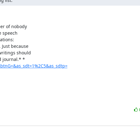
 list.
er of nobody

e speech

. Just because

ritings should

ls&btnG=&as_sdt=1%2C5&as_sdtp=