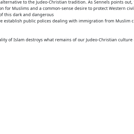
ternative to the Judeo-Christian tradition. As Sennels points out, t
on for Muslims and a common-sense desire to protect Western civil
of this dark and dangerous

we establish public polices dealing with immigration from Muslim c
lity of Islam destroys what remains of our Judeo-Christian culture 