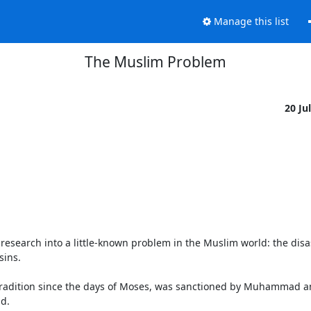
Manage this list
The Muslim Problem
20 Ju
research into a little-known problem in the Muslim world: the disas
ins.

n tradition since the days of Moses, was sanctioned by Muhammad a
d.
