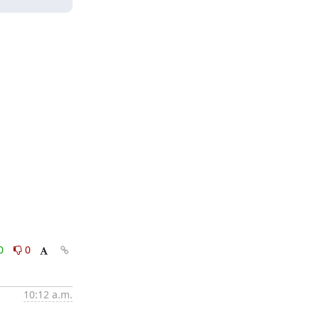
0
0
10:12 a.m.