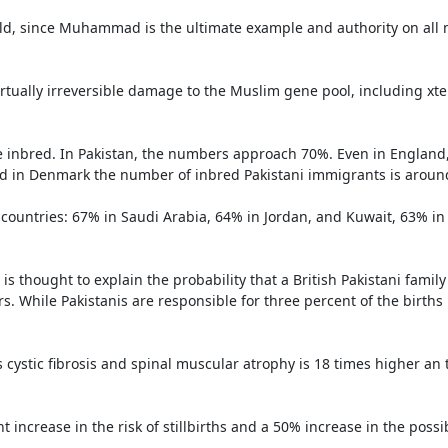
ld, since Muhammad is the ultimate example and authority on all m
tually irreversible damage to the Muslim gene pool, including xt
are inbred. In Pakistan, the numbers approach 70%. Even in England
 and in Denmark the number of inbred Pakistani immigrants is aroun
ountries: 67% in Saudi Arabia, 64% in Jordan, and Kuwait, 63% in 
s thought to explain the probability that a British Pakistani family
s. While Pakistanis are responsible for three percent of the births i
cystic fibrosis and spinal muscular atrophy is 18 times higher an th
crease in the risk of stillbirths and a 50% increase in the possibil