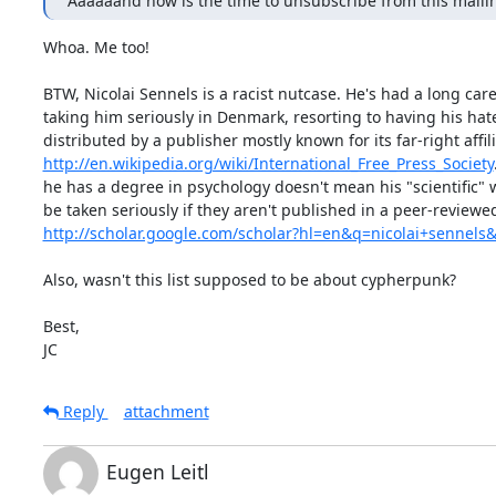
Aaaaaand now is the time to unsubscribe from this mailing
Whoa. Me too!

BTW, Nicolai Sennels is a racist nutcase. He's had a long care
taking him seriously in Denmark, resorting to having his hat
http://en.wikipedia.org/wiki/International_Free_Press_Society
he has a degree in psychology doesn't mean his "scientific" w
http://scholar.google.com/scholar?hl=en&q=nicolai+senne
Also, wasn't this list supposed to be about cypherpunk?

Best,

JC
Reply
attachment
Eugen Leitl