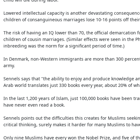
Lowered intellectual capacity is another devastating consequenc
children of consanguineous marriages lose 10-16 points off their 
The risk of having an IQ lower than 70, the official demarcation 
children of cousin marriages. (Similar effects were seen in the Ph
inbreeding was the norm for a significant period of time.)

In Denmark, non-Western immigrants are more than 300 percent mor
army.

Sennels says that "the ability to enjoy and produce knowledge and
Arab world translates just 330 books every year, about 20% of wh
In the last 1,200 years of Islam, just 100,000 books have been tra
have never even read a book.

Sennels points out the difficulties this creates for Muslims seeki
critical thinking, surely makes it harder for many Muslims to hav
Only nine Muslims have every won the Nobel Prize, and five of th