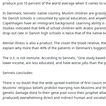
produce just 10 percent of the world average when it comes to sci
In Denmark, Sennels' native country, Muslim children are grossl
for Danish schools is consumed by special education, and anywhe
Copenhagen have an immigrant background. Learning ability is se
Studies indicated that 64% of school children with Arabic parents 
drop-out rate in Danish high schools is twice that of the native-bo
Mental illness is also a product. The closer the blood relative, th
explain why more than 40% of the patients in Denmark's biggest 
The U.S. is not immune. According to Sennels, "One study based 
lower income, are less educated, and have worse jobs than the po
Sennels concludes:

There is no doubt that the wide spread tradition of first cous
Muslims' religious beliefs prohibit marrying non-Muslims and thu
genetic damage done to their gene pool since their prophet allowe
produced) overwhelming direct and indirect human and societal