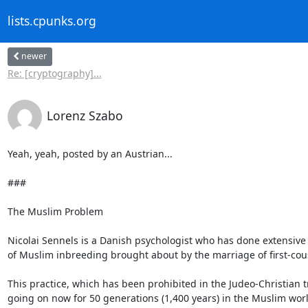
lists.cpunks.org
newer
Re: [cryptography]...
Lorenz Szabo
Yeah, yeah, posted by an Austrian...

###

The Muslim Problem

Nicolai Sennels is a Danish psychologist who has done extensive 
of Muslim inbreeding brought about by the marriage of first-cous
This practice, which has been prohibited in the Judeo-Christia
going on now for 50 generations (1,400 years) in the Muslim worl