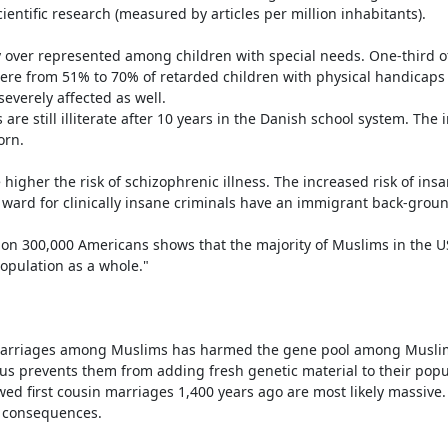
entific research (measured by articles per million inhabitants).

y over represented among children with special needs. One-third o
re from 51% to 70% of retarded children with physical handicaps i
verely affected as well.

are still illiterate after 10 years in the Danish school system. The 
rn.

e higher the risk of schizophrenic illness. The increased risk of insa
ward for clinically insane criminals have an immigrant back-ground
on 300,000 Americans shows that the majority of Muslims in the U
pulation as a whole."

in marriages among Muslims has harmed the gene pool among Musli
s prevents them from adding fresh genetic material to their popul
d first cousin marriages 1,400 years ago are most likely massive. 
 consequences.
