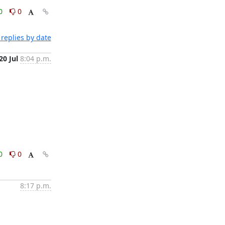
0
0
replies by date
20 Jul
8:04 p.m.
0
0
8:17 p.m.