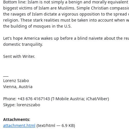
Bottom line: Islam is not simply a benign and morally equivalent al
biggest victims of Islam are Muslims. Simple Christian compassi
the ravages of Islam dictate a vigorous opposition to the spread 
religion. These stark realities must be taken into account when 
the building of mosques in the U.S.

Let's hope America wakes up before a blind naivete about the rea
domestic tranquility.

Sent with Writer.

___

Lorenz Szabo

Vienna, Austria

Phone: +43 676 4167143 (T-Mobile Austria; iChat/Viber)

Skype: lorenzszabo
Attachments:
attachment.html
(text/html — 6.9 KB)