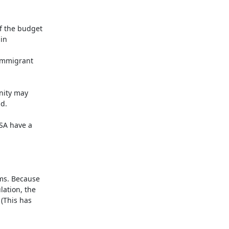
f the budget 
n 
immigrant 
nity may 
.

SA have a 
ms. Because 
ation, the 
(This has 