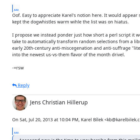
...
Oof. Easy to appreciate Karel's notion here. It would appear
kept the dogwhistles warm wihle the list was on hiatus.

I propose we instead ponder just how short a perl script it w
take to automatically transform random selections from a libr
early 20th-century anti-miscegenation and anti-suffrage "lite
into the newest us-vs-them flavor of the month drivel.

-=rsw
Reply
Jens Christian Hillerup
On Sat, Jul 20, 2013 at 10:04 PM, Karel Bílek <kb@karelbilek.
...