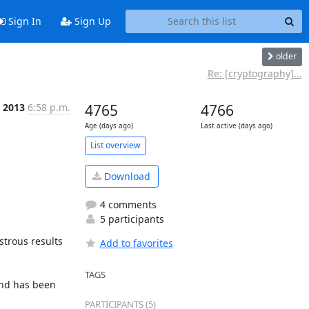
Sign In
Sign Up
older
Re: [cryptography]...
l 2013
6:58 p.m.
4765
4766
Age (days ago)
Last active (days ago)
List overview
Download
4 comments
5 participants
trous results 
Add to favorites
TAGS
nd has been 
PARTICIPANTS (5)