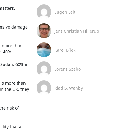
atters, 
Eugen Leitl
ensive damage 
Jens Christian Hillerup
, more than 
Karel Bílek
d 40%.

Sudan, 60% in 
Lorenz Szabo
 is more than 
Riad S. Wahby
n the UK, they 
e risk of 
ity that a 