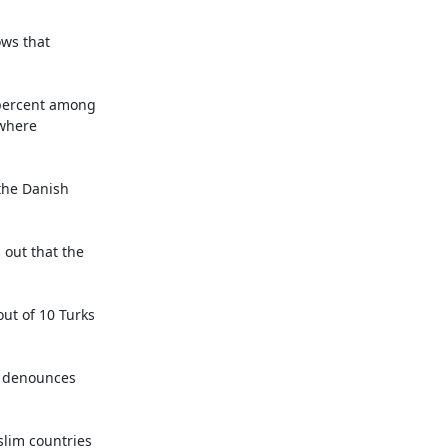
ws that 
 percent among 
where 
the Danish 
out that the 
ut of 10 Turks 
t denounces 
lim countries 