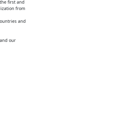
he first and 
ization from 
ountries and 
and our 