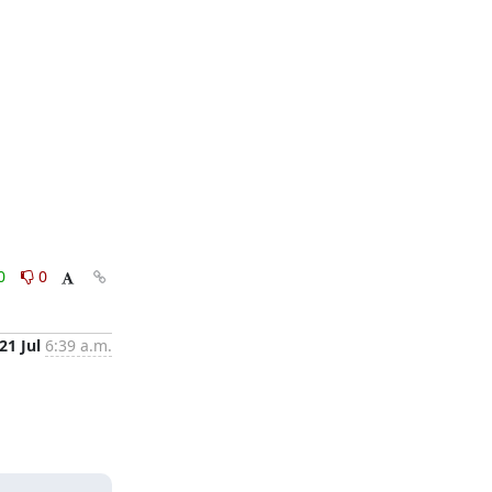
0
0
21 Jul
6:39 a.m.