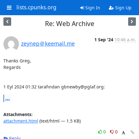
lists.cpunks.org
Sign In
Sign Up
Re: Web Archive
1 Sep '24
10:46 a.m.
zeynep＠keemail.me
Thanks Greg,

Regards 

1 Eyl 2024 01:32 tarafından gbnewby@pglaf.org:
...
Attachments:
attachment.html
(text/html — 1.5 KB)
0
0
Reply