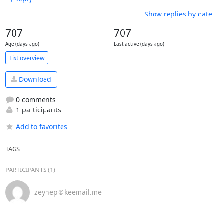
Show replies by date
707
707
Age (days ago)
Last active (days ago)
List overview
Download
0 comments
1 participants
Add to favorites
TAGS
PARTICIPANTS (1)
zeynep＠keemail.me