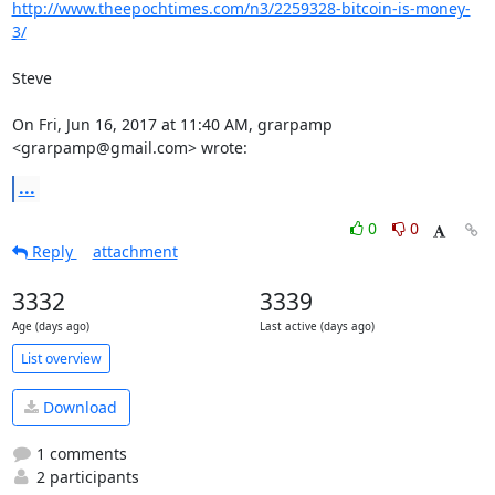
http://www.theepochtimes.com/n3/2259328-bitcoin-is-money-
3/
Steve

On Fri, Jun 16, 2017 at 11:40 AM, grarpamp 
<grarpamp@gmail.com> wrote:
...
0
0
Reply
attachment
3332
3339
Age (days ago)
Last active (days ago)
List overview
Download
1 comments
2 participants