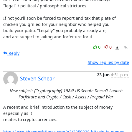
"legal" / political / philosophical strictures.

If not you'll soon be forced to report and tax that plate of

chicken you grilled for your neighbor who helped you

build your patio. "Legally" you probably already are,

and are subject to jailing and forfeiture for it.
0
0
Reply
Show replies by date
23 Jun
4:51 p.m.
Steven Schear
New subject: [Cryptography] 1984! US Senate Doesn't Launch
Forfeiture and Crypto / Cash / Assets / Prepaid War
A recent and brief introduction to the subject of money 
especially as it

relates to cryptocurrencies:

http://www.theepochtimes.com/n3/2259328-bitcoin-is-money-