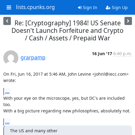
lists.cpunks.org
Sign In
Sign Up
Re: [Cryptography] 1984! US Senate
Doesn't Launch Forfeiture and Crypto
/ Cash / Assets / Prepaid War
16 Jun '17
6:40 p.m.
grarpamp
On Fri, Jun 16, 2017 at 5:46 AM, John Levine <johnl@iecc.com> 
wrote:
...
With your eye on the microscope, yes, but DC's are included 
too.

With a big picture regarding new philosophies, absolutely not.
...
The US and many other
