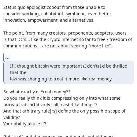
Status quo apologist copout from those unable to

consider working, cohabitant, symbiotic, even better,

innovation, empowerment, and alternatives.

The point, from many creators, proponents, adopters, users,

is that DC's... like the crypto internet so far to free / freedom of

communications... are not about seeking "more like".
...
If I thought bitcoin were important (I don't) I'd be thrilled 
that the

law was changing to treat it more like real money.
So what exactly is *real money*?

Do you really think it is compressing only into what some

bureaucrats arbitrarily call "cash-like things"?

And that arbitrary rule[rs] define the only possible scope of 
validity?

Your ability to use it?

Get "real" and dig yourselves and minds out of todays
