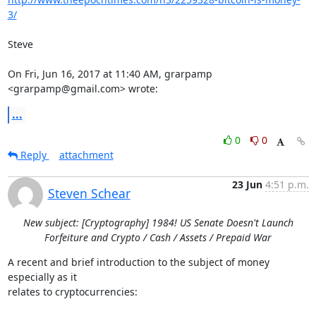
3/
Steve

On Fri, Jun 16, 2017 at 11:40 AM, grarpamp 
<grarpamp@gmail.com> wrote:
...
0
0
Reply
attachment
23 Jun
4:51 p.m.
Steven Schear
New subject: [Cryptography] 1984! US Senate Doesn't Launch
Forfeiture and Crypto / Cash / Assets / Prepaid War
A recent and brief introduction to the subject of money 
especially as it

relates to cryptocurrencies:
