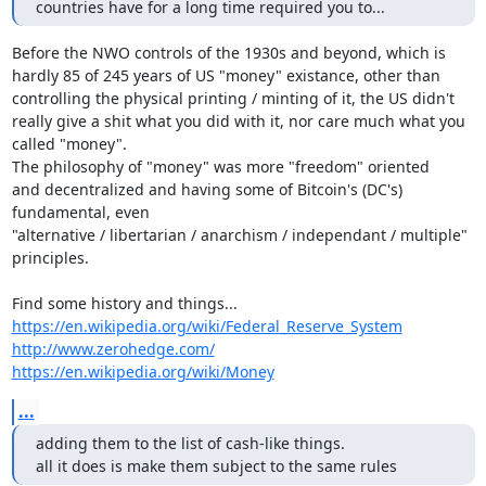
countries have for a long time required you to...
Before the NWO controls of the 1930s and beyond, which is

hardly 85 of 245 years of US "money" existance, other than

controlling the physical printing / minting of it, the US didn't

really give a shit what you did with it, nor care much what you

called "money".

The philosophy of "money" was more "freedom" oriented

and decentralized and having some of Bitcoin's (DC's) 
fundamental, even

"alternative / libertarian / anarchism / independant / multiple" 
principles.

https://en.wikipedia.org/wiki/Federal_Reserve_System
http://www.zerohedge.com/
https://en.wikipedia.org/wiki/Money
...
adding them to the list of cash-like things.

all it does is make them subject to the same rules