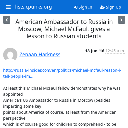
lists.cpunks.org
Sign In
Sign Up
American Ambassador to Russia in
Moscow, Michael McFaul, gives a
lesson to Russian students
18 Jun '16
12:45 a.m.
Zenaan Harkness
http://russia-insider.com/en/politics/michael-mcfaul-reason-i-
tell-people-im...
At least this Michael McFaul fellow demonstrates why he was 
appointed

America's US Ambassador to Russia in Moscow (besides 
imparting some key

points about America of course, at least from the American 
perspective,

which is of course good for children to comprehend - to be 