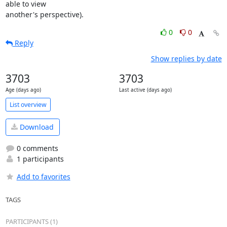
able to view

another's perspective).
0
0
Reply
Show replies by date
3703
3703
Age (days ago)
Last active (days ago)
List overview
Download
0 comments
1 participants
Add to favorites
TAGS
PARTICIPANTS (1)