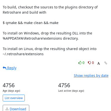
To build, checkout the sources to the plugins directory of 
Retroshare and build with

$ qmake && make clean && make

To install on Windows, drop the resulting DLL into the 
%APPDATA%\Retroshare\extensions directory.

To install on Linux, drop the resulting shared object into 
~/.retroshare/extensions
0
0
Reply
Show replies by date
4756
4756
Age (days ago)
Last active (days ago)
List overview
Download