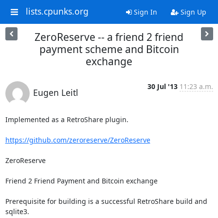
lists.cpunks.org
Sign In
Sign Up
ZeroReserve -- a friend 2 friend
payment scheme and Bitcoin
exchange
30 Jul '13
11:23 a.m.
Eugen Leitl
Implemented as a RetroShare plugin.

https://github.com/zeroreserve/ZeroReserve
ZeroReserve

Friend 2 Friend Payment and Bitcoin exchange

Prerequisite for building is a successful RetroShare build and 
sqlite3.
