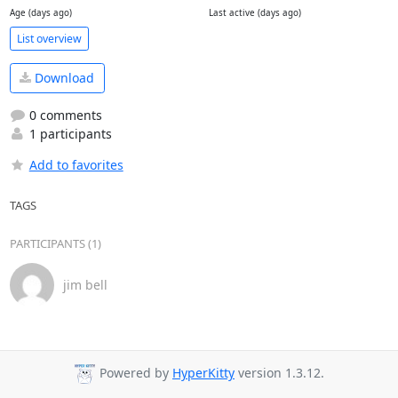
Age (days ago)
Last active (days ago)
List overview
Download
0 comments
1 participants
Add to favorites
TAGS
PARTICIPANTS (1)
jim bell
Powered by
HyperKitty
version 1.3.12.