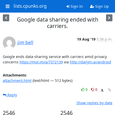
lists.cpunks.org
Sign In
Sign Up
Google data sharing ended with
carriers.
19 Aug '19
5:38 p.m.
jim bell
Google ends data-sharing service with carriers amid privacy 
concerns 
https://mol.im/a/7372139
 via 
http://dailym.ai/android
Attachments:
attachment.html
(text/html — 512 bytes)
0
0
Reply
Show replies by date
2546
2546