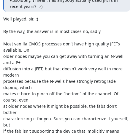
Absolutely. I mean, has anybody actually used JFETs in 
recent years?  :-)
Well played, sir. :)

By the way, the answer is in most cases no, sadly.

Most vanilla CMOS processes don't have high quality JFETs 
available. On

older nodes maybe you can get away with turning an N-well 
and a P+

diffusion into a JFET, but that doesn't work very well in more 
modern

processes because the N-wells have strongly retrograde 
doping, which

makes it hard to pinch off the "bottom" of the channel. Of 
course, even

at older nodes where it might be possible, the fabs don't 
bother

characterizing it for you. Sure, you can characterize it yourself, 
but

if the fab isn't supporting the device that implicitly means 