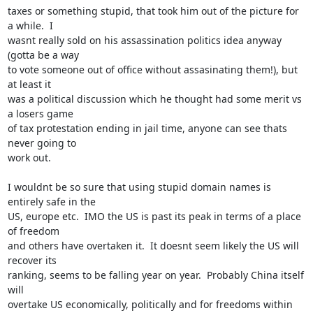
taxes or something stupid, that took him out of the picture for 
a while.  I

wasnt really sold on his assassination politics idea anyway 
(gotta be a way

to vote someone out of office without assasinating them!), but 
at least it

was a political discussion which he thought had some merit vs 
a losers game

of tax protestation ending in jail time, anyone can see thats 
never going to

work out.

I wouldnt be so sure that using stupid domain names is 
entirely safe in the

US, europe etc.  IMO the US is past its peak in terms of a place 
of freedom

and others have overtaken it.  It doesnt seem likely the US will 
recover its

ranking, seems to be falling year on year.  Probably China itself 
will

overtake US economically, politically and for freedoms within 