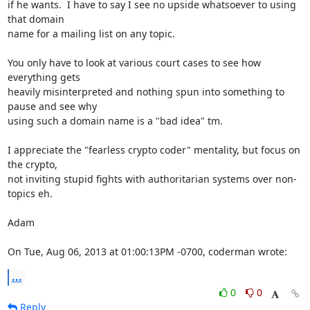
if he wants.  I have to say I see no upside whatsoever to using 
that domain

name for a mailing list on any topic.

You only have to look at various court cases to see how 
everything gets

heavily misinterpreted and nothing spun into something to 
pause and see why

using such a domain name is a "bad idea" tm.

I appreciate the "fearless crypto coder" mentality, but focus on 
the crypto,

not inviting stupid fights with authoritarian systems over non-
topics eh.

Adam

On Tue, Aug 06, 2013 at 01:00:13PM -0700, coderman wrote:
...
0
0
Reply