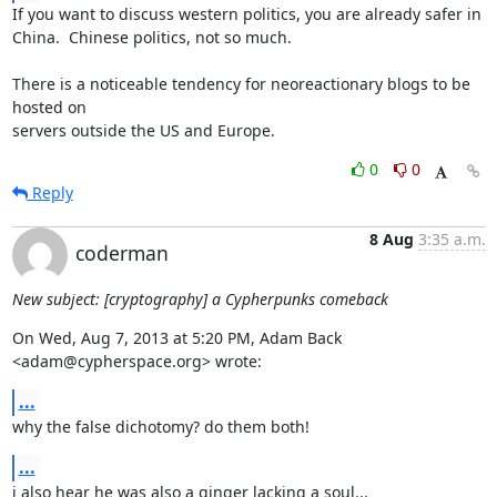
If you want to discuss western politics, you are already safer in 

China.  Chinese politics, not so much.

There is a noticeable tendency for neoreactionary blogs to be 
hosted on 

servers outside the US and Europe.
0
0
Reply
8 Aug
3:35 a.m.
coderman
New subject: [cryptography] a Cypherpunks comeback
On Wed, Aug 7, 2013 at 5:20 PM, Adam Back 
<adam@cypherspace.org> wrote:
...
why the false dichotomy? do them both!
...
i also hear he was also a ginger lacking a soul...