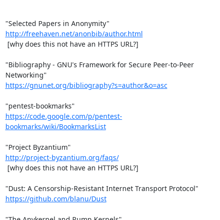
http://freehaven.net/anonbib/author.html
 [why does this not have an HTTPS URL?]

"Bibliography - GNU's Framework for Secure Peer-to-Peer 
https://gnunet.org/bibliography?s=author&o=asc
https://code.google.com/p/pentest-
bookmarks/wiki/BookmarksList
http://project-byzantium.org/faqs/
 [why does this not have an HTTPS URL?]

https://github.com/blanu/Dust