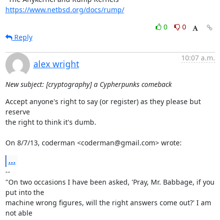
https://www.netbsd.org/docs/rump/
0
0
Reply
10:07 a.m.
alex wright
New subject: [cryptography] a Cypherpunks comeback
Accept anyone's right to say (or register) as they please but 
reserve

the right to think it's dumb.

On 8/7/13, coderman <coderman@gmail.com> wrote:
...
-- 

"On two occasions I have been asked, 'Pray, Mr. Babbage, if you 
put into the

machine wrong figures, will the right answers come out?' I am 
not able
