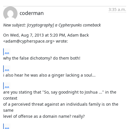
3:35 a.m.
coderman
New subject: [cryptography] a Cypherpunks comeback
On Wed, Aug 7, 2013 at 5:20 PM, Adam Back 
<adam@cypherspace.org> wrote:
...
why the false dichotomy? do them both!
...
i also hear he was also a ginger lacking a soul...
...
are you stating that "So, say goodnight to Joshua ..." in the 
context

of a perceived threat against an individuals family is on the 
same

level of offense as a domain name? really?
...