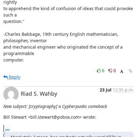
rightly

to apprehend the kind of confusion of ideas that could provoke 
such a

question."

-Charles Babbage, 19th century English mathematician, 
philosopher, inventor

and mechanical engineer who originated the concept of a 
programmable

computer.
0
0
Reply
23 Jul
12:35 p.m.
Riad S. Wahby
New subject: [cryptography] a Cypherpunks comeback
Bill Stewart <bill.stewart@pobox.com> wrote:
...