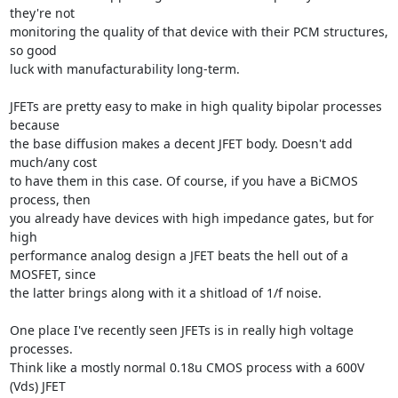
they're not

monitoring the quality of that device with their PCM structures, 
so good

luck with manufacturability long-term.

JFETs are pretty easy to make in high quality bipolar processes 
because

the base diffusion makes a decent JFET body. Doesn't add 
much/any cost

to have them in this case. Of course, if you have a BiCMOS 
process, then

you already have devices with high impedance gates, but for 
high

performance analog design a JFET beats the hell out of a 
MOSFET, since

the latter brings along with it a shitload of 1/f noise.

One place I've recently seen JFETs is in really high voltage 
processes.

Think like a mostly normal 0.18u CMOS process with a 600V 
(Vds) JFET
