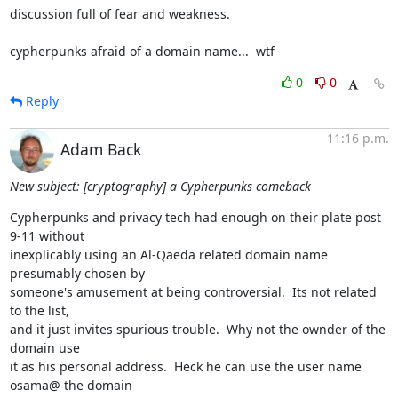
discussion full of fear and weakness.

cypherpunks afraid of a domain name...  wtf
0
0
Reply
11:16 p.m.
Adam Back
New subject: [cryptography] a Cypherpunks comeback
Cypherpunks and privacy tech had enough on their plate post 
9-11 without

inexplicably using an Al-Qaeda related domain name 
presumably chosen by

someone's amusement at being controversial.  Its not related 
to the list,

and it just invites spurious trouble.  Why not the ownder of the 
domain use

it as his personal address.  Heck he can use the user name 
osama@ the domain
