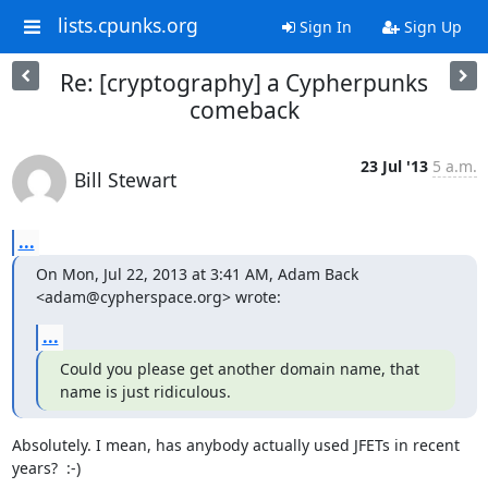
lists.cpunks.org
Sign In
Sign Up
Re: [cryptography] a Cypherpunks
comeback
23 Jul '13
5 a.m.
Bill Stewart
...
On Mon, Jul 22, 2013 at 3:41 AM, Adam Back 
<adam@cypherspace.org> wrote:
...
Could you please get another domain name, that 
name is just ridiculous.
Absolutely. I mean, has anybody actually used JFETs in recent 
years?  :-)