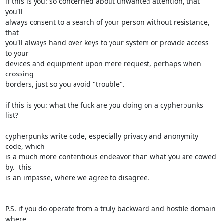
if this is you: so concerned about unwanted attention, that 
you'll

always consent to a search of your person without resistance, 
that

you'll always hand over keys to your system or provide access 
to your

devices and equipment upon mere request, perhaps when 
crossing

borders, just so you avoid "trouble".

if this is you: what the fuck are you doing on a cypherpunks 
list?

cypherpunks write code, especially privacy and anonymity 
code, which

is a much more contentious endeavor than what you are cowed 
by.  this

is an impasse, where we agree to disagree.

P.S. if you do operate from a truly backward and hostile domain 
where
