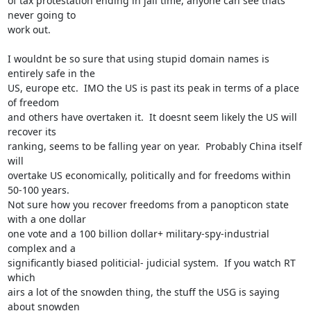
of tax protestation ending in jail time, anyone can see thats 
never going to

work out.

I wouldnt be so sure that using stupid domain names is 
entirely safe in the

US, europe etc.  IMO the US is past its peak in terms of a place 
of freedom

and others have overtaken it.  It doesnt seem likely the US will 
recover its

ranking, seems to be falling year on year.  Probably China itself 
will

overtake US economically, politically and for freedoms within 
50-100 years. 

Not sure how you recover freedoms from a panopticon state 
with a one dollar

one vote and a 100 billion dollar+ military-spy-industrial 
complex and a

significantly biased politicial- judicial system.  If you watch RT 
which

airs a lot of the snowden thing, the stuff the USG is saying 
about snowden
