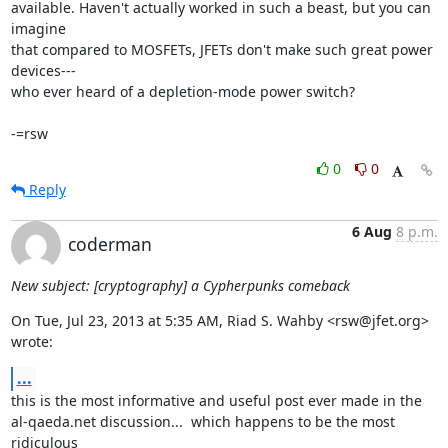
available. Haven't actually worked in such a beast, but you can 
imagine

that compared to MOSFETs, JFETs don't make such great power 
devices---

who ever heard of a depletion-mode power switch?

-=rsw
0
0
Reply
6 Aug
8 p.m.
coderman
New subject: [cryptography] a Cypherpunks comeback
On Tue, Jul 23, 2013 at 5:35 AM, Riad S. Wahby <rsw@jfet.org> 
wrote:
...
this is the most informative and useful post ever made in the

al-qaeda.net discussion...  which happens to be the most 
ridiculous
