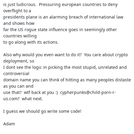
is just ludicrous.  Pressuring european countries to deny 
overflight to a

presidents plane is an alarming breach of international law 
and shows how

far the US rogue state influence goes in seemingly other 
countries willing

to go along with its actions.

Also why would you even want to do it?  You care about crypto 
deployment, so

I dont see the logic in picking the most stupid, unrelated and 
controversial

domain name you can think of hitting as many peoples distaste 
as you can and

use that?  wtf back at you :)  cypherpunks@child-porn-r-
us.com?  what next.

I guess we should go write some code!

Adam
