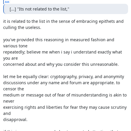
...
[...] "Its not related to the list,"
it is related to the list in the sense of embracing epithets and

culling the useless.

you've provided this reasoning in measured fashion and 
various tone

repeatedly; believe me when i say i understand exactly what 
you are

concerned about and why you consider this unreasonable.

let me be equally clear: cryptography, privacy, and anonymity

discussions under any name and forum are appropriate. to 
censor the

medium or message out of fear of misunderstanding is akin to 
never

exercising rights and liberties for fear they may cause scrutiny 
and

disapproval.
