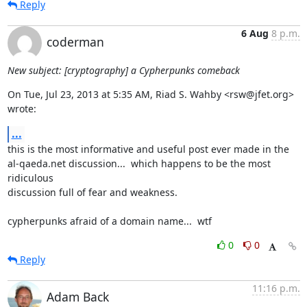
Reply
6 Aug
8 p.m.
coderman
New subject: [cryptography] a Cypherpunks comeback
On Tue, Jul 23, 2013 at 5:35 AM, Riad S. Wahby <rsw@jfet.org> 
wrote:
...
this is the most informative and useful post ever made in the

al-qaeda.net discussion...  which happens to be the most 
ridiculous

discussion full of fear and weakness.

cypherpunks afraid of a domain name...  wtf
0
0
Reply
11:16 p.m.
Adam Back