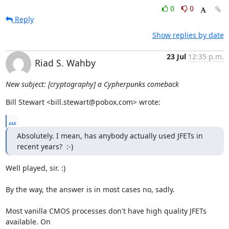
0
0
Reply
Show replies by date
23 Jul
12:35 p.m.
Riad S. Wahby
New subject: [cryptography] a Cypherpunks comeback
Bill Stewart <bill.stewart@pobox.com> wrote:
...
Absolutely. I mean, has anybody actually used JFETs in 
recent years?  :-)
Well played, sir. :)

By the way, the answer is in most cases no, sadly.

Most vanilla CMOS processes don't have high quality JFETs 
available. On
