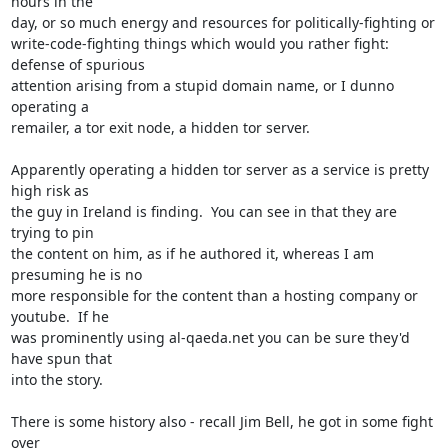
hours in the

day, or so much energy and resources for politically-fighting or

write-code-fighting things which would you rather fight: 
defense of spurious

attention arising from a stupid domain name, or I dunno 
operating a

remailer, a tor exit node, a hidden tor server.

Apparently operating a hidden tor server as a service is pretty 
high risk as

the guy in Ireland is finding.  You can see in that they are 
trying to pin

the content on him, as if he authored it, whereas I am 
presuming he is no

more responsible for the content than a hosting company or 
youtube.  If he

was prominently using al-qaeda.net you can be sure they'd 
have spun that

into the story.

There is some history also - recall Jim Bell, he got in some fight 
over
