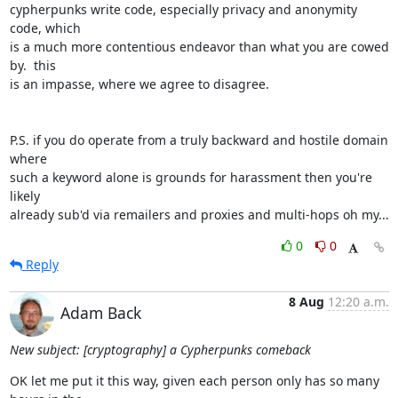
cypherpunks write code, especially privacy and anonymity 
code, which

is a much more contentious endeavor than what you are cowed 
by.  this

is an impasse, where we agree to disagree.

P.S. if you do operate from a truly backward and hostile domain 
where

such a keyword alone is grounds for harassment then you're 
likely

already sub'd via remailers and proxies and multi-hops oh my...
0
0
Reply
8 Aug
12:20 a.m.
Adam Back
New subject: [cryptography] a Cypherpunks comeback
OK let me put it this way, given each person only has so many 