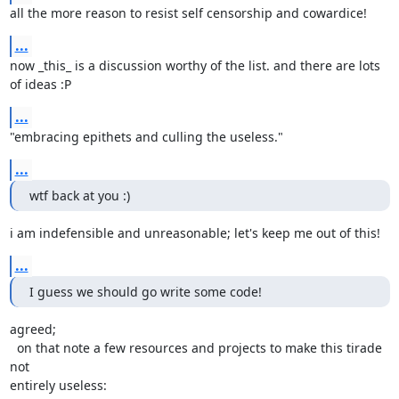
all the more reason to resist self censorship and cowardice!
...
now _this_ is a discussion worthy of the list. and there are lots 
of ideas :P
...
"embracing epithets and culling the useless."
...
wtf back at you :)
i am indefensible and unreasonable; let's keep me out of this!
...
I guess we should go write some code!
agreed;

  on that note a few resources and projects to make this tirade 
not

entirely useless:
