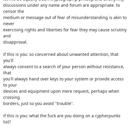
discussions under any name and forum are appropriate. to 
censor the

medium or message out of fear of misunderstanding is akin to 
never

exercising rights and liberties for fear they may cause scrutiny 
and

disapproval.

if this is you: so concerned about unwanted attention, that 
you'll

always consent to a search of your person without resistance, 
that

you'll always hand over keys to your system or provide access 
to your

devices and equipment upon mere request, perhaps when 
crossing

borders, just so you avoid "trouble".

if this is you: what the fuck are you doing on a cypherpunks 
list?
