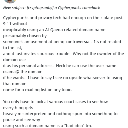
New subject: [cryptography] a Cypherpunks comeback
Cypherpunks and privacy tech had enough on their plate post 
9-11 without

inexplicably using an Al-Qaeda related domain name 
presumably chosen by

someone's amusement at being controversial.  Its not related 
to the list,

and it just invites spurious trouble.  Why not the ownder of the 
domain use

it as his personal address.  Heck he can use the user name 
osama@ the domain

if he wants.  I have to say I see no upside whatsoever to using 
that domain

name for a mailing list on any topic.

You only have to look at various court cases to see how 
everything gets

heavily misinterpreted and nothing spun into something to 
pause and see why

using such a domain name is a "bad idea" tm.
