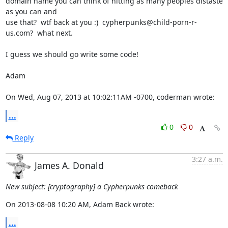
domain name you can think of hitting as many peoples distaste 
as you can and

use that?  wtf back at you :)  cypherpunks@child-porn-r-
us.com?  what next.

I guess we should go write some code!

Adam

On Wed, Aug 07, 2013 at 10:02:11AM -0700, coderman wrote:
...
0
0
Reply
3:27 a.m.
James A. Donald
New subject: [cryptography] a Cypherpunks comeback
On 2013-08-08 10:20 AM, Adam Back wrote:
...