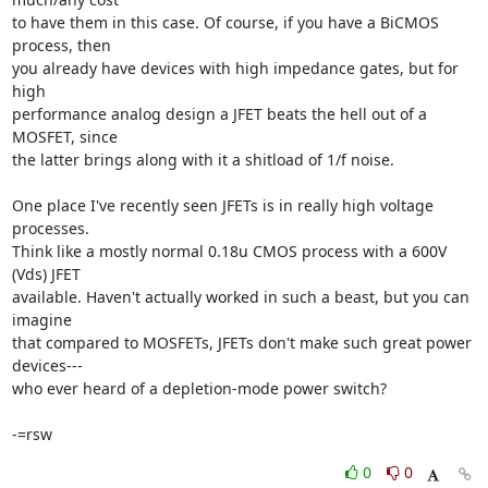
to have them in this case. Of course, if you have a BiCMOS 
process, then

you already have devices with high impedance gates, but for 
high

performance analog design a JFET beats the hell out of a 
MOSFET, since

the latter brings along with it a shitload of 1/f noise.

One place I've recently seen JFETs is in really high voltage 
processes.

Think like a mostly normal 0.18u CMOS process with a 600V 
(Vds) JFET

available. Haven't actually worked in such a beast, but you can 
imagine

that compared to MOSFETs, JFETs don't make such great power 
devices---

who ever heard of a depletion-mode power switch?

-=rsw
0
0