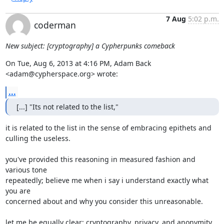
7 Aug
5:02 p.m.
coderman
New subject: [cryptography] a Cypherpunks comeback
On Tue, Aug 6, 2013 at 4:16 PM, Adam Back 
<adam@cypherspace.org> wrote:
...
[...] "Its not related to the list,"
it is related to the list in the sense of embracing epithets and

culling the useless.

you've provided this reasoning in measured fashion and 
various tone

repeatedly; believe me when i say i understand exactly what 
you are

concerned about and why you consider this unreasonable.

let me be equally clear: cryptography, privacy, and anonymity
