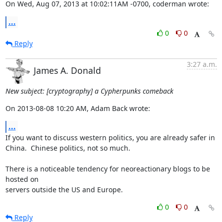
On Wed, Aug 07, 2013 at 10:02:11AM -0700, coderman wrote:
...
0
0
Reply
3:27 a.m.
James A. Donald
New subject: [cryptography] a Cypherpunks comeback
On 2013-08-08 10:20 AM, Adam Back wrote:
...
If you want to discuss western politics, you are already safer in 

China.  Chinese politics, not so much.

There is a noticeable tendency for neoreactionary blogs to be 
hosted on 

servers outside the US and Europe.
0
0
Reply