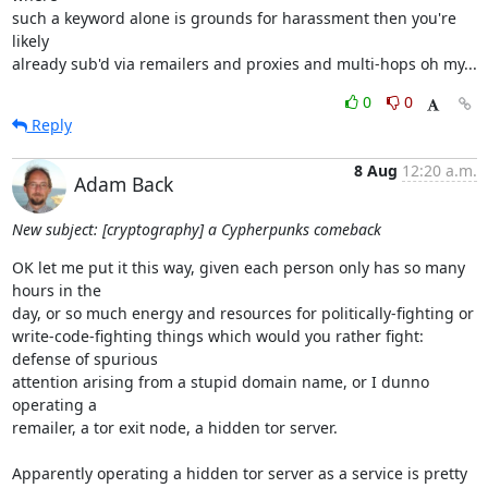
such a keyword alone is grounds for harassment then you're 
likely

already sub'd via remailers and proxies and multi-hops oh my...
0
0
Reply
8 Aug
12:20 a.m.
Adam Back
New subject: [cryptography] a Cypherpunks comeback
OK let me put it this way, given each person only has so many 
hours in the

day, or so much energy and resources for politically-fighting or

write-code-fighting things which would you rather fight: 
defense of spurious

attention arising from a stupid domain name, or I dunno 
operating a

remailer, a tor exit node, a hidden tor server.

Apparently operating a hidden tor server as a service is pretty 