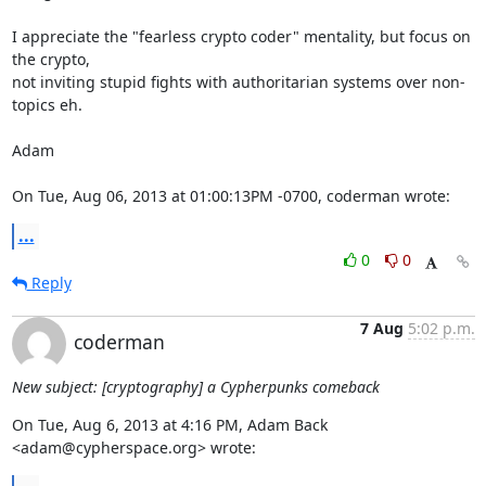
I appreciate the "fearless crypto coder" mentality, but focus on 
the crypto,

not inviting stupid fights with authoritarian systems over non-
topics eh.

Adam

On Tue, Aug 06, 2013 at 01:00:13PM -0700, coderman wrote:
...
0
0
Reply
7 Aug
5:02 p.m.
coderman
New subject: [cryptography] a Cypherpunks comeback
On Tue, Aug 6, 2013 at 4:16 PM, Adam Back 
<adam@cypherspace.org> wrote: