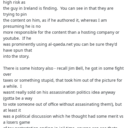
high risk as

the guy in Ireland is finding.  You can see in that they are 
trying to pin

the content on him, as if he authored it, whereas I am 
presuming he is no

more responsible for the content than a hosting company or 
youtube.  If he

was prominently using al-qaeda.net you can be sure they'd 
have spun that

into the story.

There is some history also - recall Jim Bell, he got in some fight 
over

taxes or something stupid, that took him out of the picture for 
a while.  I

wasnt really sold on his assassination politics idea anyway 
(gotta be a way

to vote someone out of office without assasinating them!), but 
at least it

was a political discussion which he thought had some merit vs 
a losers game
