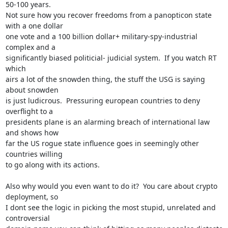
50-100 years. 

Not sure how you recover freedoms from a panopticon state 
with a one dollar

one vote and a 100 billion dollar+ military-spy-industrial 
complex and a

significantly biased politicial- judicial system.  If you watch RT 
which

airs a lot of the snowden thing, the stuff the USG is saying 
about snowden

is just ludicrous.  Pressuring european countries to deny 
overflight to a

presidents plane is an alarming breach of international law 
and shows how

far the US rogue state influence goes in seemingly other 
countries willing

to go along with its actions.

Also why would you even want to do it?  You care about crypto 
deployment, so

I dont see the logic in picking the most stupid, unrelated and 
controversial
