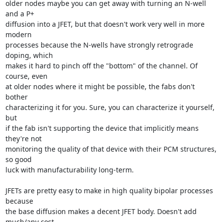
older nodes maybe you can get away with turning an N-well 
and a P+

diffusion into a JFET, but that doesn't work very well in more 
modern

processes because the N-wells have strongly retrograde 
doping, which

makes it hard to pinch off the "bottom" of the channel. Of 
course, even

at older nodes where it might be possible, the fabs don't 
bother

characterizing it for you. Sure, you can characterize it yourself, 
but

if the fab isn't supporting the device that implicitly means 
they're not

monitoring the quality of that device with their PCM structures, 
so good

luck with manufacturability long-term.

JFETs are pretty easy to make in high quality bipolar processes 
because

the base diffusion makes a decent JFET body. Doesn't add 
much/any cost
