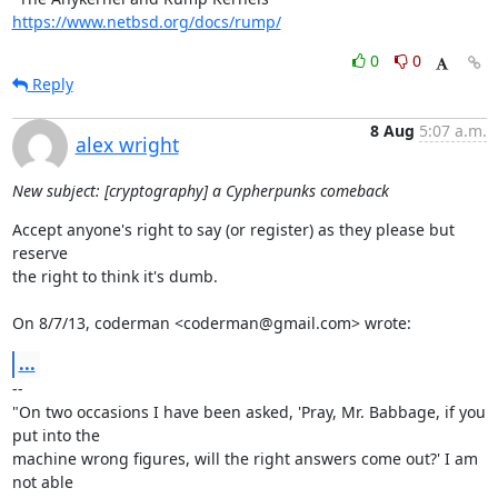
https://www.netbsd.org/docs/rump/
0
0
Reply
8 Aug
5:07 a.m.
alex wright
New subject: [cryptography] a Cypherpunks comeback
Accept anyone's right to say (or register) as they please but 
reserve

the right to think it's dumb.

On 8/7/13, coderman <coderman@gmail.com> wrote:
...
-- 

"On two occasions I have been asked, 'Pray, Mr. Babbage, if you 
put into the

machine wrong figures, will the right answers come out?' I am 
not able
