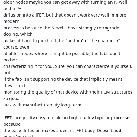
older nodes maybe you can get away with turning an N-well 
and a P+

diffusion into a JFET, but that doesn't work very well in more 
modern

processes because the N-wells have strongly retrograde 
doping, which

makes it hard to pinch off the "bottom" of the channel. Of 
course, even

at older nodes where it might be possible, the fabs don't 
bother

characterizing it for you. Sure, you can characterize it yourself, 
but

if the fab isn't supporting the device that implicitly means 
they're not

monitoring the quality of that device with their PCM structures, 
so good

luck with manufacturability long-term.

JFETs are pretty easy to make in high quality bipolar processes 
because

the base diffusion makes a decent JFET body. Doesn't add 
much/any cost
