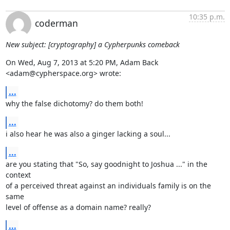
10:35 p.m.
coderman
New subject: [cryptography] a Cypherpunks comeback
On Wed, Aug 7, 2013 at 5:20 PM, Adam Back 
<adam@cypherspace.org> wrote:
...
why the false dichotomy? do them both!
...
i also hear he was also a ginger lacking a soul...
...
are you stating that "So, say goodnight to Joshua ..." in the 
context

of a perceived threat against an individuals family is on the 
same

level of offense as a domain name? really?
...