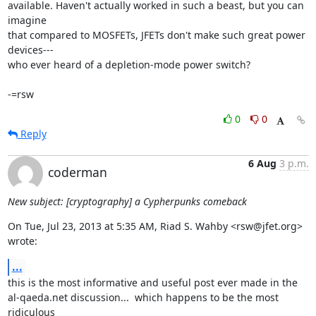
available. Haven't actually worked in such a beast, but you can 
imagine

that compared to MOSFETs, JFETs don't make such great power 
devices---

who ever heard of a depletion-mode power switch?

-=rsw
0
0
Reply
6 Aug
3 p.m.
coderman
New subject: [cryptography] a Cypherpunks comeback
On Tue, Jul 23, 2013 at 5:35 AM, Riad S. Wahby <rsw@jfet.org> 
wrote:
...
this is the most informative and useful post ever made in the

al-qaeda.net discussion...  which happens to be the most 
ridiculous
