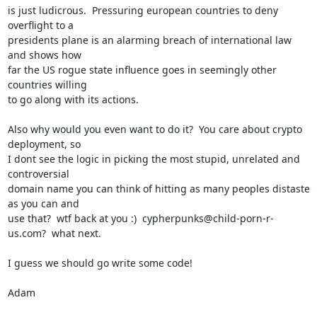
is just ludicrous.  Pressuring european countries to deny 
overflight to a

presidents plane is an alarming breach of international law 
and shows how

far the US rogue state influence goes in seemingly other 
countries willing

to go along with its actions.

Also why would you even want to do it?  You care about crypto 
deployment, so

I dont see the logic in picking the most stupid, unrelated and 
controversial

domain name you can think of hitting as many peoples distaste 
as you can and

use that?  wtf back at you :)  cypherpunks@child-porn-r-
us.com?  what next.

I guess we should go write some code!

Adam
