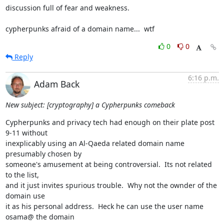
discussion full of fear and weakness.

cypherpunks afraid of a domain name...  wtf
0
0
Reply
6:16 p.m.
Adam Back
New subject: [cryptography] a Cypherpunks comeback
Cypherpunks and privacy tech had enough on their plate post 
9-11 without

inexplicably using an Al-Qaeda related domain name 
presumably chosen by

someone's amusement at being controversial.  Its not related 
to the list,

and it just invites spurious trouble.  Why not the ownder of the 
domain use

it as his personal address.  Heck he can use the user name 
osama@ the domain
