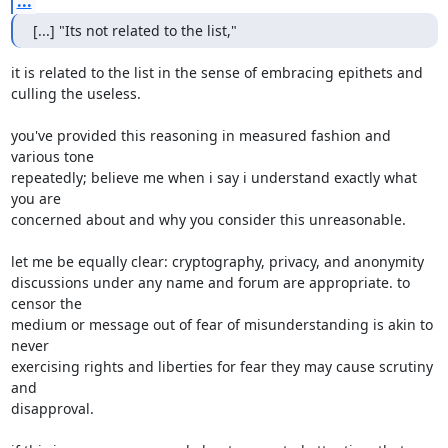
...
[...] "Its not related to the list,"
it is related to the list in the sense of embracing epithets and

culling the useless.

you've provided this reasoning in measured fashion and 
various tone

repeatedly; believe me when i say i understand exactly what 
you are

concerned about and why you consider this unreasonable.

let me be equally clear: cryptography, privacy, and anonymity

discussions under any name and forum are appropriate. to 
censor the

medium or message out of fear of misunderstanding is akin to 
never

exercising rights and liberties for fear they may cause scrutiny 
and

disapproval.
