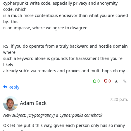
cypherpunks write code, especially privacy and anonymity 
code, which

is a much more contentious endeavor than what you are cowed 
by.  this

is an impasse, where we agree to disagree.

P.S. if you do operate from a truly backward and hostile domain 
where

such a keyword alone is grounds for harassment then you're 
likely

already sub'd via remailers and proxies and multi-hops oh my...
0
0
Reply
7:20 p.m.
Adam Back
New subject: [cryptography] a Cypherpunks comeback
OK let me put it this way, given each person only has so many 