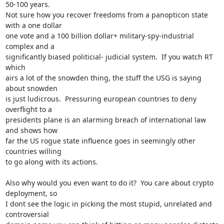
50-100 years. 

Not sure how you recover freedoms from a panopticon state 
with a one dollar

one vote and a 100 billion dollar+ military-spy-industrial 
complex and a

significantly biased politicial- judicial system.  If you watch RT 
which

airs a lot of the snowden thing, the stuff the USG is saying 
about snowden

is just ludicrous.  Pressuring european countries to deny 
overflight to a

presidents plane is an alarming breach of international law 
and shows how

far the US rogue state influence goes in seemingly other 
countries willing

to go along with its actions.

Also why would you even want to do it?  You care about crypto 
deployment, so

I dont see the logic in picking the most stupid, unrelated and 
controversial
