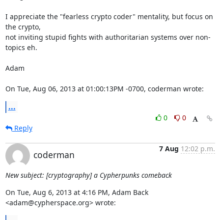
I appreciate the "fearless crypto coder" mentality, but focus on 
the crypto,

not inviting stupid fights with authoritarian systems over non-
topics eh.

Adam

On Tue, Aug 06, 2013 at 01:00:13PM -0700, coderman wrote:
...
0
0
Reply
7 Aug
12:02 p.m.
coderman
New subject: [cryptography] a Cypherpunks comeback
On Tue, Aug 6, 2013 at 4:16 PM, Adam Back 
<adam@cypherspace.org> wrote: