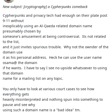
New subject: [cryptography] a Cypherpunks comeback
Cypherpunks and privacy tech had enough on their plate post 
9-11 without

inexplicably using an Al-Qaeda related domain name 
presumably chosen by

someone's amusement at being controversial.  Its not related 
to the list,

and it just invites spurious trouble.  Why not the ownder of the 
domain use

it as his personal address.  Heck he can use the user name 
osama@ the domain

if he wants.  I have to say I see no upside whatsoever to using 
that domain

name for a mailing list on any topic.

You only have to look at various court cases to see how 
everything gets

heavily misinterpreted and nothing spun into something to 
pause and see why

using such a domain name is a "bad idea" tm.
