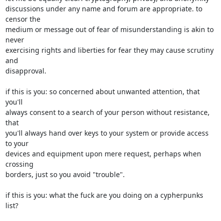
discussions under any name and forum are appropriate. to 
censor the

medium or message out of fear of misunderstanding is akin to 
never

exercising rights and liberties for fear they may cause scrutiny 
and

disapproval.

if this is you: so concerned about unwanted attention, that 
you'll

always consent to a search of your person without resistance, 
that

you'll always hand over keys to your system or provide access 
to your

devices and equipment upon mere request, perhaps when 
crossing

borders, just so you avoid "trouble".

if this is you: what the fuck are you doing on a cypherpunks 
list?
