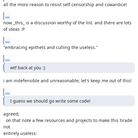
all the more reason to resist self censorship and cowardice!
...
now _this_ is a discussion worthy of the list. and there are lots 
of ideas :P
...
"embracing epithets and culling the useless."
...
wtf back at you :)
i am indefensible and unreasonable; let's keep me out of this!
...
I guess we should go write some code!
agreed;

  on that note a few resources and projects to make this tirade 
not

entirely useless:
