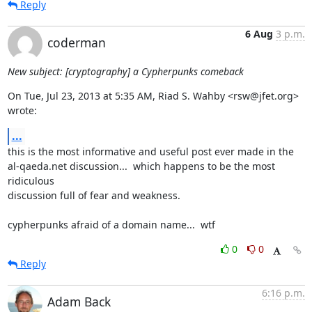
Reply
6 Aug
3 p.m.
coderman
New subject: [cryptography] a Cypherpunks comeback
On Tue, Jul 23, 2013 at 5:35 AM, Riad S. Wahby <rsw@jfet.org> 
wrote:
...
this is the most informative and useful post ever made in the

al-qaeda.net discussion...  which happens to be the most 
ridiculous

discussion full of fear and weakness.

cypherpunks afraid of a domain name...  wtf
0
0
Reply
6:16 p.m.
Adam Back