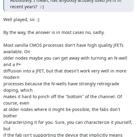
Absolutely. I mean, has anybody actually used JFETs in 
recent years?  :-)
Well played, sir. :)

By the way, the answer is in most cases no, sadly.

Most vanilla CMOS processes don't have high quality JFETs 
available. On

older nodes maybe you can get away with turning an N-well 
and a P+

diffusion into a JFET, but that doesn't work very well in more 
modern

processes because the N-wells have strongly retrograde 
doping, which

makes it hard to pinch off the "bottom" of the channel. Of 
course, even

at older nodes where it might be possible, the fabs don't 
bother

characterizing it for you. Sure, you can characterize it yourself, 
but

if the fab isn't supporting the device that implicitly means 