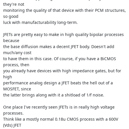
they're not

monitoring the quality of that device with their PCM structures, 
so good

luck with manufacturability long-term.

JFETs are pretty easy to make in high quality bipolar processes 
because

the base diffusion makes a decent JFET body. Doesn't add 
much/any cost

to have them in this case. Of course, if you have a BiCMOS 
process, then

you already have devices with high impedance gates, but for 
high

performance analog design a JFET beats the hell out of a 
MOSFET, since

the latter brings along with it a shitload of 1/f noise.

One place I've recently seen JFETs is in really high voltage 
processes.

Think like a mostly normal 0.18u CMOS process with a 600V 
(Vds) JFET
