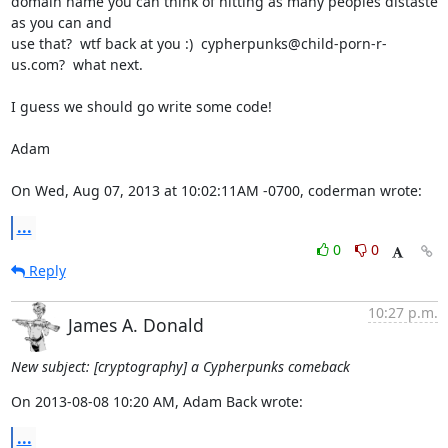
domain name you can think of hitting as many peoples distaste 
as you can and

use that?  wtf back at you :)  cypherpunks@child-porn-r-
us.com?  what next.

I guess we should go write some code!

Adam

On Wed, Aug 07, 2013 at 10:02:11AM -0700, coderman wrote:
...
0
0
Reply
10:27 p.m.
James A. Donald
New subject: [cryptography] a Cypherpunks comeback
On 2013-08-08 10:20 AM, Adam Back wrote:
...