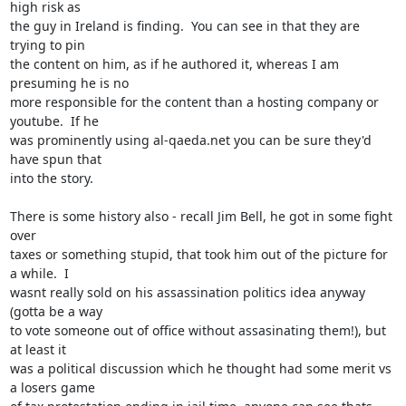
high risk as

the guy in Ireland is finding.  You can see in that they are 
trying to pin

the content on him, as if he authored it, whereas I am 
presuming he is no

more responsible for the content than a hosting company or 
youtube.  If he

was prominently using al-qaeda.net you can be sure they'd 
have spun that

into the story.

There is some history also - recall Jim Bell, he got in some fight 
over

taxes or something stupid, that took him out of the picture for 
a while.  I

wasnt really sold on his assassination politics idea anyway 
(gotta be a way

to vote someone out of office without assasinating them!), but 
at least it

was a political discussion which he thought had some merit vs 
a losers game
