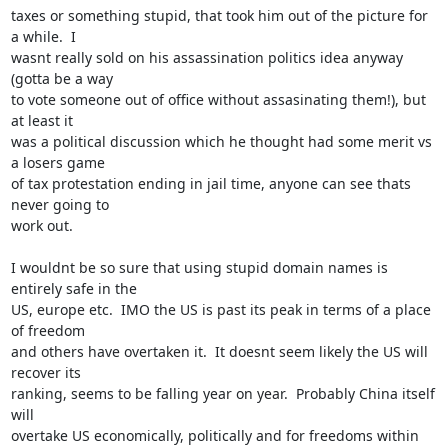
taxes or something stupid, that took him out of the picture for 
a while.  I

wasnt really sold on his assassination politics idea anyway 
(gotta be a way

to vote someone out of office without assasinating them!), but 
at least it

was a political discussion which he thought had some merit vs 
a losers game

of tax protestation ending in jail time, anyone can see thats 
never going to

work out.

I wouldnt be so sure that using stupid domain names is 
entirely safe in the

US, europe etc.  IMO the US is past its peak in terms of a place 
of freedom

and others have overtaken it.  It doesnt seem likely the US will 
recover its

ranking, seems to be falling year on year.  Probably China itself 
will

overtake US economically, politically and for freedoms within 