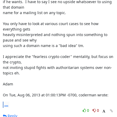
if he wants.  I have to say I see no upside whatsoever to using 
that domain

name for a mailing list on any topic.

You only have to look at various court cases to see how 
everything gets

heavily misinterpreted and nothing spun into something to 
pause and see why

using such a domain name is a "bad idea" tm.

I appreciate the "fearless crypto coder" mentality, but focus on 
the crypto,

not inviting stupid fights with authoritarian systems over non-
topics eh.

Adam

On Tue, Aug 06, 2013 at 01:00:13PM -0700, coderman wrote:
...
0
0
Reply