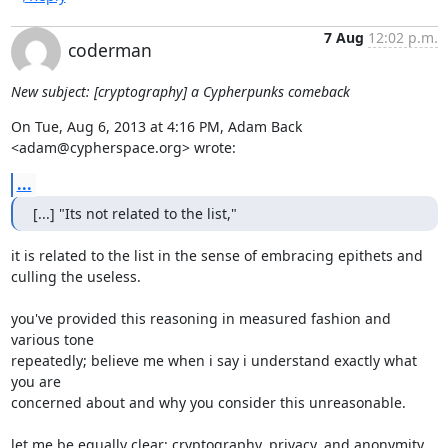
7 Aug
12:02 p.m.
coderman
New subject: [cryptography] a Cypherpunks comeback
On Tue, Aug 6, 2013 at 4:16 PM, Adam Back 
<adam@cypherspace.org> wrote:
...
[...] "Its not related to the list,"
it is related to the list in the sense of embracing epithets and

culling the useless.

you've provided this reasoning in measured fashion and 
various tone

repeatedly; believe me when i say i understand exactly what 
you are

concerned about and why you consider this unreasonable.

let me be equally clear: cryptography, privacy, and anonymity
