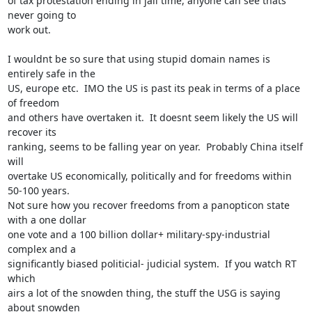
of tax protestation ending in jail time, anyone can see thats 
never going to

work out.

I wouldnt be so sure that using stupid domain names is 
entirely safe in the

US, europe etc.  IMO the US is past its peak in terms of a place 
of freedom

and others have overtaken it.  It doesnt seem likely the US will 
recover its

ranking, seems to be falling year on year.  Probably China itself 
will

overtake US economically, politically and for freedoms within 
50-100 years. 

Not sure how you recover freedoms from a panopticon state 
with a one dollar

one vote and a 100 billion dollar+ military-spy-industrial 
complex and a

significantly biased politicial- judicial system.  If you watch RT 
which

airs a lot of the snowden thing, the stuff the USG is saying 
about snowden
