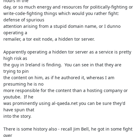
hours in the

day, or so much energy and resources for politically-fighting or

write-code-fighting things which would you rather fight: 
defense of spurious

attention arising from a stupid domain name, or I dunno 
operating a

remailer, a tor exit node, a hidden tor server.

Apparently operating a hidden tor server as a service is pretty 
high risk as

the guy in Ireland is finding.  You can see in that they are 
trying to pin

the content on him, as if he authored it, whereas I am 
presuming he is no

more responsible for the content than a hosting company or 
youtube.  If he

was prominently using al-qaeda.net you can be sure they'd 
have spun that

into the story.

There is some history also - recall Jim Bell, he got in some fight 
over
