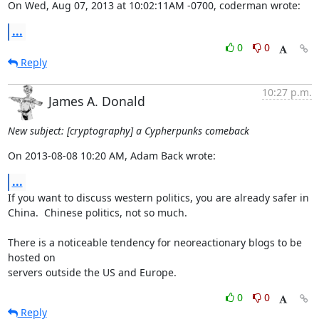
On Wed, Aug 07, 2013 at 10:02:11AM -0700, coderman wrote:
...
0
0
Reply
10:27 p.m.
James A. Donald
New subject: [cryptography] a Cypherpunks comeback
On 2013-08-08 10:20 AM, Adam Back wrote:
...
If you want to discuss western politics, you are already safer in 

China.  Chinese politics, not so much.

There is a noticeable tendency for neoreactionary blogs to be 
hosted on 

servers outside the US and Europe.
0
0
Reply