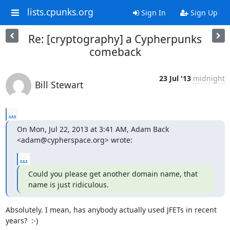
lists.cpunks.org
Sign In
Sign Up
Re: [cryptography] a Cypherpunks
comeback
23 Jul '13
midnight
Bill Stewart
...
On Mon, Jul 22, 2013 at 3:41 AM, Adam Back 
<adam@cypherspace.org> wrote:
...
Could you please get another domain name, that 
name is just ridiculous.
Absolutely. I mean, has anybody actually used JFETs in recent 
years?  :-)