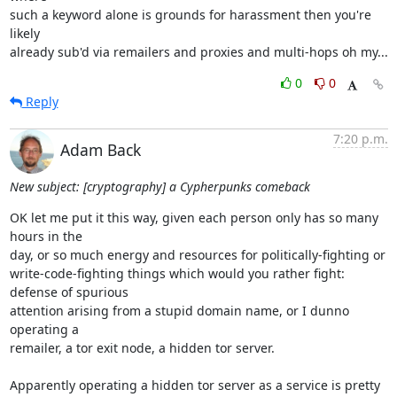
such a keyword alone is grounds for harassment then you're 
likely

already sub'd via remailers and proxies and multi-hops oh my...
0
0
Reply
7:20 p.m.
Adam Back
New subject: [cryptography] a Cypherpunks comeback
OK let me put it this way, given each person only has so many 
hours in the

day, or so much energy and resources for politically-fighting or

write-code-fighting things which would you rather fight: 
defense of spurious

attention arising from a stupid domain name, or I dunno 
operating a

remailer, a tor exit node, a hidden tor server.

Apparently operating a hidden tor server as a service is pretty 