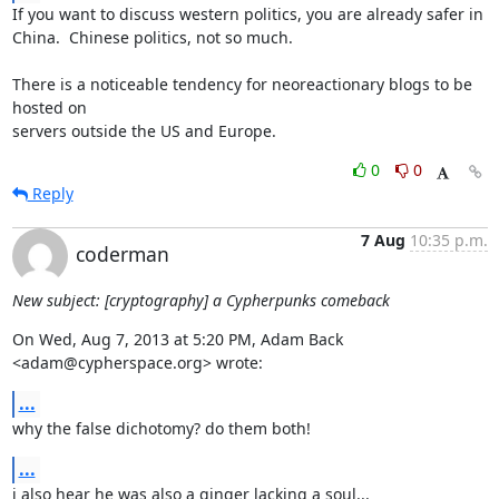
If you want to discuss western politics, you are already safer in 

China.  Chinese politics, not so much.

There is a noticeable tendency for neoreactionary blogs to be 
hosted on 

servers outside the US and Europe.
0
0
Reply
7 Aug
10:35 p.m.
coderman
New subject: [cryptography] a Cypherpunks comeback
On Wed, Aug 7, 2013 at 5:20 PM, Adam Back 
<adam@cypherspace.org> wrote:
...
why the false dichotomy? do them both!
...
i also hear he was also a ginger lacking a soul...