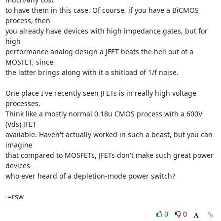
to have them in this case. Of course, if you have a BiCMOS 
process, then

you already have devices with high impedance gates, but for 
high

performance analog design a JFET beats the hell out of a 
MOSFET, since

the latter brings along with it a shitload of 1/f noise.

One place I've recently seen JFETs is in really high voltage 
processes.

Think like a mostly normal 0.18u CMOS process with a 600V 
(Vds) JFET

available. Haven't actually worked in such a beast, but you can 
imagine

that compared to MOSFETs, JFETs don't make such great power 
devices---

who ever heard of a depletion-mode power switch?

-=rsw
0
0