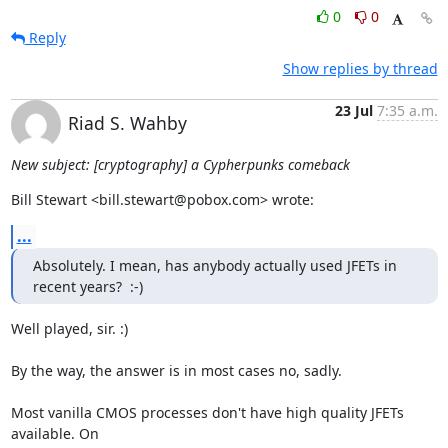
0
0
Reply
Show replies by thread
23 Jul
7:35 a.m.
Riad S. Wahby
New subject: [cryptography] a Cypherpunks comeback
Bill Stewart <bill.stewart@pobox.com> wrote:
...
Absolutely. I mean, has anybody actually used JFETs in 
recent years?  :-)
Well played, sir. :)

By the way, the answer is in most cases no, sadly.

Most vanilla CMOS processes don't have high quality JFETs 
available. On
