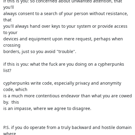
if this is you: so concerned about unwanted attention, that 
you'll

always consent to a search of your person without resistance, 
that

you'll always hand over keys to your system or provide access 
to your

devices and equipment upon mere request, perhaps when 
crossing

borders, just so you avoid "trouble".

if this is you: what the fuck are you doing on a cypherpunks 
list?

cypherpunks write code, especially privacy and anonymity 
code, which

is a much more contentious endeavor than what you are cowed 
by.  this

is an impasse, where we agree to disagree.

P.S. if you do operate from a truly backward and hostile domain 
where
