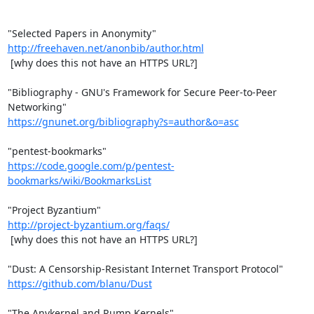
http://freehaven.net/anonbib/author.html
 [why does this not have an HTTPS URL?]

"Bibliography - GNU's Framework for Secure Peer-to-Peer 
https://gnunet.org/bibliography?s=author&o=asc
https://code.google.com/p/pentest-
bookmarks/wiki/BookmarksList
http://project-byzantium.org/faqs/
 [why does this not have an HTTPS URL?]

https://github.com/blanu/Dust