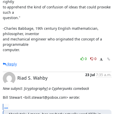
rightly

to apprehend the kind of confusion of ideas that could provoke 
such a

question."

-Charles Babbage, 19th century English mathematician, 
philosopher, inventor

and mechanical engineer who originated the concept of a 
programmable

computer.
0
0
Reply
23 Jul
7:35 a.m.
Riad S. Wahby
New subject: [cryptography] a Cypherpunks comeback
Bill Stewart <bill.stewart@pobox.com> wrote:
...