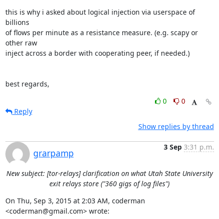
this is why i asked about logical injection via userspace of 
billions

of flows per minute as a resistance measure. (e.g. scapy or 
other raw

inject across a border with cooperating peer, if needed.)

best regards,
0
0
Reply
Show replies by thread
3 Sep
3:31 p.m.
grarpamp
New subject: [tor-relays] clarification on what Utah State University
exit relays store ("360 gigs of log files")
On Thu, Sep 3, 2015 at 2:03 AM, coderman 
<coderman@gmail.com> wrote: