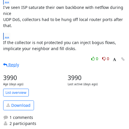
...
I've seen ISP saturate their own backbone with netflow during 
nice

UDP DoS, collectors had to be hung off local router ports after 
that.
...
If the collector is not protected you can inject bogus flows,

implicate your neighbor and fill disks.
0
0
Reply
3990
3990
Age (days ago)
Last active (days ago)
List overview
Download
1 comments
2 participants