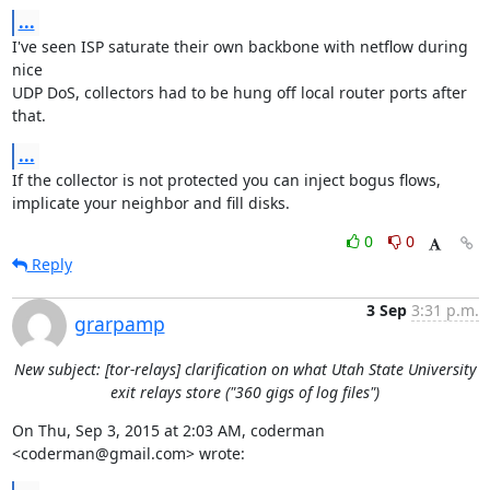
...
I've seen ISP saturate their own backbone with netflow during 
nice

UDP DoS, collectors had to be hung off local router ports after 
that.
...
If the collector is not protected you can inject bogus flows,

implicate your neighbor and fill disks.
0
0
Reply
3 Sep
3:31 p.m.
grarpamp
New subject: [tor-relays] clarification on what Utah State University
exit relays store ("360 gigs of log files")
On Thu, Sep 3, 2015 at 2:03 AM, coderman 
<coderman@gmail.com> wrote: