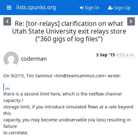
lists.cpunks.org
Sign In
Sign Up
Re: [tor-relays] clarification on what
Utah State University exit relays store
("360 gigs of log files")
3 Sep '15
6:03 a.m.
coderman
On 9/2/15, Tim Sammut <tim@teamsammut.com> wrote:
...
there is a second limit here, which is the netflow channel 
capacity /

storage limit, if you introduce simulated flows at a rate beyond 
this

capacity, you may become unobservable (via loss) resulting in 
failure

to correlate.
